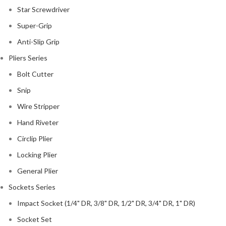
Star Screwdriver
Super-Grip
Anti-Slip Grip
Pliers Series
Bolt Cutter
Snip
Wire Stripper
Hand Riveter
Circlip Plier
Locking Plier
General Plier
Sockets Series
Impact Socket (1/4" DR, 3/8" DR, 1/2" DR, 3/4" DR, 1" DR)
Socket Set