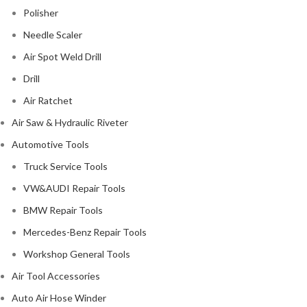
Polisher
Needle Scaler
Air Spot Weld Drill
Drill
Air Ratchet
Air Saw & Hydraulic Riveter
Automotive Tools
Truck Service Tools
VW&AUDI Repair Tools
BMW Repair Tools
Mercedes-Benz Repair Tools
Workshop General Tools
Air Tool Accessories
Auto Air Hose Winder