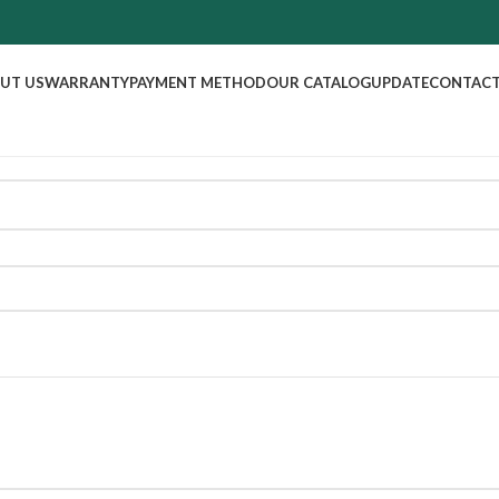
UT US
WARRANTY
PAYMENT METHOD
OUR CATALOG
UPDATE
CONTACT