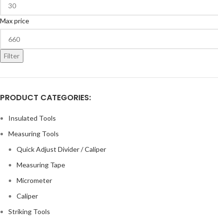
Max price
Filter
PRODUCT CATEGORIES:
Insulated Tools
Measuring Tools
Quick Adjust Divider / Caliper
Measuring Tape
Micrometer
Caliper
Striking Tools