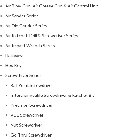
Air Blow Gun, Air Grease Gun & Air Control Unit
Air Sander Series
Air Die Grinder Series
Air Ratchet, Drill & Screwdriver Series
Air Impact Wrench Series
Hacksaw
Hex Key
Screwdriver Series
Ball Point Screwdriver
Interchangeable Screwdriver & Ratchet Bit
Precision Screwdriver
VDE Screwdriver
Nut Screwdriver
Go-Thru Screwdriver