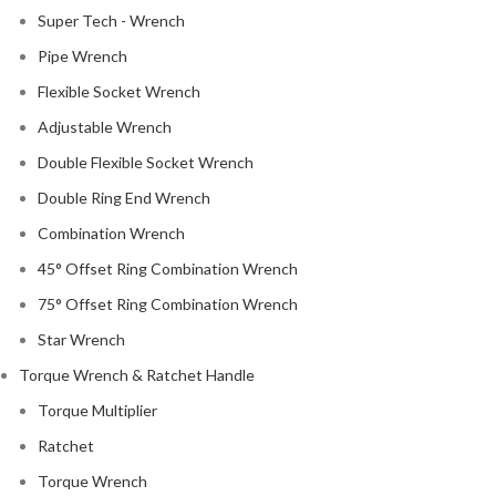
Super Tech - Wrench
Pipe Wrench
Flexible Socket Wrench
Adjustable Wrench
Double Flexible Socket Wrench
Double Ring End Wrench
Combination Wrench
45° Offset Ring Combination Wrench
75° Offset Ring Combination Wrench
Star Wrench
Torque Wrench & Ratchet Handle
Torque Multiplier
Ratchet
Torque Wrench