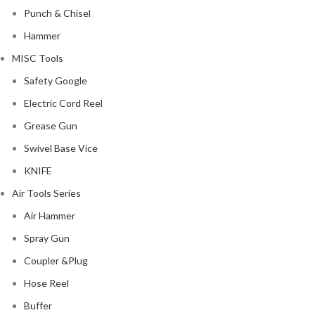
Punch & Chisel
Hammer
MISC Tools
Safety Google
Electric Cord Reel
Grease Gun
Swivel Base Vice
KNIFE
Air Tools Series
Air Hammer
Spray Gun
Coupler &Plug
Hose Reel
Buffer