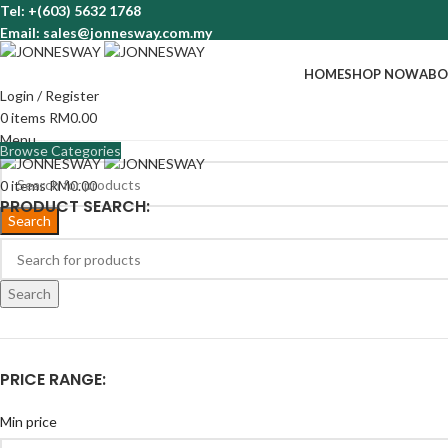
Tel: +(603) 5632 1768
Email: sales@jonnesway.com.my
HOME
SHOP NOW
ABO
Login / Register
0
items
RM
0.00
Menu
Browse Categories
0
items
RM
0.00
PRODUCT SEARCH:
Search
Search
PRICE RANGE:
Min price