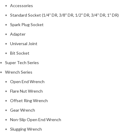
Accessories
Standard Socket (1/4" DR, 3/8" DR, 1/2" DR, 3/4" DR, 1" DR)
Spark Plug Socket
Adapter
Universal Joint
Bit Socket
Super Tech Series
Wrench Series
Open End Wrench
Flare Nut Wrench
Offset Ring Wrench
Gear Wrench
Non-Slip Open End Wrench
Slugging Wrench