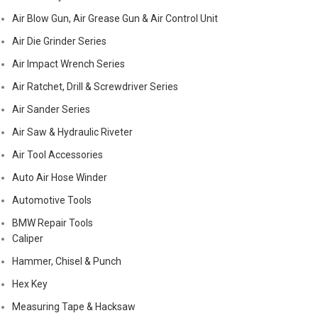
Air Blow Gun, Air Grease Gun & Air Control Unit
Air Die Grinder Series
Air Impact Wrench Series
Air Ratchet, Drill & Screwdriver Series
Air Sander Series
Air Saw & Hydraulic Riveter
Air Tool Accessories
Auto Air Hose Winder
Automotive Tools
BMW Repair Tools
Caliper
Hammer, Chisel & Punch
Hex Key
Measuring Tape & Hacksaw