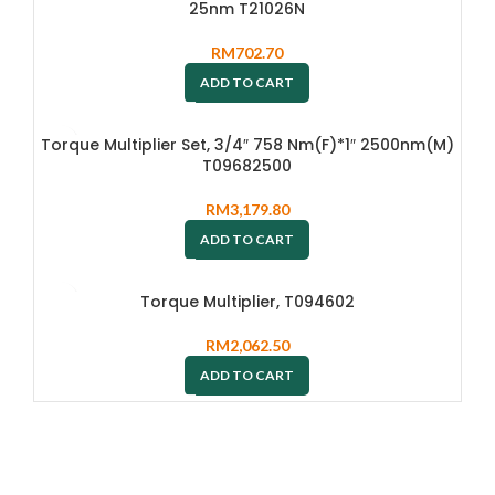
25nm T21026N
RM
702.70
ADD TO CART
Torque Multiplier Set, 3/4″ 758 Nm(F)*1″ 2500nm(M)
T09682500
RM
3,179.80
ADD TO CART
Torque Multiplier, T094602
RM
2,062.50
ADD TO CART