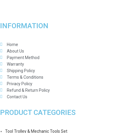
INFORMATION
Home
About Us
Payment Method
Warranty
Shipping Policy
Terms & Conditions
Privacy Policy
Refund & Return Policy
Contact Us
PRODUCT CATEGORIES
Tool Trolley & Mechanic Tools Set