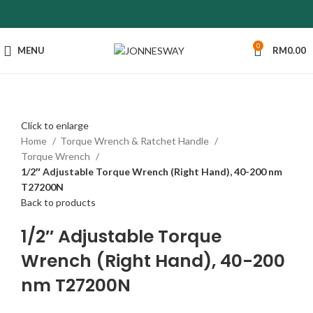
0
MENU
RM
0.00
Click to enlarge
Home
Torque Wrench & Ratchet Handle
Torque Wrench
1/2″ Adjustable Torque Wrench (Right Hand), 40-200 nm
T27200N
Back to products
1/2″ Adjustable Torque
Wrench (Right Hand), 40-200
nm T27200N