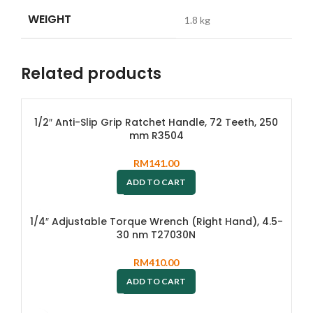
WEIGHT
1.8 kg
Related products
1/2″ Anti-Slip Grip Ratchet Handle, 72 Teeth, 250
mm R3504
RM
141.00
ADD TO CART
1/4″ Adjustable Torque Wrench (Right Hand), 4.5-
30 nm T27030N
RM
410.00
ADD TO CART