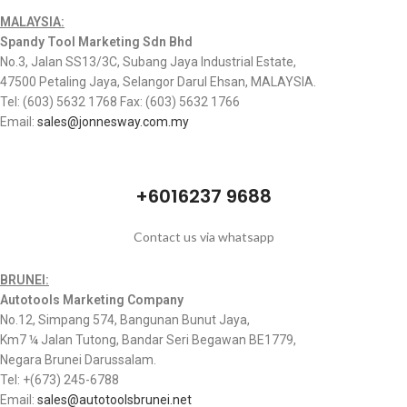
MALAYSIA:
Spandy Tool Marketing Sdn Bhd
No.3, Jalan SS13/3C, Subang Jaya Industrial Estate,
47500 Petaling Jaya, Selangor Darul Ehsan, MALAYSIA.
Tel: (603) 5632 1768 Fax: (603) 5632 1766
Email:
sales@jonnesway.com.my
+6016237 9688
Contact us via whatsapp
BRUNEI:
Autotools Marketing Company
No.12, Simpang 574, Bangunan Bunut Jaya,
Km7 ¼ Jalan Tutong, Bandar Seri Begawan BE1779,
Negara Brunei Darussalam.
Tel: +(673) 245-6788
Email:
sales@autotoolsbrunei.net