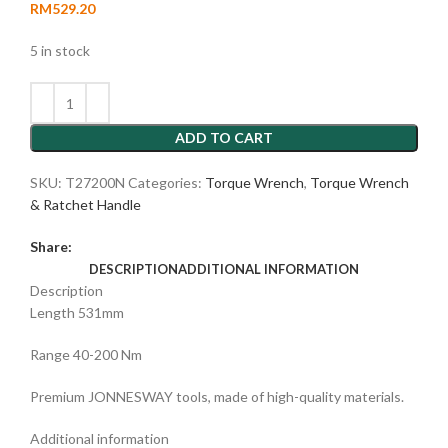
RM
529.20
5 in stock
ADD TO CART
SKU:
T27200N
Categories:
Torque Wrench
,
Torque Wrench
& Ratchet Handle
Share:
DESCRIPTION
ADDITIONAL INFORMATION
Description
Length 531mm
Range 40-200 Nm
Premium JONNESWAY tools, made of high-quality materials.
Additional information