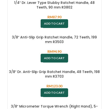
1/4″ Dr. Lever Type Stubby Ratchet Handle, 48
Teeth, 90 mm R3802
RM
87.90
ADD TO CART
3/8″ Anti-Slip Grip Ratchet Handle, 72 Teeth, 199
mm R3503
RM
94.90
ADD TO CART
3/8″ Dr. Anti-Slip Grip Ratchet Handle, 48 Teeth, 198
mm R3703
RM
123.00
ADD TO CART
3/8″ Micrometer Torque Wrench (Right Hand), 5-