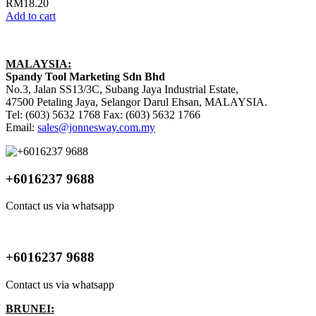
RM
18.20
Add to cart
MALAYSIA:
Spandy Tool Marketing Sdn Bhd
No.3, Jalan SS13/3C, Subang Jaya Industrial Estate,
47500 Petaling Jaya, Selangor Darul Ehsan, MALAYSIA.
Tel: (603) 5632 1768 Fax: (603) 5632 1766
Email:
sales@jonnesway.com.my
+6016237 9688
Contact us via whatsapp
+6016237 9688
Contact us via whatsapp
BRUNEI: