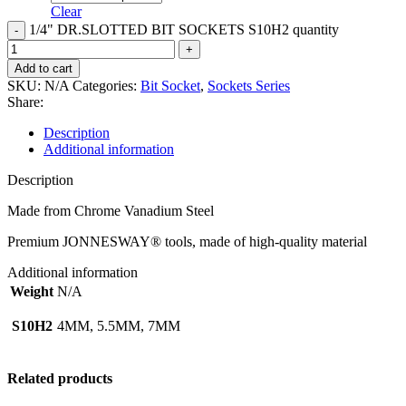
Clear
1/4" DR.SLOTTED BIT SOCKETS S10H2 quantity
Add to cart
SKU:
N/A
Categories:
Bit Socket
,
Sockets Series
Share:
Description
Additional information
Description
Made from Chrome Vanadium Steel
Premium JONNESWAY® tools, made of high-quality material
Additional information
Weight
N/A
S10H2
4MM, 5.5MM, 7MM
Related products