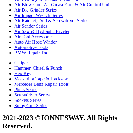
Air Blow Gun, Air Grease Gun & Air Control Unit
Air Die Grinder Series
Air Impact Wrench Series
Air Ratchet, Drill & Screwdriver Series
Air Sander Series
Air Saw & Hydraulic Riveter
Air Tool Accessories
Auto Air Hose Winder
Automotive Tools
BMW Repair Tools
Caliper
Hammer, Chisel & Punch
Hex Key
Measuring Tape & Hacksaw
Mercedes Benz Repair Tools
Pliers Series
Screwdriver Series
Sockets Series
Spray Gun Series
2021-2023 ©JONNESWAY. All Rights
Reserved.