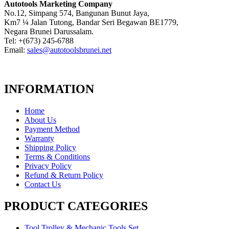
Autotools Marketing Company
No.12, Simpang 574, Bangunan Bunut Jaya,
Km7 ¼ Jalan Tutong, Bandar Seri Begawan BE1779,
Negara Brunei Darussalam.
Tel: +(673) 245-6788
Email:
sales@autotoolsbrunei.net
INFORMATION
Home
About Us
Payment Method
Warranty
Shipping Policy
Terms & Conditions
Privacy Policy
Refund & Return Policy
Contact Us
PRODUCT CATEGORIES
Tool Trolley & Mechanic Tools Set