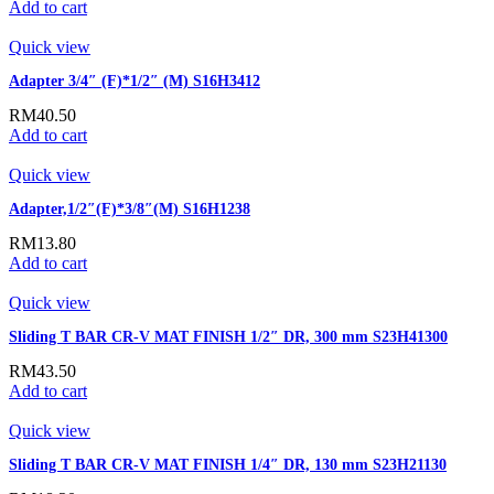
Add to cart
Quick view
Adapter 3/4″ (F)*1/2″ (M) S16H3412
RM
40.50
Add to cart
Quick view
Adapter,1/2″(F)*3/8″(M) S16H1238
RM
13.80
Add to cart
Quick view
Sliding T BAR CR-V MAT FINISH 1/2″ DR, 300 mm S23H41300
RM
43.50
Add to cart
Quick view
Sliding T BAR CR-V MAT FINISH 1/4″ DR, 130 mm S23H21130