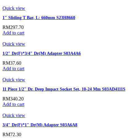
Quick view
1″ Sliding T Bar, L: 660mm S23H8660
RM
297.70
Add to cart
Quick view
1/2″ Dr(F)*3/4″ Dr(M) Adapter S03A4A6
RM
37.60
Add to cart
Quick view
11 Piece 1/2″ Dr. Deep Impact Socket Set, 10-24 Mm S03AD4111S
RM
340.20
Add to cart
Quick view
3/4″ Dr(F)*1″ Dr(M) Adapter S03A6A8
RM
72.30