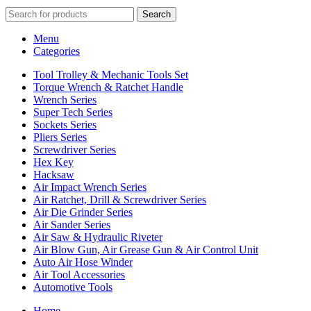
Search
Menu
Categories
Tool Trolley & Mechanic Tools Set
Torque Wrench & Ratchet Handle
Wrench Series
Super Tech Series
Sockets Series
Pliers Series
Screwdriver Series
Hex Key
Hacksaw
Air Impact Wrench Series
Air Ratchet, Drill & Screwdriver Series
Air Die Grinder Series
Air Sander Series
Air Saw & Hydraulic Riveter
Air Blow Gun, Air Grease Gun & Air Control Unit
Auto Air Hose Winder
Air Tool Accessories
Automotive Tools
Home