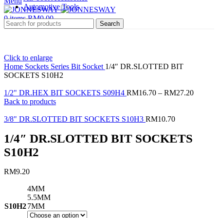
Menu
Automotive Tools
0
items
RM
0.00
Search
Click to enlarge
Home
Sockets Series
Bit Socket
1/4″ DR.SLOTTED BIT
SOCKETS S10H2
1/2" DR.HEX BIT SOCKETS S09H4
RM
16.70
–
RM
27.20
Back to products
3/8" DR.SLOTTED BIT SOCKETS S10H3
RM
10.70
1/4″ DR.SLOTTED BIT SOCKETS
S10H2
RM
9.20
4MM
5.5MM
S10H2
7MM