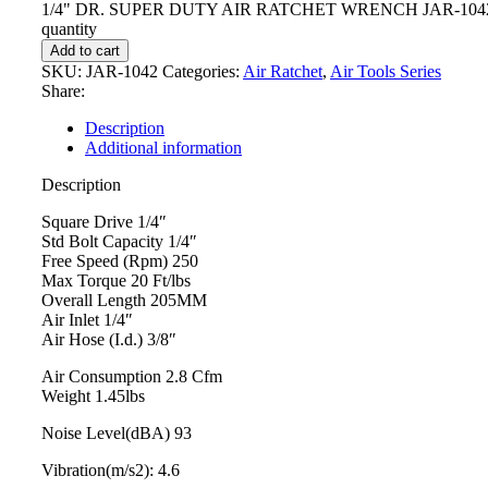
1/4" DR. SUPER DUTY AIR RATCHET WRENCH JAR-104
quantity
Add to cart
SKU:
JAR-1042
Categories:
Air Ratchet
,
Air Tools Series
Share:
Description
Additional information
Description
Square Drive 1/4″
Std Bolt Capacity 1/4″
Free Speed (Rpm) 250
Max Torque 20 Ft/lbs
Overall Length 205MM
Air Inlet 1/4″
Air Hose (I.d.) 3/8″
Air Consumption 2.8 Cfm
Weight 1.45lbs
Noise Level(dBA) 93
Vibration(m/s2): 4.6