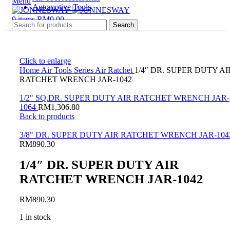
Menu
Automotive Tools
0
items
RM
0.00
Search
Click to enlarge
Home
Air Tools Series
Air Ratchet
1/4″ DR. SUPER DUTY AI
RATCHET WRENCH JAR-1042
1/2" SQ.DR. SUPER DUTY AIR RATCHET WRENCH JAR-
1064
RM
1,306.80
Back to products
3/8" DR. SUPER DUTY AIR RATCHET WRENCH JAR-104
RM
890.30
1/4″ DR. SUPER DUTY AIR
RATCHET WRENCH JAR-1042
RM
890.30
1 in stock