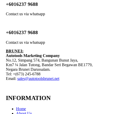
+6016237 9688
Contact us via whatsapp
+6016237 9688
Contact us via whatsapp
BRUNEI:
Autotools Marketing Company
No.12, Simpang 574, Bangunan Bunut Jaya,
Km7 ¼ Jalan Tutong, Bandar Seri Begawan BE1779,
Negara Brunei Darussalam.
Tel: +(673) 245-6788
Email:
sales@autotoolsbrunei.net
INFORMATION
Home
About Us