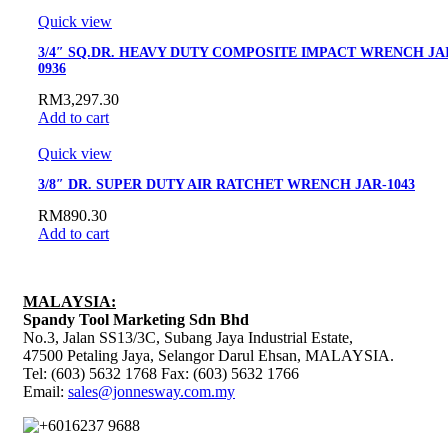
Quick view
3/4″ SQ.DR. HEAVY DUTY COMPOSITE IMPACT WRENCH JAI
0936
RM
3,297.30
Add to cart
Quick view
3/8″ DR. SUPER DUTY AIR RATCHET WRENCH JAR-1043
RM
890.30
Add to cart
MALAYSIA:
Spandy Tool Marketing Sdn Bhd
No.3, Jalan SS13/3C, Subang Jaya Industrial Estate,
47500 Petaling Jaya, Selangor Darul Ehsan, MALAYSIA.
Tel: (603) 5632 1768 Fax: (603) 5632 1766
Email:
sales@jonnesway.com.my