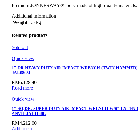
Premium JONNESWAY® tools, made of high-quality materials.
Additional information
Weight
1.5 kg
Related products
Sold out
Quick view
1″ DR HEAVY DUTY AIR IMPACT WRENCH (TWIN HAMMER)
JAI-0805L
RM
6,128.40
Read more
Quick view
1″ SQ.DR. SUPER DUTY AIR IMPACT WRENCH W/6″ EXTEN
ANVIL JAI-1138L
RM
4,212.00
Add to cart