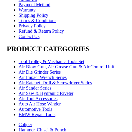
Payment Method
Warranty
Shipping Policy
Terms & Conditions
Privacy Policy
Refund & Return Policy
Contact Us
PRODUCT CATEGORIES
Tool Trolley & Mechanic Tools Set
Air Blow Gun, Air Grease Gun & Air Control Unit
Air Die Grinder Series
Air Impact Wrench Series
Air Ratchet, Drill & Screwdriver Series
Air Sander Series
Air Saw & Hydraulic Riveter
Air Tool Accessories
Auto Air Hose Winder
Automotive Tools
BMW Repair Tools
Caliper
Hammer, Chisel & Punch