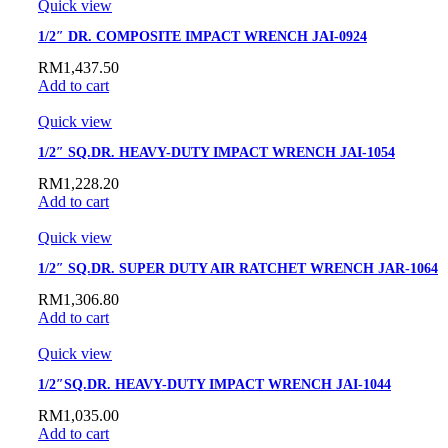
Quick view
1/2″ DR. COMPOSITE IMPACT WRENCH JAI-0924
RM
1,437.50
Add to cart
Quick view
1/2″ SQ.DR. HEAVY-DUTY IMPACT WRENCH JAI-1054
RM
1,228.20
Add to cart
Quick view
1/2″ SQ.DR. SUPER DUTY AIR RATCHET WRENCH JAR-1064
RM
1,306.80
Add to cart
Quick view
1/2″SQ.DR. HEAVY-DUTY IMPACT WRENCH JAI-1044
RM
1,035.00
Add to cart