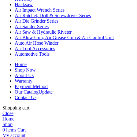
Hacksaw
Air Impact Wrench Series
Air Ratchet, Drill & Screwdriver Series
Air Die Grinder Series
Air Sander Series
Air Saw & Hydraulic Riveter
Air Blow Gun, Air Grease Gun & Air Control Unit
Auto Air Hose Winder
Air Tool Accessories
Automotive Tools
Home
Shop Now
About Us
Warranty
Payment Method
Our Catalog
Update
Contact Us
Shopping cart
Close
Home
Shop
0
items
Cart
My account