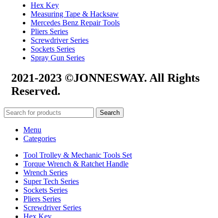
Hex Key
Measuring Tape & Hacksaw
Mercedes Benz Repair Tools
Pliers Series
Screwdriver Series
Sockets Series
Spray Gun Series
2021-2023 ©JONNESWAY. All Rights
Reserved.
Search
Menu
Categories
Tool Trolley & Mechanic Tools Set
Torque Wrench & Ratchet Handle
Wrench Series
Super Tech Series
Sockets Series
Pliers Series
Screwdriver Series
Hex Key