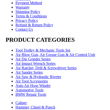
Payment Method
Warranty
Shipping Policy
Terms & Conditions
Privacy Policy
Refund & Return Policy
Contact Us
PRODUCT CATEGORIES
Tool Trolley & Mechanic Tools Set
Air Blow Gun, Air Grease Gun & Air Control Unit
Air Die Grinder Series
Air Impact Wrench Series
Air Ratchet, Drill & Screwdriver Series
Air Sander Series
Air Saw & Hydraulic Riveter
Air Tool Accessories
Auto Air Hose Winder
Automotive Tools
BMW Repair Tools
Caliper
Hammer, Chisel & Punch