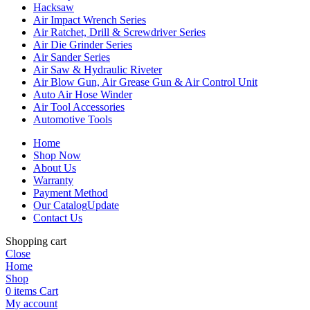
Hacksaw
Air Impact Wrench Series
Air Ratchet, Drill & Screwdriver Series
Air Die Grinder Series
Air Sander Series
Air Saw & Hydraulic Riveter
Air Blow Gun, Air Grease Gun & Air Control Unit
Auto Air Hose Winder
Air Tool Accessories
Automotive Tools
Home
Shop Now
About Us
Warranty
Payment Method
Our Catalog
Update
Contact Us
Shopping cart
Close
Home
Shop
0
items
Cart
My account