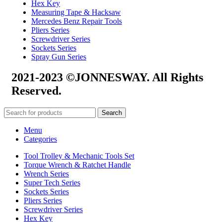
Hex Key
Measuring Tape & Hacksaw
Mercedes Benz Repair Tools
Pliers Series
Screwdriver Series
Sockets Series
Spray Gun Series
2021-2023 ©JONNESWAY. All Rights
Reserved.
Search
Menu
Categories
Tool Trolley & Mechanic Tools Set
Torque Wrench & Ratchet Handle
Wrench Series
Super Tech Series
Sockets Series
Pliers Series
Screwdriver Series
Hex Key