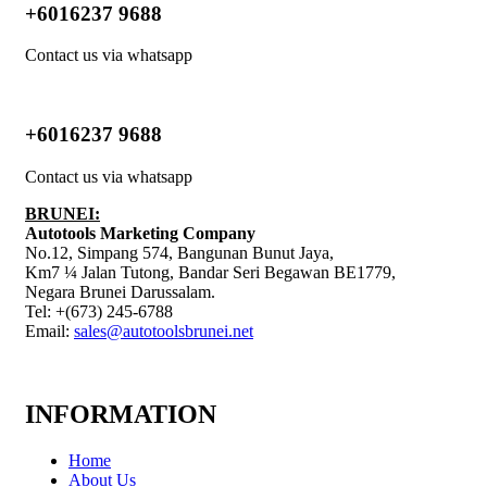
+6016237 9688
Contact us via whatsapp
+6016237 9688
Contact us via whatsapp
BRUNEI:
Autotools Marketing Company
No.12, Simpang 574, Bangunan Bunut Jaya,
Km7 ¼ Jalan Tutong, Bandar Seri Begawan BE1779,
Negara Brunei Darussalam.
Tel: +(673) 245-6788
Email:
sales@autotoolsbrunei.net
INFORMATION
Home
About Us