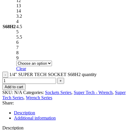
12
13
14
3.2
4
S68H2
4.5
5
5.5
6
7
8
9
Clear
1/4" SUPER TECH SOCKET S68H2 quantity
Add to cart
SKU:
N/A
Categories:
Sockets Series
,
Super Tech - Wrench
,
Super
Tech Series
,
Wrench Series
Share:
Description
Additional information
Description