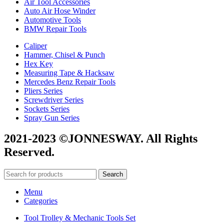
Air Tool Accessories
Auto Air Hose Winder
Automotive Tools
BMW Repair Tools
Caliper
Hammer, Chisel & Punch
Hex Key
Measuring Tape & Hacksaw
Mercedes Benz Repair Tools
Pliers Series
Screwdriver Series
Sockets Series
Spray Gun Series
2021-2023 ©JONNESWAY. All Rights
Reserved.
Search
Menu
Categories
Tool Trolley & Mechanic Tools Set