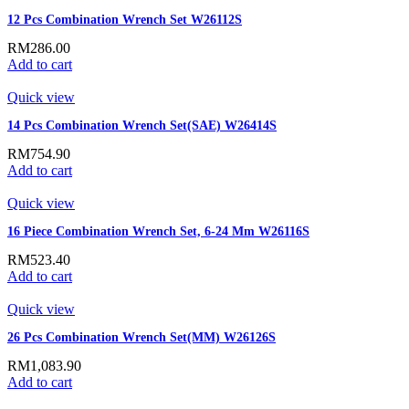
12 Pcs Combination Wrench Set W26112S
RM
286.00
Add to cart
Quick view
14 Pcs Combination Wrench Set(SAE) W26414S
RM
754.90
Add to cart
Quick view
16 Piece Combination Wrench Set, 6-24 Mm W26116S
RM
523.40
Add to cart
Quick view
26 Pcs Combination Wrench Set(MM) W26126S
RM
1,083.90
Add to cart