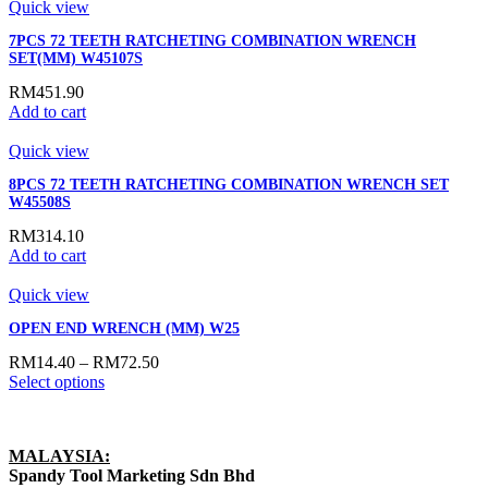
Quick view
7PCS 72 TEETH RATCHETING COMBINATION WRENCH
SET(MM) W45107S
RM
451.90
Add to cart
Quick view
8PCS 72 TEETH RATCHETING COMBINATION WRENCH SET
W45508S
RM
314.10
Add to cart
Quick view
OPEN END WRENCH (MM) W25
RM
14.40
–
RM
72.50
Select options
MALAYSIA:
Spandy Tool Marketing Sdn Bhd