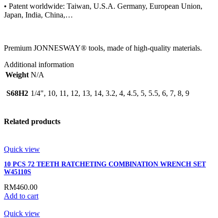
• Patent worldwide: Taiwan, U.S.A. Germany, European Union,
Japan, India, China,…
Premium JONNESWAY® tools, made of high-quality materials.
Additional information
Weight
N/A
S68H2
1/4", 10, 11, 12, 13, 14, 3.2, 4, 4.5, 5, 5.5, 6, 7, 8, 9
Related products
Quick view
10 PCS 72 TEETH RATCHETING COMBINATION WRENCH SET
W45110S
RM
460.00
Add to cart
Quick view