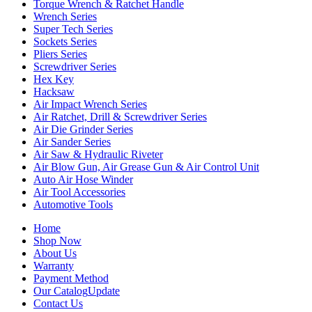
Torque Wrench & Ratchet Handle
Wrench Series
Super Tech Series
Sockets Series
Pliers Series
Screwdriver Series
Hex Key
Hacksaw
Air Impact Wrench Series
Air Ratchet, Drill & Screwdriver Series
Air Die Grinder Series
Air Sander Series
Air Saw & Hydraulic Riveter
Air Blow Gun, Air Grease Gun & Air Control Unit
Auto Air Hose Winder
Air Tool Accessories
Automotive Tools
Home
Shop Now
About Us
Warranty
Payment Method
Our Catalog
Update
Contact Us