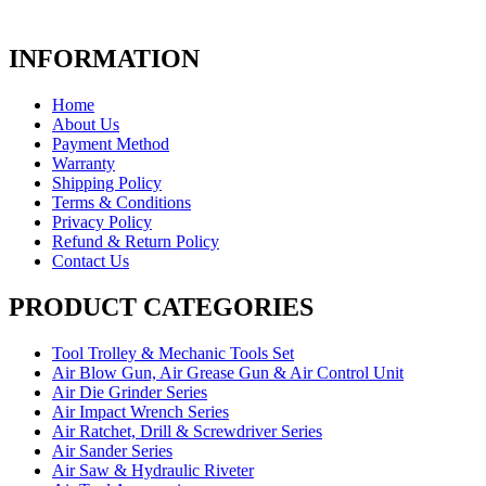
INFORMATION
Home
About Us
Payment Method
Warranty
Shipping Policy
Terms & Conditions
Privacy Policy
Refund & Return Policy
Contact Us
PRODUCT CATEGORIES
Tool Trolley & Mechanic Tools Set
Air Blow Gun, Air Grease Gun & Air Control Unit
Air Die Grinder Series
Air Impact Wrench Series
Air Ratchet, Drill & Screwdriver Series
Air Sander Series
Air Saw & Hydraulic Riveter