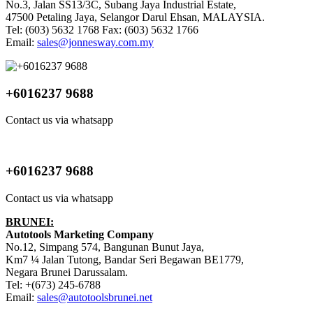
No.3, Jalan SS13/3C, Subang Jaya Industrial Estate,
47500 Petaling Jaya, Selangor Darul Ehsan, MALAYSIA.
Tel: (603) 5632 1768 Fax: (603) 5632 1766
Email:
sales@jonnesway.com.my
+6016237 9688
Contact us via whatsapp
+6016237 9688
Contact us via whatsapp
BRUNEI:
Autotools Marketing Company
No.12, Simpang 574, Bangunan Bunut Jaya,
Km7 ¼ Jalan Tutong, Bandar Seri Begawan BE1779,
Negara Brunei Darussalam.
Tel: +(673) 245-6788
Email:
sales@autotoolsbrunei.net