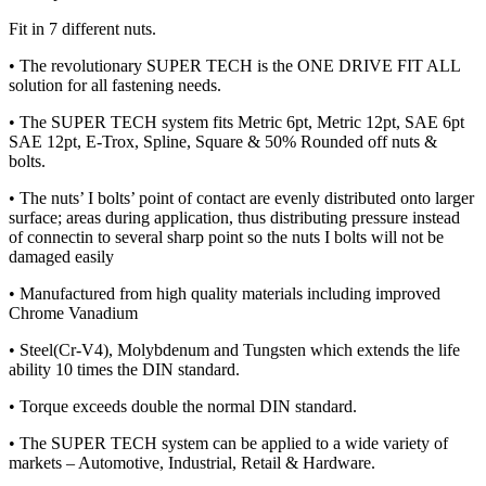
Fit in 7 different nuts.
• The revolutionary SUPER TECH is the ONE DRIVE FIT ALL
solution for all fastening needs.
• The SUPER TECH system fits Metric 6pt, Metric 12pt, SAE 6pt
SAE 12pt, E-Trox, Spline, Square & 50% Rounded off nuts &
bolts.
• The nuts’ I bolts’ point of contact are evenly distributed onto larger
surface; areas during application, thus distributing pressure instead
of connectin to several sharp point so the nuts I bolts will not be
damaged easily
• Manufactured from high quality materials including improved
Chrome Vanadium
• Steel(Cr-V4), Molybdenum and Tungsten which extends the life
ability 10 times the DIN standard.
• Torque exceeds double the normal DIN standard.
• The SUPER TECH system can be applied to a wide variety of
markets – Automotive, Industrial, Retail & Hardware.