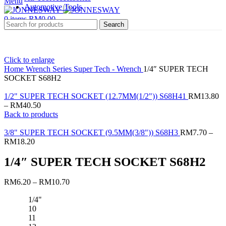
Menu
Automotive Tools
0
items
RM
0.00
Search
Click to enlarge
Home
Wrench Series
Super Tech - Wrench
1/4″ SUPER TECH
SOCKET S68H2
1/2" SUPER TECH SOCKET (12.7MM(1/2")) S68H41
RM
13.80
–
RM
40.50
Back to products
3/8" SUPER TECH SOCKET (9.5MM(3/8")) S68H3
RM
7.70
–
RM
18.20
1/4″ SUPER TECH SOCKET S68H2
RM
6.20
–
RM
10.70
1/4"
10
11