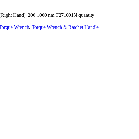
 (Right Hand), 200-1000 nm T271001N quantity
Torque Wrench
,
Torque Wrench & Ratchet Handle