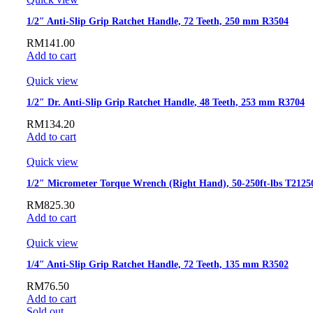
1/2″ Anti-Slip Grip Ratchet Handle, 72 Teeth, 250 mm R3504
RM
141.00
Add to cart
Quick view
1/2″ Dr. Anti-Slip Grip Ratchet Handle, 48 Teeth, 253 mm R3704
RM
134.20
Add to cart
Quick view
1/2″ Micrometer Torque Wrench (Right Hand), 50-250ft-lbs T2125
RM
825.30
Add to cart
Quick view
1/4″ Anti-Slip Grip Ratchet Handle, 72 Teeth, 135 mm R3502
RM
76.50
Add to cart
Sold out