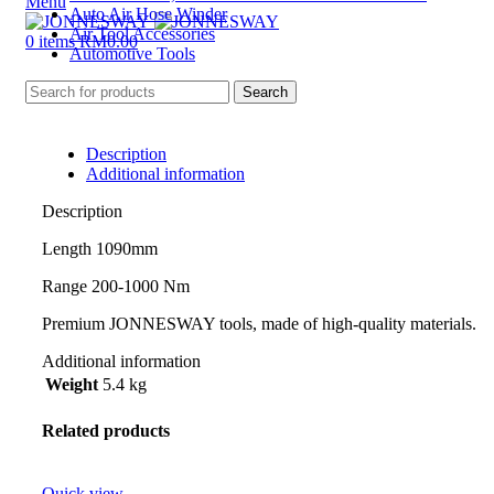
Menu
Auto Air Hose Winder
Air Tool Accessories
0
items
RM
0.00
Automotive Tools
Search
Description
Additional information
Description
Length 1090mm
Range 200-1000 Nm
Premium JONNESWAY tools, made of high-quality materials.
Additional information
Weight
5.4 kg
Related products
Quick view