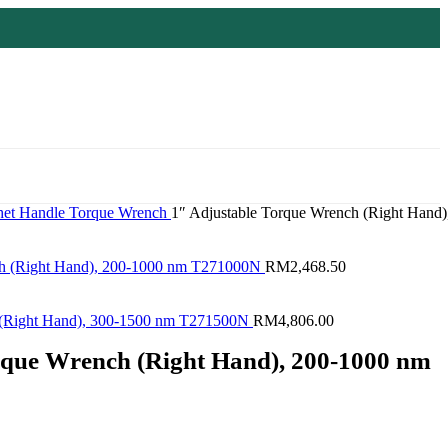
het Handle
Torque Wrench
1″ Adjustable Torque Wrench (Right Hand)
ch (Right Hand), 200-1000 nm T271000N
RM
2,468.50
h (Right Hand), 300-1500 nm T271500N
RM
4,806.00
rque Wrench (Right Hand), 200-1000 nm