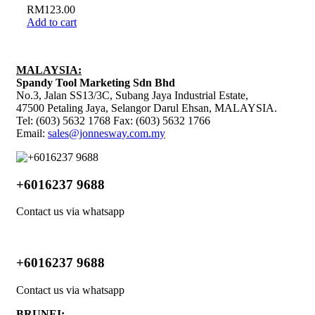
RM
123.00
Add to cart
MALAYSIA:
Spandy Tool Marketing Sdn Bhd
No.3, Jalan SS13/3C, Subang Jaya Industrial Estate,
47500 Petaling Jaya, Selangor Darul Ehsan, MALAYSIA.
Tel: (603) 5632 1768 Fax: (603) 5632 1766
Email:
sales@jonnesway.com.my
+6016237 9688
Contact us via whatsapp
+6016237 9688
Contact us via whatsapp
BRUNEI: