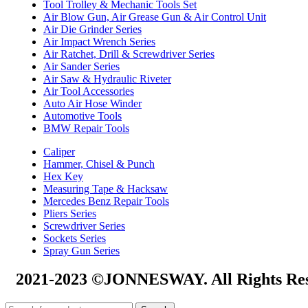
Tool Trolley & Mechanic Tools Set
Air Blow Gun, Air Grease Gun & Air Control Unit
Air Die Grinder Series
Air Impact Wrench Series
Air Ratchet, Drill & Screwdriver Series
Air Sander Series
Air Saw & Hydraulic Riveter
Air Tool Accessories
Auto Air Hose Winder
Automotive Tools
BMW Repair Tools
Caliper
Hammer, Chisel & Punch
Hex Key
Measuring Tape & Hacksaw
Mercedes Benz Repair Tools
Pliers Series
Screwdriver Series
Sockets Series
Spray Gun Series
2021-2023 ©JONNESWAY. All Rights Res