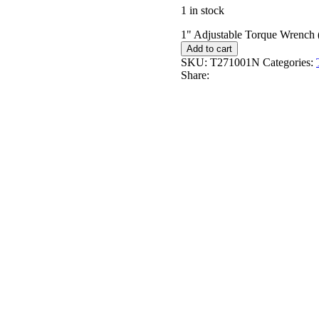
1 in stock
1" Adjustable Torque Wrench
Add to cart
SKU:
T271001N
Categories:
Share: