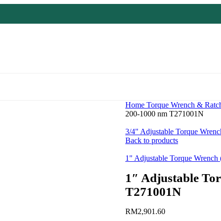
Home
Torque Wrench & Ratc
200-1000 nm T271001N
3/4" Adjustable Torque Wren
Back to products
1" Adjustable Torque Wrenc
1″ Adjustable To
T271001N
RM
2,901.60