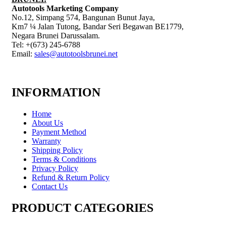
Autotools Marketing Company
No.12, Simpang 574, Bangunan Bunut Jaya,
Km7 ¼ Jalan Tutong, Bandar Seri Begawan BE1779,
Negara Brunei Darussalam.
Tel: +(673) 245-6788
Email:
sales@autotoolsbrunei.net
INFORMATION
Home
About Us
Payment Method
Warranty
Shipping Policy
Terms & Conditions
Privacy Policy
Refund & Return Policy
Contact Us
PRODUCT CATEGORIES