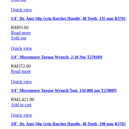
Quick view
1/4″ Dr. Anti-Slip Grip Ratchet Handle, 48 Teeth, 135 mm R3702
RM
93.60
Read more
Sold out
Quick view
1/4″ Micrometer Torque Wrench, 2-10 Nm T27010N
RM
372.60
Read more
Quick view
3/4″ Micrometer Torque Wrench Tool, 150-800 nm T27800N
RM
2,421.90
Add to cart
Quick view
3/8″ Dr. Anti-Slip Grip Ratchet Handle, 48 Teeth, 198 mm R3703