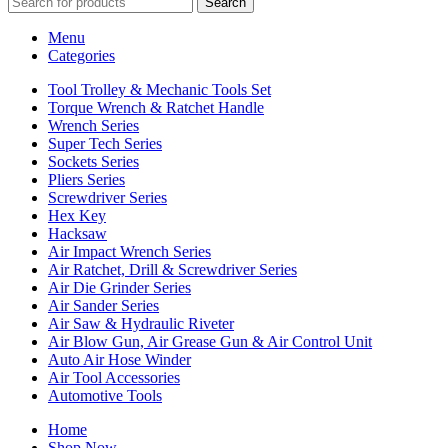
Search
Menu
Categories
Tool Trolley & Mechanic Tools Set
Torque Wrench & Ratchet Handle
Wrench Series
Super Tech Series
Sockets Series
Pliers Series
Screwdriver Series
Hex Key
Hacksaw
Air Impact Wrench Series
Air Ratchet, Drill & Screwdriver Series
Air Die Grinder Series
Air Sander Series
Air Saw & Hydraulic Riveter
Air Blow Gun, Air Grease Gun & Air Control Unit
Auto Air Hose Winder
Air Tool Accessories
Automotive Tools
Home
Shop Now