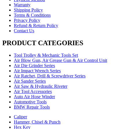
Warranty
Shipping Policy
Terms & Conditions
Privacy Policy
Refund & Return Policy
Contact Us
PRODUCT CATEGORIES
Tool Trolley & Mechanic Tools Set
Air Blow Gun, Air Grease Gun & Air Control Unit
Air Die Grinder Series
Air Impact Wrench Series
Air Ratchet, Drill & Screwdriver Series
Air Sander Series
Air Saw & Hydraulic Riveter
Air Tool Accessories
Auto Air Hose Winder
Automotive Tools
BMW Repair Tools
Caliper
Hammer, Chisel & Punch
Hex Key