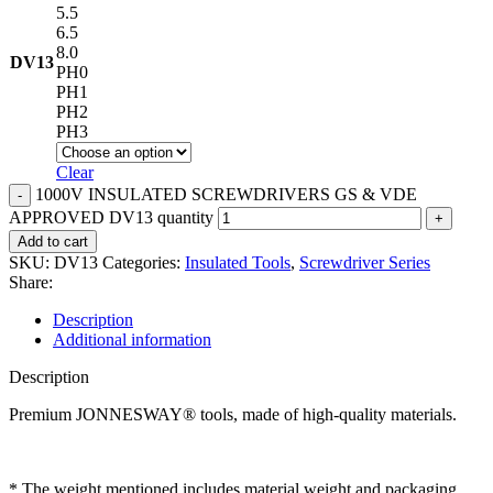
5.5
6.5
8.0
DV13
PH0
PH1
PH2
PH3
Clear
1000V INSULATED SCREWDRIVERS GS & VDE
APPROVED DV13 quantity
Add to cart
SKU:
DV13
Categories:
Insulated Tools
,
Screwdriver Series
Share:
Description
Additional information
Description
Premium JONNESWAY® tools, made of high-quality materials.
* The weight mentioned includes material weight and packaging.