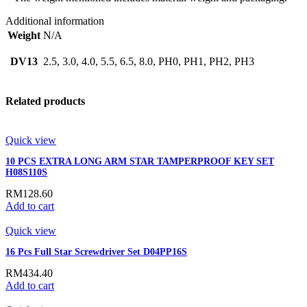
Additional information
Weight
N/A
DV13
2.5, 3.0, 4.0, 5.5, 6.5, 8.0, PH0, PH1, PH2, PH3
Related products
Quick view
10 PCS EXTRA LONG ARM STAR TAMPERPROOF KEY SET
H08S110S
RM
128.60
Add to cart
Quick view
16 Pcs Full Star Screwdriver Set D04PP16S
RM
434.40
Add to cart