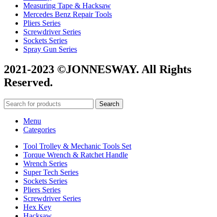
Measuring Tape & Hacksaw
Mercedes Benz Repair Tools
Pliers Series
Screwdriver Series
Sockets Series
Spray Gun Series
2021-2023 ©JONNESWAY. All Rights
Reserved.
Search
Menu
Categories
Tool Trolley & Mechanic Tools Set
Torque Wrench & Ratchet Handle
Wrench Series
Super Tech Series
Sockets Series
Pliers Series
Screwdriver Series
Hex Key
Hacksaw