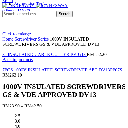
Menu
Automotive Tools
0
items
RM
0.00
Search
Click to enlarge
Home
Screwdriver Series
1000V INSULATED
SCREWDRIVERS GS & VDE APPROVED DV13
8" INSULATED CABLE CUTTER PV0518
RM
152.20
Back to products
7PCS 1000V INSULATED SCREWDRIVER SET DV13PP07S
RM
263.10
1000V INSULATED SCREWDRIVERS
GS & VDE APPROVED DV13
RM
23.90
–
RM
42.50
2.5
3.0
4.0