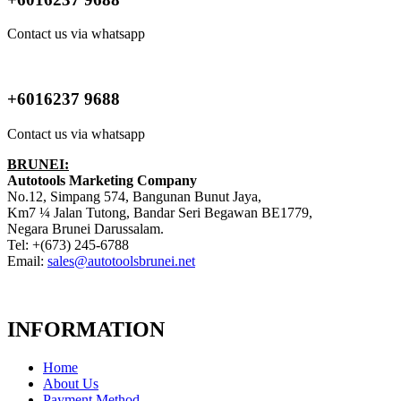
Contact us via whatsapp
+6016237 9688
Contact us via whatsapp
BRUNEI:
Autotools Marketing Company
No.12, Simpang 574, Bangunan Bunut Jaya,
Km7 ¼ Jalan Tutong, Bandar Seri Begawan BE1779,
Negara Brunei Darussalam.
Tel: +(673) 245-6788
Email:
sales@autotoolsbrunei.net
INFORMATION
Home
About Us
Payment Method