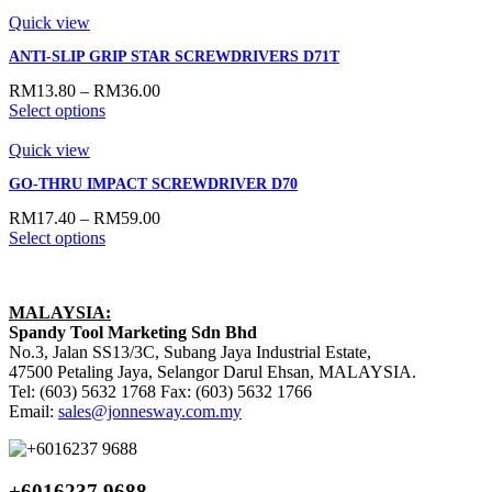
Quick view
ANTI-SLIP GRIP STAR SCREWDRIVERS D71T
RM
13.80
–
RM
36.00
Select options
Quick view
GO-THRU IMPACT SCREWDRIVER D70
RM
17.40
–
RM
59.00
Select options
MALAYSIA:
Spandy Tool Marketing Sdn Bhd
No.3, Jalan SS13/3C, Subang Jaya Industrial Estate,
47500 Petaling Jaya, Selangor Darul Ehsan, MALAYSIA.
Tel: (603) 5632 1768 Fax: (603) 5632 1766
Email:
sales@jonnesway.com.my
+6016237 9688