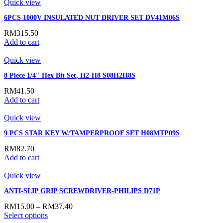
Quick view
6PCS 1000V INSULATED NUT DRIVER SET DV41M06S
RM
315.50
Add to cart
Quick view
8 Piece 1/4″ Hex Bit Set, H2-H8 S08H2H8S
RM
41.50
Add to cart
Quick view
9 PCS STAR KEY W/TAMPERPROOF SET H08MTP09S
RM
82.70
Add to cart
Quick view
ANTI-SLIP GRIP SCREWDRIVER-PHILIPS D71P
RM
15.00
–
RM
37.40
Select options