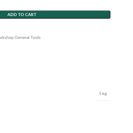
ADD TO CART
rkshop General Tools
5 kg