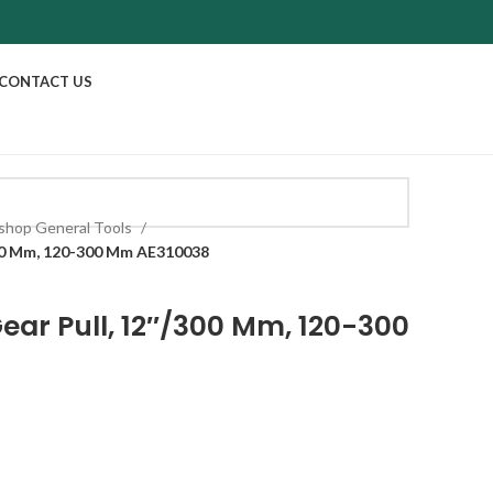
CONTACT US
shop General Tools
300 Mm, 120-300 Mm AE310038
ear Pull, 12″/300 Mm, 120-300