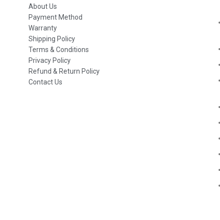
About Us
Payment Method
Warranty
Shipping Policy
Terms & Conditions
Privacy Policy
Refund & Return Policy
Contact Us