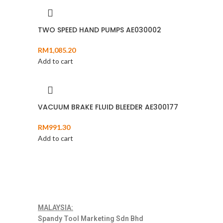
TWO SPEED HAND PUMPS AE030002
RM
1,085.20
Add to cart
VACUUM BRAKE FLUID BLEEDER AE300177
RM
991.30
Add to cart
MALAYSIA:
Spandy Tool Marketing Sdn Bhd