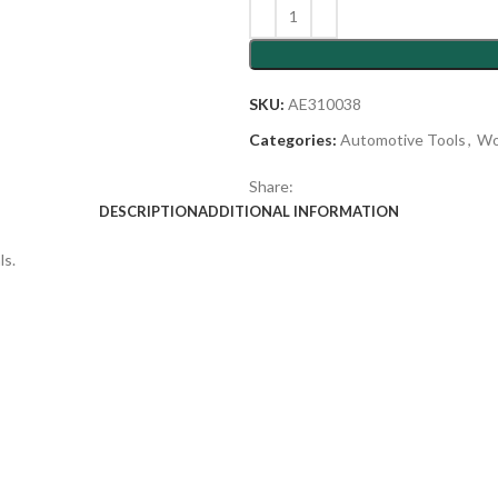
SKU:
AE310038
Categories:
Automotive Tools
,
Wo
Share:
DESCRIPTION
ADDITIONAL INFORMATION
ls.