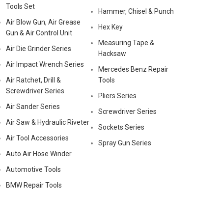
Tools Set
Hammer, Chisel & Punch
Air Blow Gun, Air Grease
Hex Key
Gun & Air Control Unit
Measuring Tape &
Air Die Grinder Series
Hacksaw
Air Impact Wrench Series
Mercedes Benz Repair
Air Ratchet, Drill &
Tools
Screwdriver Series
Pliers Series
Air Sander Series
Screwdriver Series
Air Saw & Hydraulic Riveter
Sockets Series
Air Tool Accessories
Spray Gun Series
Auto Air Hose Winder
Automotive Tools
BMW Repair Tools