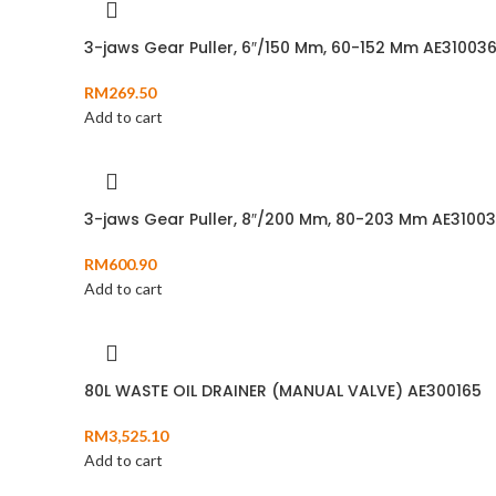
3-jaws Gear Puller, 6″/150 Mm, 60-152 Mm AE31003
RM
269.50
Add to cart
3-jaws Gear Puller, 8″/200 Mm, 80-203 Mm AE3100
RM
600.90
Add to cart
80L WASTE OIL DRAINER (MANUAL VALVE) AE300165
RM
3,525.10
Add to cart