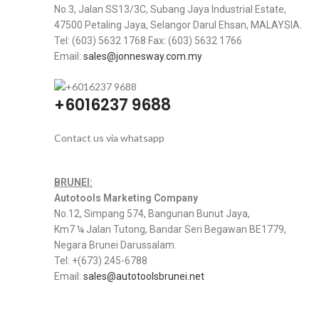
No.3, Jalan SS13/3C, Subang Jaya Industrial Estate,
47500 Petaling Jaya, Selangor Darul Ehsan, MALAYSIA.
Tel: (603) 5632 1768 Fax: (603) 5632 1766
Email:
sales@jonnesway.com.my
+6016237 9688
Contact us via whatsapp
BRUNEI:
Autotools Marketing Company
No.12, Simpang 574, Bangunan Bunut Jaya,
Km7 ¼ Jalan Tutong, Bandar Seri Begawan BE1779,
Negara Brunei Darussalam.
Tel: +(673) 245-6788
Email:
sales@autotoolsbrunei.net