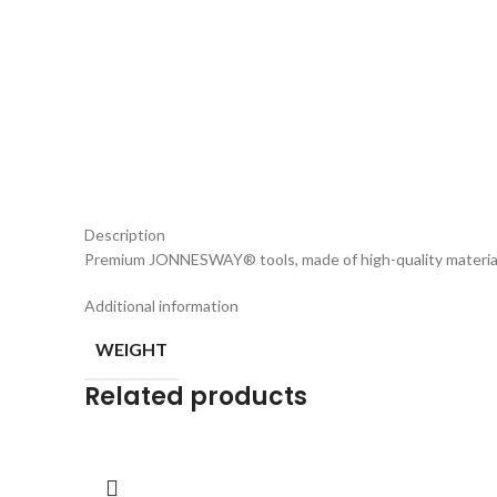
Description
Premium JONNESWAY® tools, made of high-quality materia
Additional information
WEIGHT
Related products