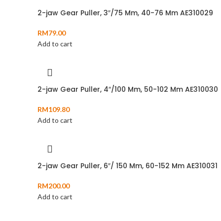
2-jaw Gear Puller, 3″/75 Mm, 40-76 Mm AE310029
RM
79.00
Add to cart
2-jaw Gear Puller, 4″/100 Mm, 50-102 Mm AE310030
RM
109.80
Add to cart
2-jaw Gear Puller, 6″/ 150 Mm, 60-152 Mm AE310031
RM
200.00
Add to cart