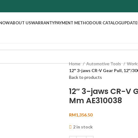
 NOW
ABOUT US
WARRANTY
PAYMENT METHOD
OUR CATALOG
UPDATE
Home
Automotive Tools
Work
12″ 3-jaws CR-V Gear Pull, 12″/
Back to products
12″ 3-jaws CR-V G
Mm AE310038
RM
1,356.50
2 in stock