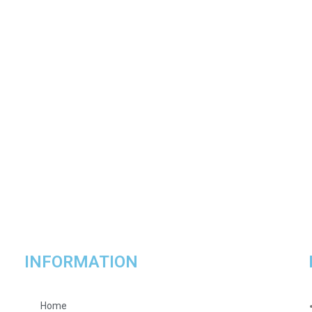
INFORMATION
Home