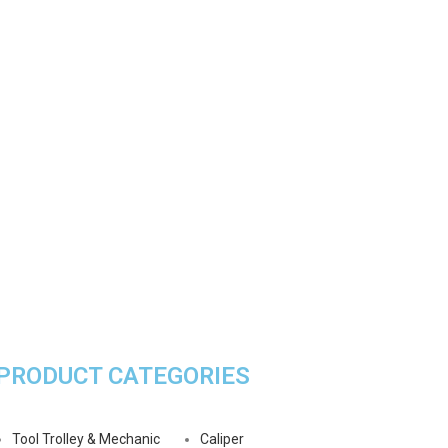
PRODUCT CATEGORIES
Tool Trolley & Mechanic
Caliper