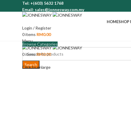
Tel: +(603) 5632 1768
Email: sales@jonnesway.com.my
HOME
SHOP
Login / Register
0
items
RM
0.00
Menu
Browse Categories
0
items
RM
0.00
Search
Click to enlarge