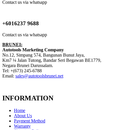
Contact us via whatsapp
+6016237 9688
Contact us via whatsapp
BRUNEI:
Autotools Marketing Company
No.12, Simpang 574, Bangunan Bunut Jaya,
Km7 ¼ Jalan Tutong, Bandar Seri Begawan BE1779,
Negara Brunei Darussalam.
Tel: +(673) 245-6788
Email:
sales@autotoolsbrunei.net
INFORMATION
Home
About Us
Payment Method
Warranty