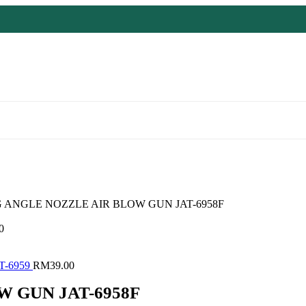
G ANGLE NOZZLE AIR BLOW GUN JAT-6958F
0
T-6959
RM
39.00
 GUN JAT-6958F