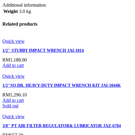
Additional information
Weight
3.0 kg
Related products
Quick view
1/2″ STUBBY IMPACT WRENCH JAI-1014
RM
1,188.00
Add to cart
Quick view
1/2″SQ.DR. HEAVY-DUTY IMPACT WRENCH KIT JAI-1044K
RM
1,296.10
Add to cart
Sold out
Quick view
3/8″ PT AIR FILTER,REGULATOR& LUBRICATOR JAZ-6704