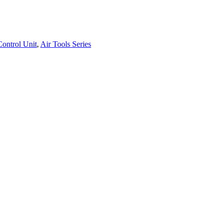
ontrol Unit
,
Air Tools Series