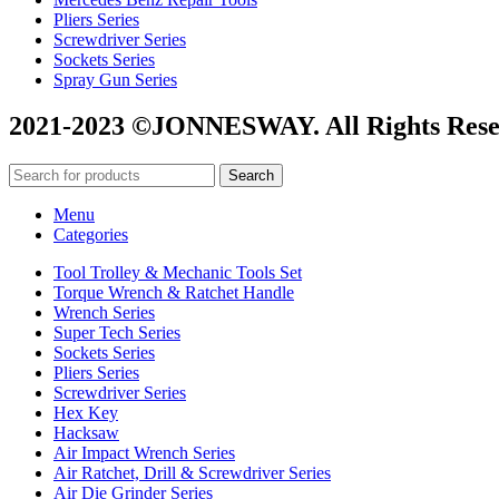
Pliers Series
Screwdriver Series
Sockets Series
Spray Gun Series
2021-2023 ©JONNESWAY. All Rights Rese
Search
Menu
Categories
Tool Trolley & Mechanic Tools Set
Torque Wrench & Ratchet Handle
Wrench Series
Super Tech Series
Sockets Series
Pliers Series
Screwdriver Series
Hex Key
Hacksaw
Air Impact Wrench Series
Air Ratchet, Drill & Screwdriver Series
Air Die Grinder Series