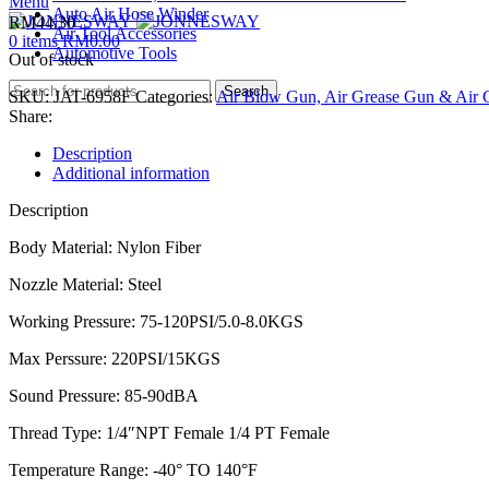
Menu
Auto Air Hose Winder
RM
44.30
Air Tool Accessories
0
items
RM
0.00
Automotive Tools
Out of stock
Search
SKU:
JAT-6958F
Categories:
Air Blow Gun, Air Grease Gun & Air C
Share:
Description
Additional information
Description
Body Material: Nylon Fiber
Nozzle Material: Steel
Working Pressure: 75-120PSI/5.0-8.0KGS
Max Perssure: 220PSI/15KGS
Sound Pressure: 85-90dBA
Thread Type: 1/4″NPT Female 1/4 PT Female
Temperature Range: -40° TO 140°F