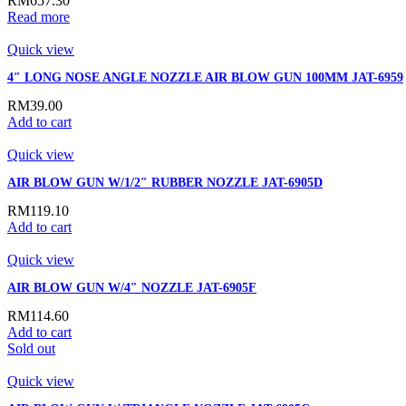
RM
657.30
Read more
Quick view
4″ LONG NOSE ANGLE NOZZLE AIR BLOW GUN 100MM JAT-6959
RM
39.00
Add to cart
Quick view
AIR BLOW GUN W/1/2″ RUBBER NOZZLE JAT-6905D
RM
119.10
Add to cart
Quick view
AIR BLOW GUN W/4″ NOZZLE JAT-6905F
RM
114.60
Add to cart
Sold out
Quick view