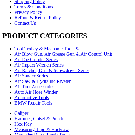
Shipping Policy
Terms & Conditions
Privacy Policy
Refund & Return Policy
Contact Us
PRODUCT CATEGORIES
Tool Trolley & Mechanic Tools Set
Air Blow Gun, Air Grease Gun & Air Control Unit
Air Die Grinder Series
Air Impact Wrench Series
Air Ratchet, Drill & Screwdriver Series
Air Sander Series
Air Saw & Hydraulic Riveter
Air Tool Accessories
Auto Air Hose Winder
Automotive Tools
BMW Repair Tools
Caliper
Hammer, Chisel & Punch
Hex Key
Measuring Tape & Hacksaw
Mercedes Benz Repair Tools