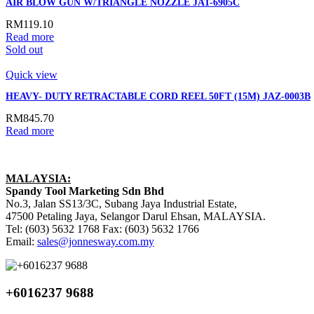
AIR BLOW GUN W/TRIANGLE NOZZLE JAT-6905C
RM
119.10
Read more
Sold out
Quick view
HEAVY- DUTY RETRACTABLE CORD REEL 50FT (15M) JAZ-0003B
RM
845.70
Read more
MALAYSIA:
Spandy Tool Marketing Sdn Bhd
No.3, Jalan SS13/3C, Subang Jaya Industrial Estate,
47500 Petaling Jaya, Selangor Darul Ehsan, MALAYSIA.
Tel: (603) 5632 1768 Fax: (603) 5632 1766
Email:
sales@jonnesway.com.my
+6016237 9688