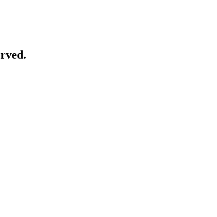
rved.