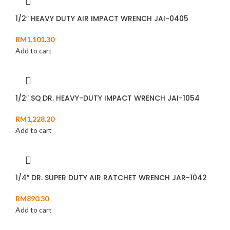
1/2″ HEAVY DUTY AIR IMPACT WRENCH JAI-0405
RM
1,101.30
Add to cart
1/2″ SQ.DR. HEAVY-DUTY IMPACT WRENCH JAI-1054
RM
1,228.20
Add to cart
1/4″ DR. SUPER DUTY AIR RATCHET WRENCH JAR-1042
RM
890.30
Add to cart