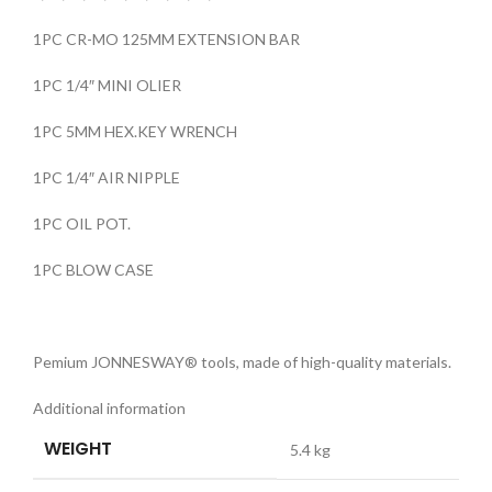
1PC CR-MO 125MM EXTENSION BAR
1PC 1/4″ MINI OLIER
1PC 5MM HEX.KEY WRENCH
1PC 1/4″ AIR NIPPLE
1PC OIL POT.
1PC BLOW CASE
Pemium JONNESWAY® tools, made of high-quality materials.
Additional information
WEIGHT
5.4 kg