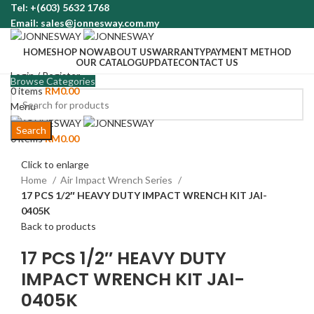
Tel: +(603) 5632 1768
Email: sales@jonnesway.com.my
HOME
SHOP NOW
ABOUT US
WARRANTY
PAYMENT METHOD
OUR CATALOG
UPDATE
CONTACT US
Login / Register
Browse Categories
0
items
RM
0.00
Menu
Search
0
items
RM
0.00
Click to enlarge
Home
Air Impact Wrench Series
17 PCS 1/2″ HEAVY DUTY IMPACT WRENCH KIT JAI-
0405K
Back to products
17 PCS 1/2″ HEAVY DUTY
IMPACT WRENCH KIT JAI-
0405K