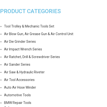
PRODUCT CATEGORIES
Tool Trolley & Mechanic Tools Set
Air Blow Gun, Air Grease Gun & Air Control Unit
Air Die Grinder Series
Air Impact Wrench Series
Air Ratchet, Drill & Screwdriver Series
Air Sander Series
Air Saw & Hydraulic Riveter
Air Tool Accessories
Auto Air Hose Winder
Automotive Tools
BMW Repair Tools