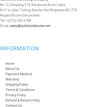
No.12, Simpang 574, Bangunan Bunut Jaya,
Km7 ¼ Jalan Tutong, Bandar Seri Begawan BE1779,
Negara Brunei Darussalam.
Tel: +(673) 245-6788
Email:
sales@autotoolsbrunei.net
INFORMATION
Home
About Us
Payment Method
Warranty
Shipping Policy
Terms & Conditions
Privacy Policy
Refund & Return Policy
Contact Us