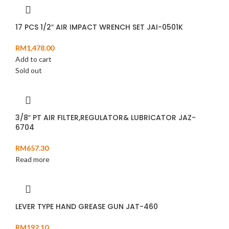
17 PCS 1/2″ AIR IMPACT WRENCH SET JAI-0501K
RM
1,478.00
Add to cart
Sold out
3/8″ PT AIR FILTER,REGULATOR& LUBRICATOR JAZ-
6704
RM
657.30
Read more
LEVER TYPE HAND GREASE GUN JAT-460
RM
192.10