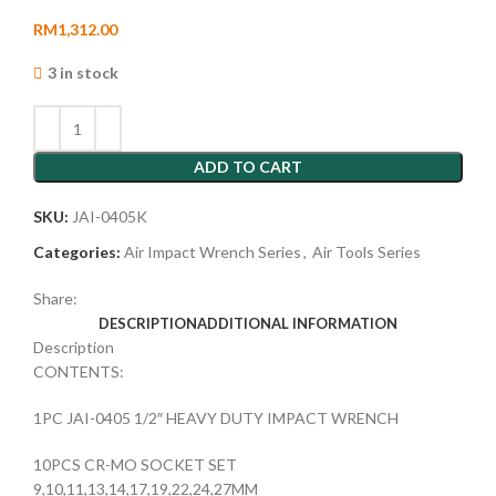
RM
1,312.00
3 in stock
ADD TO CART
SKU:
JAI-0405K
Categories:
Air Impact Wrench Series
,
Air Tools Series
Share:
DESCRIPTION
ADDITIONAL INFORMATION
Description
CONTENTS:
1PC JAI-0405 1/2″ HEAVY DUTY IMPACT WRENCH
10PCS CR-MO SOCKET SET
9,10,11,13,14,17,19,22,24,27MM