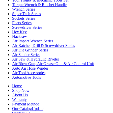
Tool Trolley & Mechanic Tools Set
Torque Wrench & Ratchet Handle
Wrench Series
Super Tech Series
Sockets Series
Pliers Series
Screwdriver Series
Hex Key
Hacksaw
Air Impact Wrench Series
Air Ratchet, Drill & Screwdriver Series
Air Die Grinder Series
Air Sander Series
Air Saw & Hydraulic Riveter
Air Blow Gun, Air Grease Gun & Air Control Unit
Auto Air Hose Winder
Air Tool Accessories
Automotive Tools
Home
Shop Now
About Us
Warranty
Payment Method
Our Catalog
Update