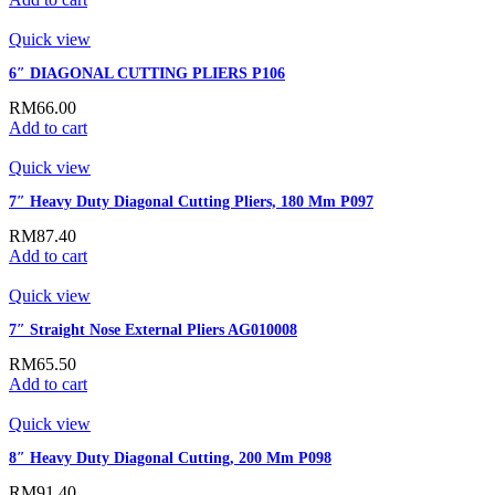
Quick view
6″ DIAGONAL CUTTING PLIERS P106
RM
66.00
Add to cart
Quick view
7″ Heavy Duty Diagonal Cutting Pliers, 180 Mm P097
RM
87.40
Add to cart
Quick view
7″ Straight Nose External Pliers AG010008
RM
65.50
Add to cart
Quick view
8″ Heavy Duty Diagonal Cutting, 200 Mm P098
RM
91.40