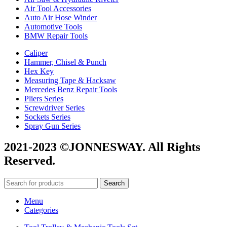
Air Tool Accessories
Auto Air Hose Winder
Automotive Tools
BMW Repair Tools
Caliper
Hammer, Chisel & Punch
Hex Key
Measuring Tape & Hacksaw
Mercedes Benz Repair Tools
Pliers Series
Screwdriver Series
Sockets Series
Spray Gun Series
2021-2023 ©JONNESWAY. All Rights
Reserved.
Search
Menu
Categories