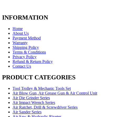
INFORMATION
Home
About Us
Payment Method
Warranty
Shipping Policy
Terms & Conditions
Privacy Policy
Refund & Return Policy
Contact Us
PRODUCT CATEGORIES
Tool Trolley & Mechanic Tools Set
Air Blow Gun, Air Grease Gun & Air Control Unit
Air Die Grinder Series
Air Impact Wrench Series
Air Ratchet, Drill & Screwdriver Series
Air Sander Series
Air Saw & Hydraulic Riveter