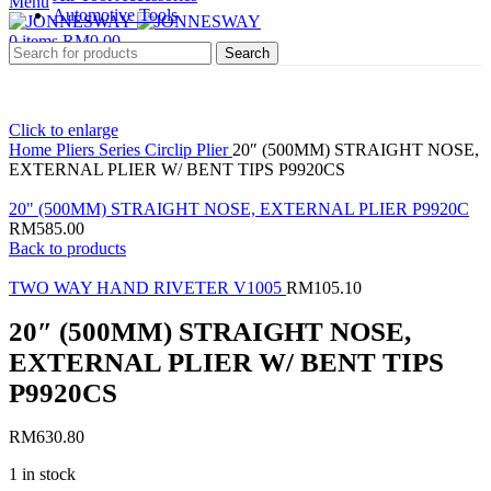
Menu
Automotive Tools
0
items
RM
0.00
Search
Click to enlarge
Home
Pliers Series
Circlip Plier
20″ (500MM) STRAIGHT NOSE,
EXTERNAL PLIER W/ BENT TIPS P9920CS
20" (500MM) STRAIGHT NOSE, EXTERNAL PLIER P9920C
RM
585.00
Back to products
TWO WAY HAND RIVETER V1005
RM
105.10
20″ (500MM) STRAIGHT NOSE,
EXTERNAL PLIER W/ BENT TIPS
P9920CS
RM
630.80
1 in stock