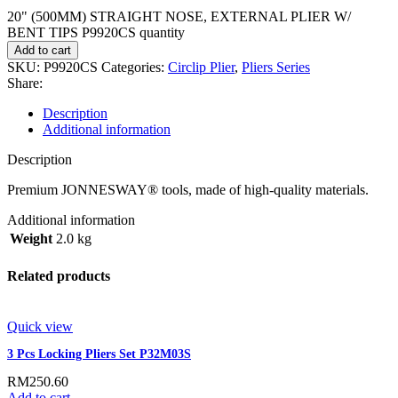
20" (500MM) STRAIGHT NOSE, EXTERNAL PLIER W/
BENT TIPS P9920CS quantity
Add to cart
SKU:
P9920CS
Categories:
Circlip Plier
,
Pliers Series
Share:
Description
Additional information
Description
Premium JONNESWAY® tools, made of high-quality materials.
Additional information
Weight
2.0 kg
Related products
Quick view
3 Pcs Locking Pliers Set P32M03S
RM
250.60
Add to cart