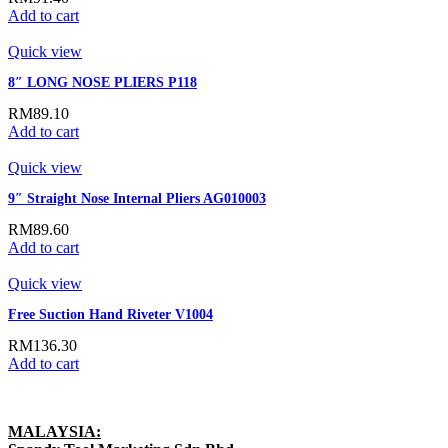
Add to cart
Quick view
8″ LONG NOSE PLIERS P118
RM
89.10
Add to cart
Quick view
9″ Straight Nose Internal Pliers AG010003
RM
89.60
Add to cart
Quick view
Free Suction Hand Riveter V1004
RM
136.30
Add to cart
MALAYSIA: