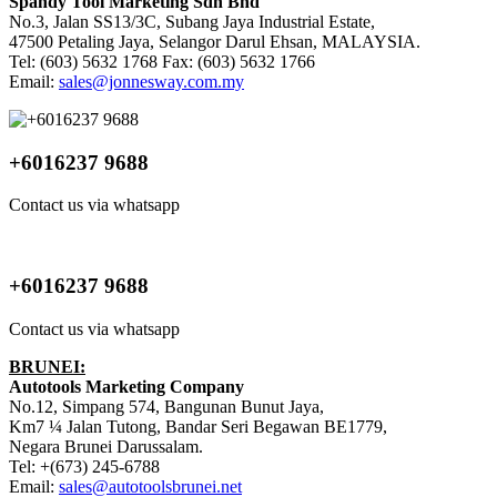
Spandy Tool Marketing Sdn Bhd
No.3, Jalan SS13/3C, Subang Jaya Industrial Estate,
47500 Petaling Jaya, Selangor Darul Ehsan, MALAYSIA.
Tel: (603) 5632 1768 Fax: (603) 5632 1766
Email:
sales@jonnesway.com.my
+6016237 9688
Contact us via whatsapp
+6016237 9688
Contact us via whatsapp
BRUNEI:
Autotools Marketing Company
No.12, Simpang 574, Bangunan Bunut Jaya,
Km7 ¼ Jalan Tutong, Bandar Seri Begawan BE1779,
Negara Brunei Darussalam.
Tel: +(673) 245-6788
Email:
sales@autotoolsbrunei.net