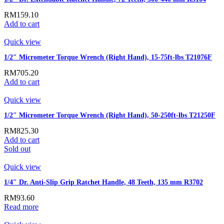
RM
159.10
Add to cart
Quick view
1/2″ Micrometer Torque Wrench (Right Hand), 15-75ft-lbs T21076F
RM
705.20
Add to cart
Quick view
1/2″ Micrometer Torque Wrench (Right Hand), 50-250ft-lbs T21250F
RM
825.30
Add to cart
Sold out
Quick view
1/4″ Dr. Anti-Slip Grip Ratchet Handle, 48 Teeth, 135 mm R3702
RM
93.60
Read more