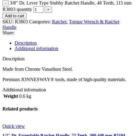
3/8" Dr. Lever Type Stubby Ratchet Handle, 48 Teeth, 115 mm
R3803 quantity
Add to cart
SKU:
R3803
Categories:
Ratchet
,
Torque Wrench & Ratchet
Handle
Share:
Description
Additional information
Description
Made from Chrome Vanadium Steel.
Premium JONNESWAY® tools, made of high-quality materials.
Additional information
Weight
0.6 kg
Related products
Quick view
1/2″ Dr. Extendable Ratchet Handle, 72 Teeth, 300-440 mm R5104