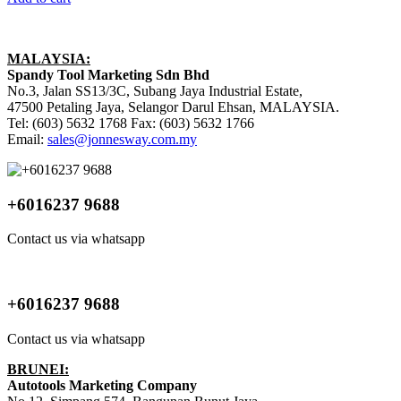
MALAYSIA:
Spandy Tool Marketing Sdn Bhd
No.3, Jalan SS13/3C, Subang Jaya Industrial Estate,
47500 Petaling Jaya, Selangor Darul Ehsan, MALAYSIA.
Tel: (603) 5632 1768 Fax: (603) 5632 1766
Email:
sales@jonnesway.com.my
+6016237 9688
Contact us via whatsapp
+6016237 9688
Contact us via whatsapp
BRUNEI:
Autotools Marketing Company