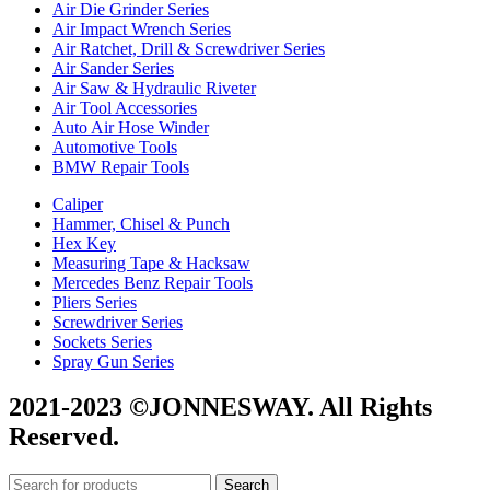
Air Die Grinder Series
Air Impact Wrench Series
Air Ratchet, Drill & Screwdriver Series
Air Sander Series
Air Saw & Hydraulic Riveter
Air Tool Accessories
Auto Air Hose Winder
Automotive Tools
BMW Repair Tools
Caliper
Hammer, Chisel & Punch
Hex Key
Measuring Tape & Hacksaw
Mercedes Benz Repair Tools
Pliers Series
Screwdriver Series
Sockets Series
Spray Gun Series
2021-2023 ©JONNESWAY. All Rights
Reserved.
Search