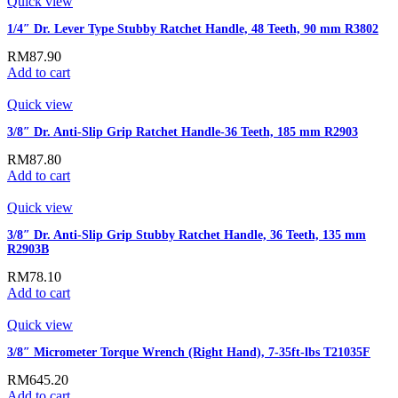
Quick view
1/4″ Dr. Lever Type Stubby Ratchet Handle, 48 Teeth, 90 mm R3802
RM
87.90
Add to cart
Quick view
3/8″ Dr. Anti-Slip Grip Ratchet Handle-36 Teeth, 185 mm R2903
RM
87.80
Add to cart
Quick view
3/8″ Dr. Anti-Slip Grip Stubby Ratchet Handle, 36 Teeth, 135 mm
R2903B
RM
78.10
Add to cart
Quick view
3/8″ Micrometer Torque Wrench (Right Hand), 7-35ft-lbs T21035F
RM
645.20
Add to cart