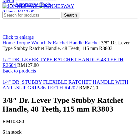
Menu
Automotive Tools
0
items
RM
0.00
Search
Click to enlarge
Home
Torque Wrench & Ratchet Handle
Ratchet
3/8″ Dr. Lever
Type Stubby Ratchet Handle, 48 Teeth, 115 mm R3803
1/2" DR. LEVER TYPE RATCHET HANDLE-48 TEETH
R3604
RM
127.80
Back to products
1/4" DR. STUBBY FLEXIBLE RATCHET HANDLE WITH
ANTI-SLIP GRIP-36 TEETH R4202
RM
87.20
3/8″ Dr. Lever Type Stubby Ratchet
Handle, 48 Teeth, 115 mm R3803
RM
103.80
6 in stock