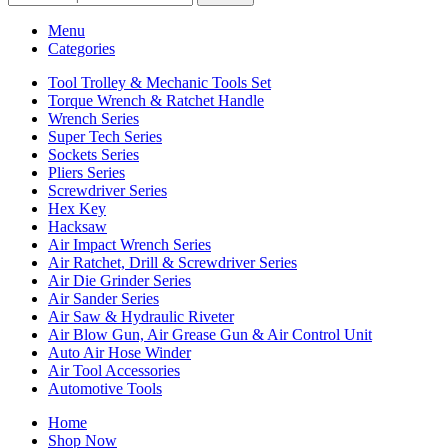
Menu
Categories
Tool Trolley & Mechanic Tools Set
Torque Wrench & Ratchet Handle
Wrench Series
Super Tech Series
Sockets Series
Pliers Series
Screwdriver Series
Hex Key
Hacksaw
Air Impact Wrench Series
Air Ratchet, Drill & Screwdriver Series
Air Die Grinder Series
Air Sander Series
Air Saw & Hydraulic Riveter
Air Blow Gun, Air Grease Gun & Air Control Unit
Auto Air Hose Winder
Air Tool Accessories
Automotive Tools
Home
Shop Now