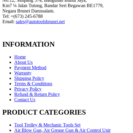
No.12, Simpang 574, Bangunan Bunut Jaya,
Km7 ¼ Jalan Tutong, Bandar Seri Begawan BE1779,
Negara Brunei Darussalam.
Tel: +(673) 245-6788
Email:
sales@autotoolsbrunei.net
INFORMATION
Home
About Us
Payment Method
Warranty
Shipping Policy
Terms & Conditions
Privacy Policy
Refund & Return Policy
Contact Us
PRODUCT CATEGORIES
Tool Trolley & Mechanic Tools Set
Air Blow Gun, Air Grease Gun & Air Control Unit