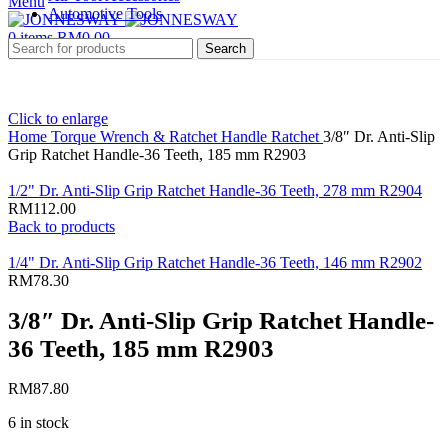
Menu
Automotive Tools
0
items
RM
0.00
Search
Click to enlarge
Home
Torque Wrench & Ratchet Handle
Ratchet
3/8″ Dr. Anti-Slip
Grip Ratchet Handle-36 Teeth, 185 mm R2903
1/2" Dr. Anti-Slip Grip Ratchet Handle-36 Teeth, 278 mm R2904
RM
112.00
Back to products
1/4" Dr. Anti-Slip Grip Ratchet Handle-36 Teeth, 146 mm R2902
RM
78.30
3/8″ Dr. Anti-Slip Grip Ratchet Handle-
36 Teeth, 185 mm R2903
RM
87.80
6 in stock