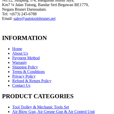
No.12, Simpang 574, Bangunan Bunut Jaya,
Km7 ¼ Jalan Tutong, Bandar Seri Begawan BE1779,
Negara Brunei Darussalam.
Tel: +(673) 245-6788
Email:
sales@autotoolsbrunei.net
INFORMATION
Home
About Us
Payment Method
Warranty
Shipping Policy
Terms & Conditions
Privacy Policy
Refund & Return Policy
Contact Us
PRODUCT CATEGORIES
Tool Trolley & Mechanic Tools Set
Air Blow Gun, Air Grease Gun & Air Control Unit