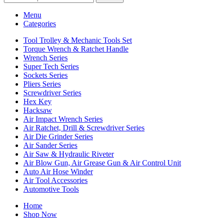
Menu
Categories
Tool Trolley & Mechanic Tools Set
Torque Wrench & Ratchet Handle
Wrench Series
Super Tech Series
Sockets Series
Pliers Series
Screwdriver Series
Hex Key
Hacksaw
Air Impact Wrench Series
Air Ratchet, Drill & Screwdriver Series
Air Die Grinder Series
Air Sander Series
Air Saw & Hydraulic Riveter
Air Blow Gun, Air Grease Gun & Air Control Unit
Auto Air Hose Winder
Air Tool Accessories
Automotive Tools
Home
Shop Now