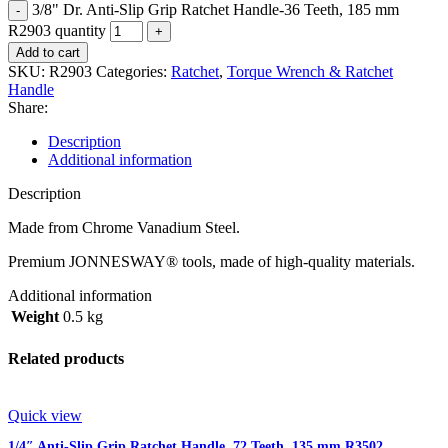
3/8" Dr. Anti-Slip Grip Ratchet Handle-36 Teeth, 185 mm
R2903 quantity
Add to cart
SKU:
R2903
Categories:
Ratchet
,
Torque Wrench & Ratchet
Handle
Share:
Description
Additional information
Description
Made from Chrome Vanadium Steel.
Premium JONNESWAY® tools, made of high-quality materials.
Additional information
Weight
0.5 kg
Related products
Quick view
1/4″ Anti-Slip Grip Ratchet Handle, 72 Teeth, 135 mm R3502