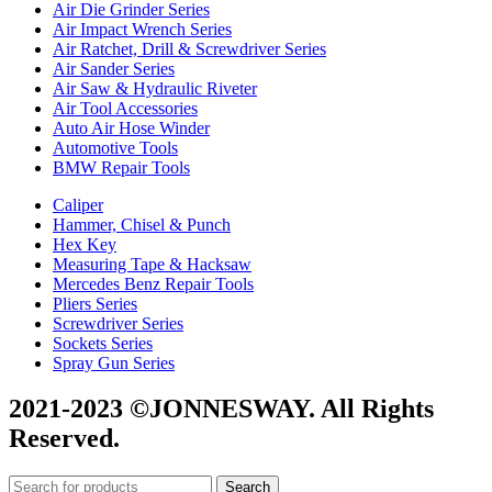
Air Die Grinder Series
Air Impact Wrench Series
Air Ratchet, Drill & Screwdriver Series
Air Sander Series
Air Saw & Hydraulic Riveter
Air Tool Accessories
Auto Air Hose Winder
Automotive Tools
BMW Repair Tools
Caliper
Hammer, Chisel & Punch
Hex Key
Measuring Tape & Hacksaw
Mercedes Benz Repair Tools
Pliers Series
Screwdriver Series
Sockets Series
Spray Gun Series
2021-2023 ©JONNESWAY. All Rights
Reserved.
Search