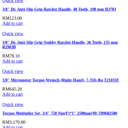
Quick view
3/8″ Dr. Anti-Slip Grip Ratchet Handle, 48 Teeth, 198 mm R3703
RM
123.00
Add to cart
Quick view
3/8″ Dr. Anti-Slip Grip Stubby Ratchet Handle, 36 Teeth, 135 mm
R2903B
RM
78.10
Add to cart
Quick view
3/8″ Micrometer Torque Wrench (Right Hand), 7-35ft-lbs T21035F
RM
645.20
Add to cart
Quick view
Torque Multiplier Set, 3/4″ 758 Nm(F)*1″ 2500nm(M) T09682500
RM
3,179.80
Add to cart