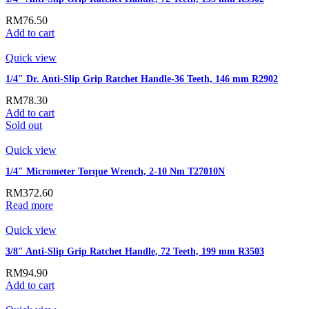
RM
76.50
Add to cart
Quick view
1/4″ Dr. Anti-Slip Grip Ratchet Handle-36 Teeth, 146 mm R2902
RM
78.30
Add to cart
Sold out
Quick view
1/4″ Micrometer Torque Wrench, 2-10 Nm T27010N
RM
372.60
Read more
Quick view
3/8″ Anti-Slip Grip Ratchet Handle, 72 Teeth, 199 mm R3503
RM
94.90
Add to cart