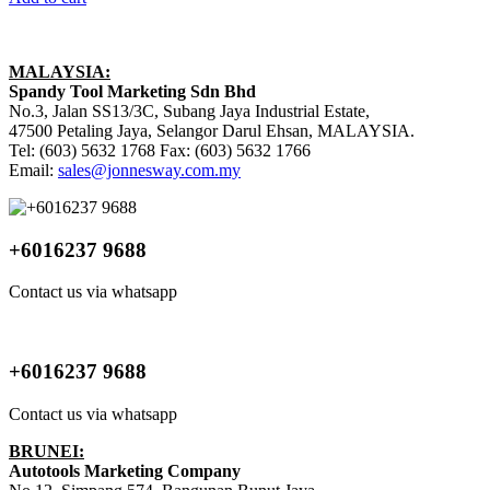
MALAYSIA:
Spandy Tool Marketing Sdn Bhd
No.3, Jalan SS13/3C, Subang Jaya Industrial Estate,
47500 Petaling Jaya, Selangor Darul Ehsan, MALAYSIA.
Tel: (603) 5632 1768 Fax: (603) 5632 1766
Email:
sales@jonnesway.com.my
+6016237 9688
Contact us via whatsapp
+6016237 9688
Contact us via whatsapp
BRUNEI:
Autotools Marketing Company