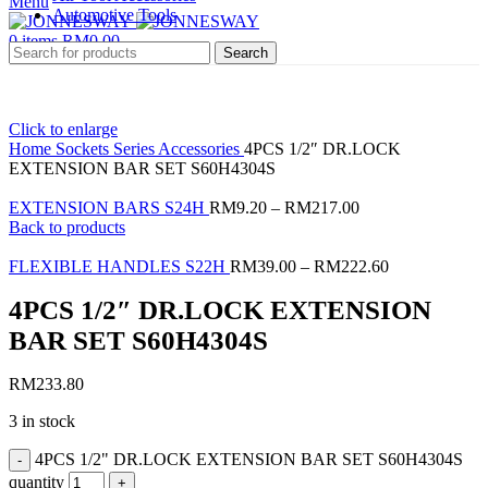
Menu
Automotive Tools
0
items
RM
0.00
Search
Click to enlarge
Home
Sockets Series
Accessories
4PCS 1/2″ DR.LOCK
EXTENSION BAR SET S60H4304S
EXTENSION BARS S24H
RM
9.20
–
RM
217.00
Back to products
FLEXIBLE HANDLES S22H
RM
39.00
–
RM
222.60
4PCS 1/2″ DR.LOCK EXTENSION
BAR SET S60H4304S
RM
233.80
3 in stock
4PCS 1/2" DR.LOCK EXTENSION BAR SET S60H4304S
quantity