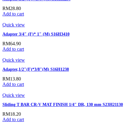
RM
28.80
Add to cart
Quick view
Adapter 3/4″ (F)* 1″ (M) S16H3410
RM
64.90
Add to cart
Quick view
Adapter,1/2″(F)*3/8″(M) S16H1238
RM
13.80
Add to cart
Quick view
Sliding T BAR CR-V MAT FINISH 1/4″ DR, 130 mm S23H21130
RM
18.20
Add to cart