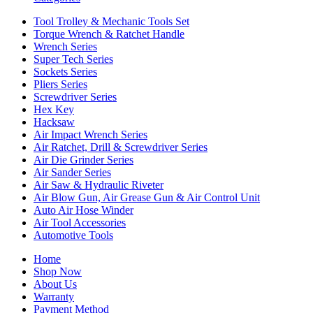
Tool Trolley & Mechanic Tools Set
Torque Wrench & Ratchet Handle
Wrench Series
Super Tech Series
Sockets Series
Pliers Series
Screwdriver Series
Hex Key
Hacksaw
Air Impact Wrench Series
Air Ratchet, Drill & Screwdriver Series
Air Die Grinder Series
Air Sander Series
Air Saw & Hydraulic Riveter
Air Blow Gun, Air Grease Gun & Air Control Unit
Auto Air Hose Winder
Air Tool Accessories
Automotive Tools
Home
Shop Now
About Us
Warranty
Payment Method