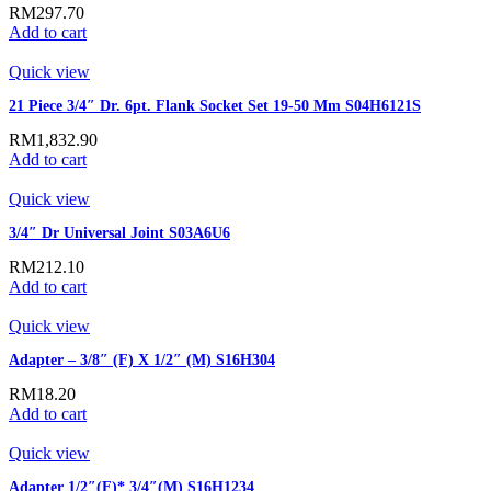
RM
297.70
Add to cart
Quick view
21 Piece 3/4″ Dr. 6pt. Flank Socket Set 19-50 Mm S04H6121S
RM
1,832.90
Add to cart
Quick view
3/4″ Dr Universal Joint S03A6U6
RM
212.10
Add to cart
Quick view
Adapter – 3/8″ (F) X 1/2″ (M) S16H304
RM
18.20
Add to cart
Quick view
Adapter 1/2″(F)* 3/4″(M) S16H1234