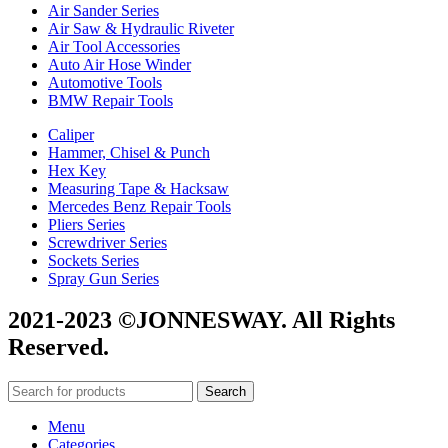
Air Sander Series
Air Saw & Hydraulic Riveter
Air Tool Accessories
Auto Air Hose Winder
Automotive Tools
BMW Repair Tools
Caliper
Hammer, Chisel & Punch
Hex Key
Measuring Tape & Hacksaw
Mercedes Benz Repair Tools
Pliers Series
Screwdriver Series
Sockets Series
Spray Gun Series
2021-2023 ©JONNESWAY. All Rights
Reserved.
Search
Menu
Categories