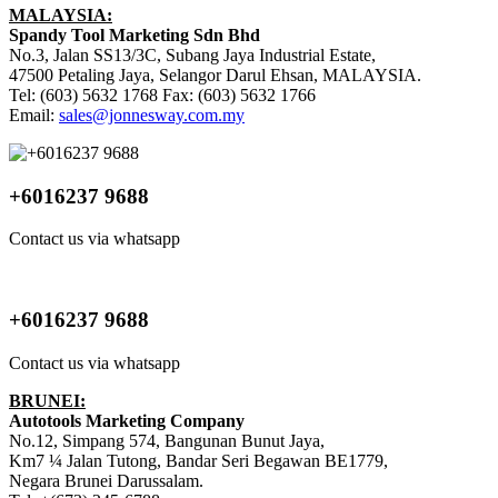
MALAYSIA:
Spandy Tool Marketing Sdn Bhd
No.3, Jalan SS13/3C, Subang Jaya Industrial Estate,
47500 Petaling Jaya, Selangor Darul Ehsan, MALAYSIA.
Tel: (603) 5632 1768 Fax: (603) 5632 1766
Email:
sales@jonnesway.com.my
+6016237 9688
Contact us via whatsapp
+6016237 9688
Contact us via whatsapp
BRUNEI:
Autotools Marketing Company
No.12, Simpang 574, Bangunan Bunut Jaya,
Km7 ¼ Jalan Tutong, Bandar Seri Begawan BE1779,
Negara Brunei Darussalam.