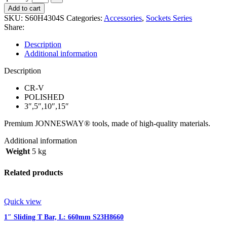
Add to cart
SKU:
S60H4304S
Categories:
Accessories
,
Sockets Series
Share:
Description
Additional information
Description
CR-V
POLISHED
3″,5″,10″,15″
Premium JONNESWAY® tools, made of high-quality materials.
Additional information
Weight
5 kg
Related products
Quick view
1″ Sliding T Bar, L: 660mm S23H8660