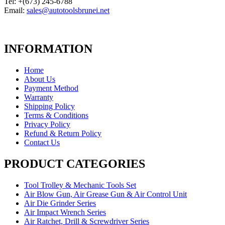
Tel: +(673) 245-6788
Email:
sales@autotoolsbrunei.net
INFORMATION
Home
About Us
Payment Method
Warranty
Shipping Policy
Terms & Conditions
Privacy Policy
Refund & Return Policy
Contact Us
PRODUCT CATEGORIES
Tool Trolley & Mechanic Tools Set
Air Blow Gun, Air Grease Gun & Air Control Unit
Air Die Grinder Series
Air Impact Wrench Series
Air Ratchet, Drill & Screwdriver Series