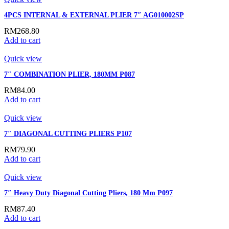
4PCS INTERNAL & EXTERNAL PLIER 7″ AG010002SP
RM
268.80
Add to cart
Quick view
7″ COMBINATION PLIER, 180MM P087
RM
84.00
Add to cart
Quick view
7″ DIAGONAL CUTTING PLIERS P107
RM
79.90
Add to cart
Quick view
7″ Heavy Duty Diagonal Cutting Pliers, 180 Mm P097
RM
87.40
Add to cart