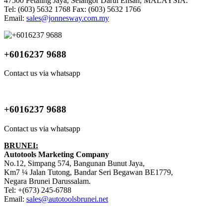
47500 Petaling Jaya, Selangor Darul Ehsan, MALAYSIA.
Tel: (603) 5632 1768 Fax: (603) 5632 1766
Email:
sales@jonnesway.com.my
+6016237 9688
Contact us via whatsapp
+6016237 9688
Contact us via whatsapp
BRUNEI:
Autotools Marketing Company
No.12, Simpang 574, Bangunan Bunut Jaya,
Km7 ¼ Jalan Tutong, Bandar Seri Begawan BE1779,
Negara Brunei Darussalam.
Tel: +(673) 245-6788
Email:
sales@autotoolsbrunei.net