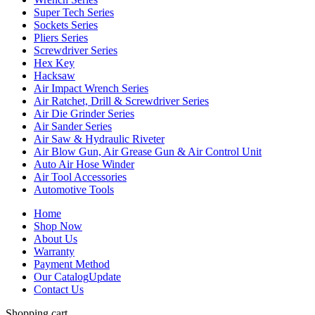
Super Tech Series
Sockets Series
Pliers Series
Screwdriver Series
Hex Key
Hacksaw
Air Impact Wrench Series
Air Ratchet, Drill & Screwdriver Series
Air Die Grinder Series
Air Sander Series
Air Saw & Hydraulic Riveter
Air Blow Gun, Air Grease Gun & Air Control Unit
Auto Air Hose Winder
Air Tool Accessories
Automotive Tools
Home
Shop Now
About Us
Warranty
Payment Method
Our Catalog
Update
Contact Us
Shopping cart