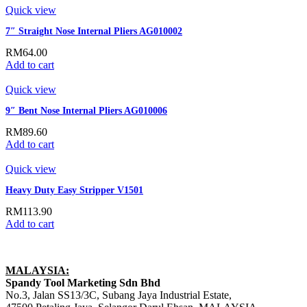
Quick view
7″ Straight Nose Internal Pliers AG010002
RM
64.00
Add to cart
Quick view
9″ Bent Nose Internal Pliers AG010006
RM
89.60
Add to cart
Quick view
Heavy Duty Easy Stripper V1501
RM
113.90
Add to cart
MALAYSIA:
Spandy Tool Marketing Sdn Bhd
No.3, Jalan SS13/3C, Subang Jaya Industrial Estate,