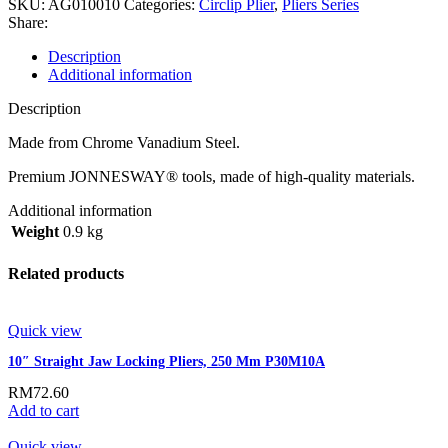
SKU:
AG010010
Categories:
Circlip Plier
,
Pliers Series
Share:
Description
Additional information
Description
Made from Chrome Vanadium Steel.
Premium JONNESWAY® tools, made of high-quality materials.
Additional information
Weight
0.9 kg
Related products
Quick view
10″ Straight Jaw Locking Pliers, 250 Mm P30M10A
RM
72.60
Add to cart
Quick view