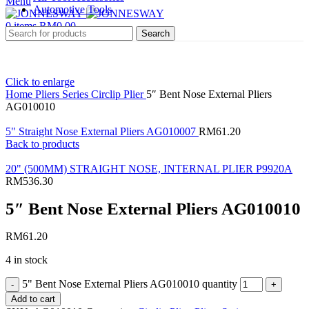
Menu
Automotive Tools
0
items
RM
0.00
Search
Click to enlarge
Home
Pliers Series
Circlip Plier
5″ Bent Nose External Pliers
AG010010
5" Straight Nose External Pliers AG010007
RM
61.20
Back to products
20" (500MM) STRAIGHT NOSE, INTERNAL PLIER P9920A
RM
536.30
5″ Bent Nose External Pliers AG010010
RM
61.20
4 in stock
5" Bent Nose External Pliers AG010010 quantity
Add to cart