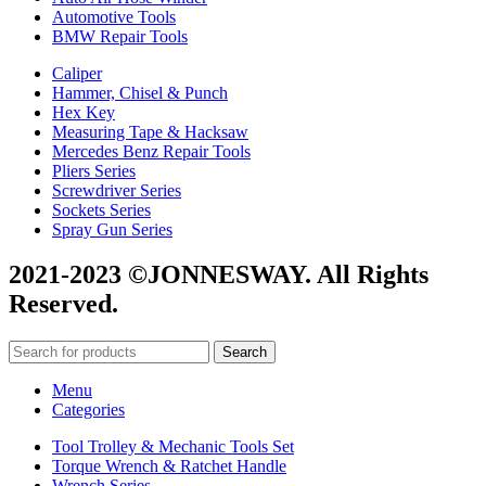
Automotive Tools
BMW Repair Tools
Caliper
Hammer, Chisel & Punch
Hex Key
Measuring Tape & Hacksaw
Mercedes Benz Repair Tools
Pliers Series
Screwdriver Series
Sockets Series
Spray Gun Series
2021-2023 ©JONNESWAY. All Rights
Reserved.
Search
Menu
Categories
Tool Trolley & Mechanic Tools Set
Torque Wrench & Ratchet Handle
Wrench Series