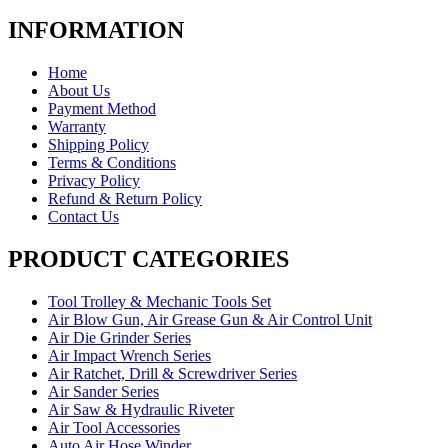
INFORMATION
Home
About Us
Payment Method
Warranty
Shipping Policy
Terms & Conditions
Privacy Policy
Refund & Return Policy
Contact Us
PRODUCT CATEGORIES
Tool Trolley & Mechanic Tools Set
Air Blow Gun, Air Grease Gun & Air Control Unit
Air Die Grinder Series
Air Impact Wrench Series
Air Ratchet, Drill & Screwdriver Series
Air Sander Series
Air Saw & Hydraulic Riveter
Air Tool Accessories
Auto Air Hose Winder