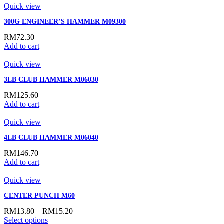
Quick view
300G ENGINEER’S HAMMER M09300
RM
72.30
Add to cart
Quick view
3LB CLUB HAMMER M06030
RM
125.60
Add to cart
Quick view
4LB CLUB HAMMER M06040
RM
146.70
Add to cart
Quick view
CENTER PUNCH M60
RM
13.80
–
RM
15.20
Select options