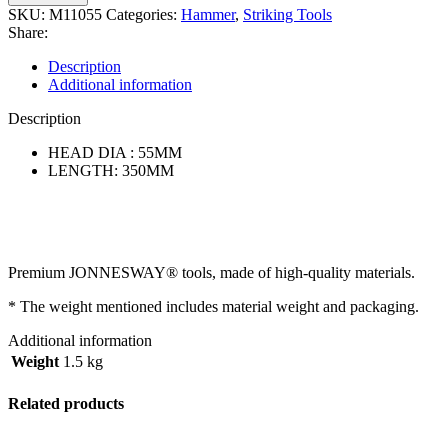
SKU:
M11055
Categories:
Hammer
,
Striking Tools
Share:
Description
Additional information
Description
HEAD DIA : 55MM
LENGTH: 350MM
Premium JONNESWAY® tools, made of high-quality materials.
* The weight mentioned includes material weight and packaging.
Additional information
Weight
1.5 kg
Related products