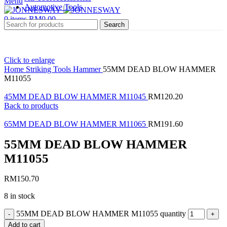
Menu
Automotive Tools
0
items
RM
0.00
Search
Click to enlarge
Home
Striking Tools
Hammer
55MM DEAD BLOW HAMMER
M11055
45MM DEAD BLOW HAMMER M11045
RM
120.20
Back to products
65MM DEAD BLOW HAMMER M11065
RM
191.60
55MM DEAD BLOW HAMMER
M11055
RM
150.70
8 in stock
55MM DEAD BLOW HAMMER M11055 quantity
Add to cart