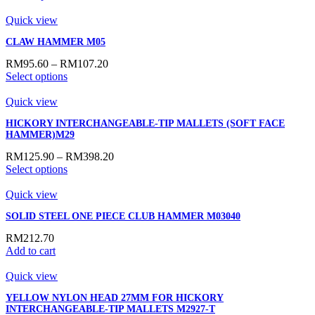
Quick view
CLAW HAMMER M05
RM
95.60
–
RM
107.20
Select options
Quick view
HICKORY INTERCHANGEABLE-TIP MALLETS (SOFT FACE
HAMMER)M29
RM
125.90
–
RM
398.20
Select options
Quick view
SOLID STEEL ONE PIECE CLUB HAMMER M03040
RM
212.70
Add to cart
Quick view
YELLOW NYLON HEAD 27MM FOR HICKORY
INTERCHANGEABLE-TIP MALLETS M2927-T