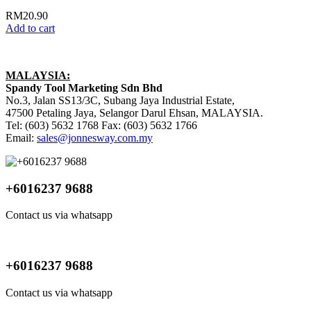
RM
20.90
Add to cart
MALAYSIA:
Spandy Tool Marketing Sdn Bhd
No.3, Jalan SS13/3C, Subang Jaya Industrial Estate,
47500 Petaling Jaya, Selangor Darul Ehsan, MALAYSIA.
Tel: (603) 5632 1768 Fax: (603) 5632 1766
Email:
sales@jonnesway.com.my
+6016237 9688
Contact us via whatsapp
+6016237 9688
Contact us via whatsapp