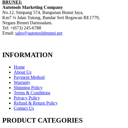
BRUNEI:
Autotools Marketing Company
No.12, Simpang 574, Bangunan Bunut Jaya,
Km7 ¼ Jalan Tutong, Bandar Seri Begawan BE1779,
Negara Brunei Darussalam.
Tel: +(673) 245-6788
Email:
sales@autotoolsbrunei.net
INFORMATION
Home
About Us
Payment Method
Warranty
Shipping Policy
Terms & Conditions
Privacy Policy
Refund & Return Policy
Contact Us
PRODUCT CATEGORIES