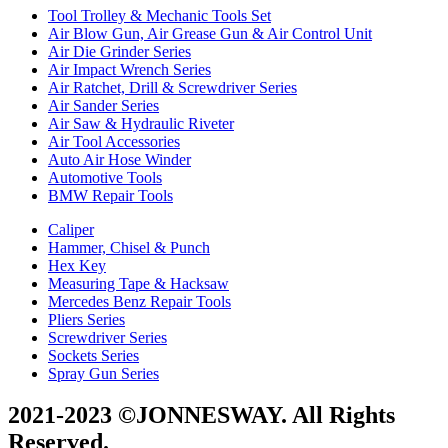
Tool Trolley & Mechanic Tools Set
Air Blow Gun, Air Grease Gun & Air Control Unit
Air Die Grinder Series
Air Impact Wrench Series
Air Ratchet, Drill & Screwdriver Series
Air Sander Series
Air Saw & Hydraulic Riveter
Air Tool Accessories
Auto Air Hose Winder
Automotive Tools
BMW Repair Tools
Caliper
Hammer, Chisel & Punch
Hex Key
Measuring Tape & Hacksaw
Mercedes Benz Repair Tools
Pliers Series
Screwdriver Series
Sockets Series
Spray Gun Series
2021-2023 ©JONNESWAY. All Rights
Reserved.