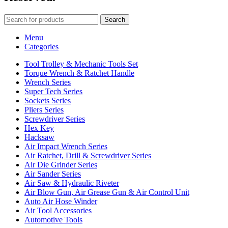
Search
Menu
Categories
Tool Trolley & Mechanic Tools Set
Torque Wrench & Ratchet Handle
Wrench Series
Super Tech Series
Sockets Series
Pliers Series
Screwdriver Series
Hex Key
Hacksaw
Air Impact Wrench Series
Air Ratchet, Drill & Screwdriver Series
Air Die Grinder Series
Air Sander Series
Air Saw & Hydraulic Riveter
Air Blow Gun, Air Grease Gun & Air Control Unit
Auto Air Hose Winder
Air Tool Accessories
Automotive Tools