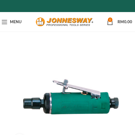
0
MENU
RM
0.00