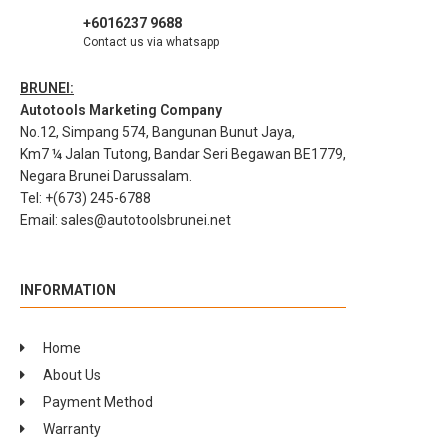
+6016237 9688
Contact us via whatsapp
BRUNEI:
Autotools Marketing Company
No.12, Simpang 574, Bangunan Bunut Jaya,
Km7 ¼ Jalan Tutong, Bandar Seri Begawan BE1779,
Negara Brunei Darussalam.
Tel: +(673) 245-6788
Email:
sales@autotoolsbrunei.net
INFORMATION
Home
About Us
Payment Method
Warranty