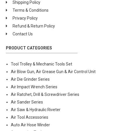
Shipping Policy
Terms & Conditions
Privacy Policy
Refund & Return Policy
Contact Us
PRODUCT CATEGORIES
Tool Trolley & Mechanic Tools Set
Air Blow Gun, Air Grease Gun & Air Control Unit
Air Die Grinder Series
Air Impact Wrench Series
Air Ratchet, Drill & Screwdriver Series
Air Sander Series
Air Saw & Hydraulic Riveter
Air Tool Accessories
Auto Air Hose Winder