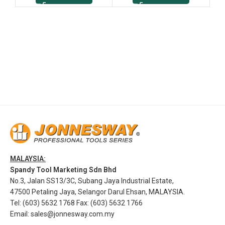
MALAYSIA:
Spandy Tool Marketing Sdn Bhd
No.3, Jalan SS13/3C, Subang Jaya Industrial Estate,
47500 Petaling Jaya, Selangor Darul Ehsan, MALAYSIA.
Tel: (603) 5632 1768 Fax: (603) 5632 1766
Email:
sales@jonnesway.com.my