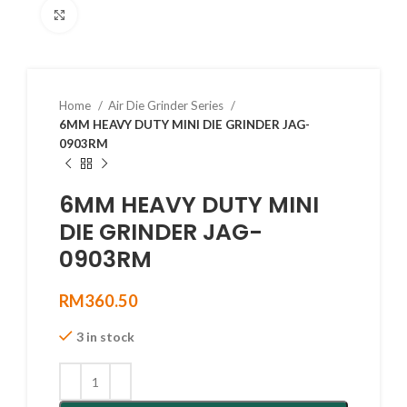
Click to enlarge
Home
Air Die Grinder Series
6MM HEAVY DUTY MINI DIE GRINDER JAG-
0903RM
6MM HEAVY DUTY MINI
DIE GRINDER JAG-
0903RM
RM
360.50
3 in stock