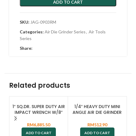
ADD TO CART
SKU:
JAG-0903RM
Categories:
Air Die Grinder Series
,
Air Tools
Series
Share:
Related products
SO
1″ SQ.DR. SUPER DUTY AIR
1/4″ HEAVY DUTY MINI
O
IMPACT WRENCH W/8″
ANGLE AIR DIE GRINDER
EXTENDED ANVIL JAI-
JAG-0913R
L
1408L
RM
6,885.50
RM
512.90
ADD TO CART
ADD TO CART