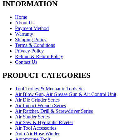
INFORMATION
Home
About Us
Payment Method
Warranty
Shipping Policy
Terms & Conditions
Privacy Policy
Refund & Return Policy
Contact Us
PRODUCT CATEGORIES
Tool Trolley & Mechanic Tools Set
Air Blow Gun, Air Grease Gun & Air Control Unit
Air Die Grinder Series
Air Impact Wrench Series
Air Ratchet, Drill & Screwdriver Series
Air Sander Series
Air Saw & Hydraulic Riveter
Air Tool Accessories
Auto Air Hose Winder
Automotive Tools