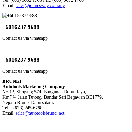
Tel: (603) 5632 1768 Fax: (603) 5632 1766
Email:
sales@jonnesway.com.my
+6016237 9688
Contact us via whatsapp
+6016237 9688
Contact us via whatsapp
BRUNEI:
Autotools Marketing Company
No.12, Simpang 574, Bangunan Bunut Jaya,
Km7 ¼ Jalan Tutong, Bandar Seri Begawan BE1779,
Negara Brunei Darussalam.
Tel: +(673) 245-6788
Email:
sales@autotoolsbrunei.net