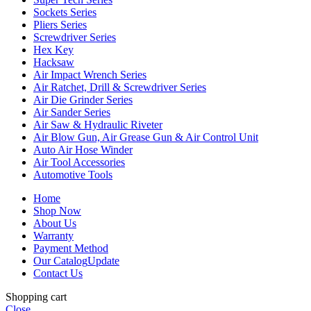
Sockets Series
Pliers Series
Screwdriver Series
Hex Key
Hacksaw
Air Impact Wrench Series
Air Ratchet, Drill & Screwdriver Series
Air Die Grinder Series
Air Sander Series
Air Saw & Hydraulic Riveter
Air Blow Gun, Air Grease Gun & Air Control Unit
Auto Air Hose Winder
Air Tool Accessories
Automotive Tools
Home
Shop Now
About Us
Warranty
Payment Method
Our Catalog
Update
Contact Us
Shopping cart
Close