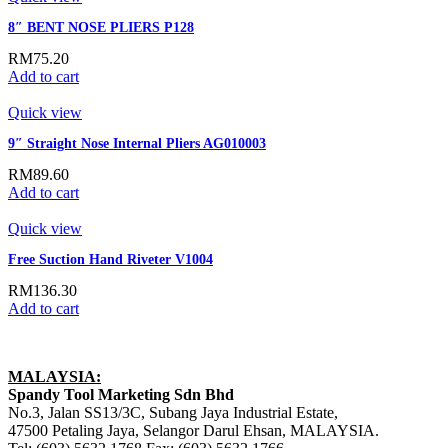
8″ BENT NOSE PLIERS P128
RM
75.20
Add to cart
Quick view
9″ Straight Nose Internal Pliers AG010003
RM
89.60
Add to cart
Quick view
Free Suction Hand Riveter V1004
RM
136.30
Add to cart
MALAYSIA:
Spandy Tool Marketing Sdn Bhd
No.3, Jalan SS13/3C, Subang Jaya Industrial Estate,
47500 Petaling Jaya, Selangor Darul Ehsan, MALAYSIA.