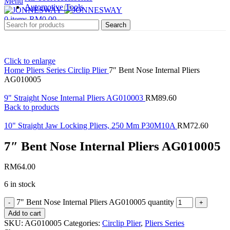
Menu
Automotive Tools
0
items
RM
0.00
Search
Click to enlarge
Home
Pliers Series
Circlip Plier
7″ Bent Nose Internal Pliers
AG010005
9" Straight Nose Internal Pliers AG010003
RM
89.60
Back to products
10" Straight Jaw Locking Pliers, 250 Mm P30M10A
RM
72.60
7″ Bent Nose Internal Pliers AG010005
RM
64.00
6 in stock
7" Bent Nose Internal Pliers AG010005 quantity
Add to cart
SKU:
AG010005
Categories:
Circlip Plier
,
Pliers Series