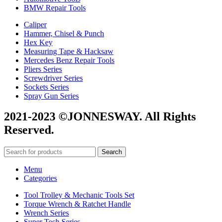
BMW Repair Tools
Caliper
Hammer, Chisel & Punch
Hex Key
Measuring Tape & Hacksaw
Mercedes Benz Repair Tools
Pliers Series
Screwdriver Series
Sockets Series
Spray Gun Series
2021-2023 ©JONNESWAY. All Rights
Reserved.
Search
Menu
Categories
Tool Trolley & Mechanic Tools Set
Torque Wrench & Ratchet Handle
Wrench Series
Super Tech Series