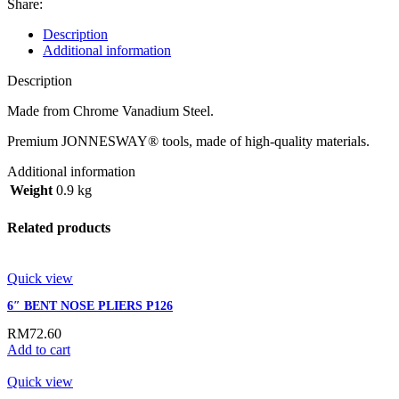
Share:
Description
Additional information
Description
Made from Chrome Vanadium Steel.
Premium JONNESWAY® tools, made of high-quality materials.
Additional information
Weight
0.9 kg
Related products
Quick view
6″ BENT NOSE PLIERS P126
RM
72.60
Add to cart
Quick view