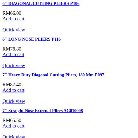
6″ DIAGONAL CUTTING PLIERS P106
RM
66.00
Add to cart
Quick view
6″ LONG NOSE PLIERS P116
RM
76.80
Add to cart
Quick view
7″ Heavy Duty Diagonal Cutting Pliers, 180 Mm P097
RM
87.40
Add to cart
Quick view
7″ Straight Nose External Pliers AG010008
RM
65.50
Add to cart
Quick view