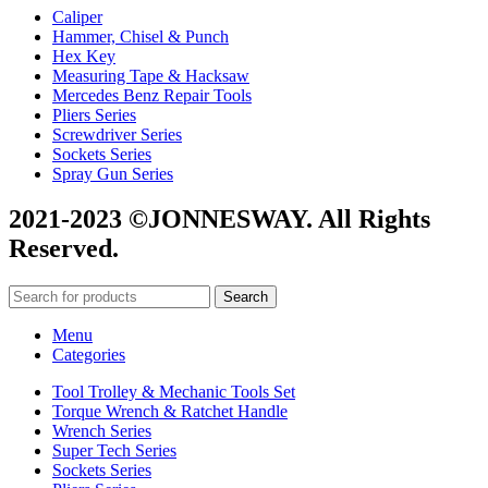
Caliper
Hammer, Chisel & Punch
Hex Key
Measuring Tape & Hacksaw
Mercedes Benz Repair Tools
Pliers Series
Screwdriver Series
Sockets Series
Spray Gun Series
2021-2023 ©JONNESWAY. All Rights
Reserved.
Search
Menu
Categories
Tool Trolley & Mechanic Tools Set
Torque Wrench & Ratchet Handle
Wrench Series
Super Tech Series
Sockets Series