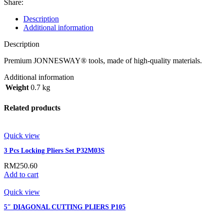
Share:
Description
Additional information
Description
Premium JONNESWAY® tools, made of high-quality materials.
Additional information
Weight
0.7 kg
Related products
Quick view
3 Pcs Locking Pliers Set P32M03S
RM
250.60
Add to cart
Quick view
5″ DIAGONAL CUTTING PLIERS P105