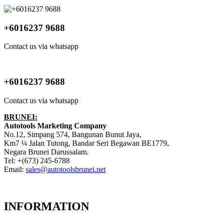
+6016237 9688
Contact us via whatsapp
+6016237 9688
Contact us via whatsapp
BRUNEI:
Autotools Marketing Company
No.12, Simpang 574, Bangunan Bunut Jaya,
Km7 ¼ Jalan Tutong, Bandar Seri Begawan BE1779,
Negara Brunei Darussalam.
Tel: +(673) 245-6788
Email:
sales@autotoolsbrunei.net
INFORMATION