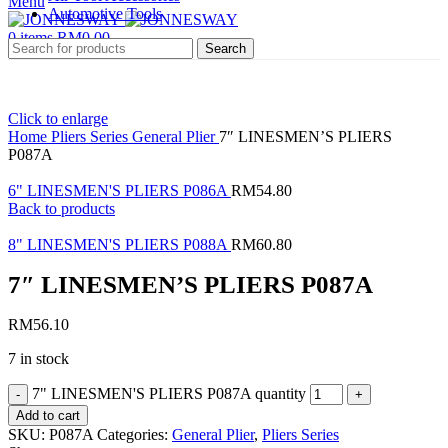
Menu
Automotive Tools
0
items
RM
0.00
Search
Click to enlarge
Home
Pliers Series
General Plier
7″ LINESMEN’S PLIERS
P087A
6" LINESMEN'S PLIERS P086A
RM
54.80
Back to products
8" LINESMEN'S PLIERS P088A
RM
60.80
7″ LINESMEN’S PLIERS P087A
RM
56.10
7 in stock
7" LINESMEN'S PLIERS P087A quantity
Add to cart
SKU:
P087A
Categories:
General Plier
,
Pliers Series