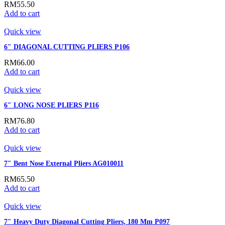
RM
55.50
Add to cart
Quick view
6″ DIAGONAL CUTTING PLIERS P106
RM
66.00
Add to cart
Quick view
6″ LONG NOSE PLIERS P116
RM
76.80
Add to cart
Quick view
7″ Bent Nose External Pliers AG010011
RM
65.50
Add to cart
Quick view
7″ Heavy Duty Diagonal Cutting Pliers, 180 Mm P097