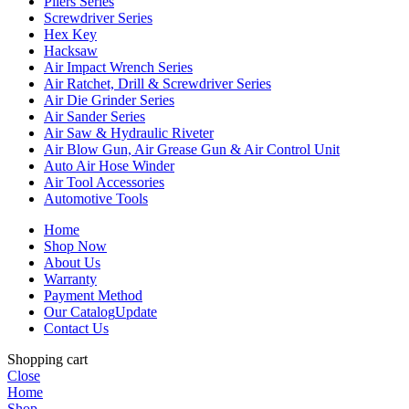
Pliers Series
Screwdriver Series
Hex Key
Hacksaw
Air Impact Wrench Series
Air Ratchet, Drill & Screwdriver Series
Air Die Grinder Series
Air Sander Series
Air Saw & Hydraulic Riveter
Air Blow Gun, Air Grease Gun & Air Control Unit
Auto Air Hose Winder
Air Tool Accessories
Automotive Tools
Home
Shop Now
About Us
Warranty
Payment Method
Our Catalog
Update
Contact Us
Shopping cart
Close
Home
Shop