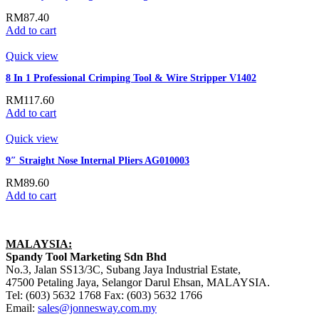
RM
87.40
Add to cart
Quick view
8 In 1 Professional Crimping Tool & Wire Stripper V1402
RM
117.60
Add to cart
Quick view
9″ Straight Nose Internal Pliers AG010003
RM
89.60
Add to cart
MALAYSIA:
Spandy Tool Marketing Sdn Bhd
No.3, Jalan SS13/3C, Subang Jaya Industrial Estate,
47500 Petaling Jaya, Selangor Darul Ehsan, MALAYSIA.
Tel: (603) 5632 1768 Fax: (603) 5632 1766
Email:
sales@jonnesway.com.my