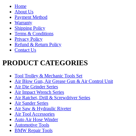
Home
About Us
Payment Method
Warranty
Shipping Policy
Terms & Conditions
Privacy Policy
Refund & Return Policy
Contact Us
PRODUCT CATEGORIES
Tool Trolley & Mechanic Tools Set
Air Blow Gun, Air Grease Gun & Air Control Unit
Air Die Grinder Series
Air Impact Wrench Series
Air Ratchet, Drill & Screwdriver Series
Air Sander Series
Air Saw & Hydraulic Riveter
Air Tool Accessories
Auto Air Hose Winder
Automotive Tools
BMW Repair Tools