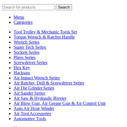
Search
Menu
Categories
Tool Trolley & Mechanic Tools Set
Torque Wrench & Ratchet Handle
Wrench Series
Super Tech Series
Sockets Series
Pliers Series
Screwdriver Series
Hex Key
Hacksaw
Air Impact Wrench Series
Air Ratchet, Drill & Screwdriver Series
Air Die Grinder Series
Air Sander Series
Air Saw & Hydraulic Riveter
Air Blow Gun, Air Grease Gun & Air Control Unit
Auto Air Hose Winder
Air Tool Accessories
Automotive Tools