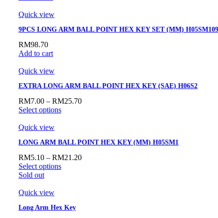
Quick view
9PCS LONG ARM BALL POINT HEX KEY SET (MM) H05SM10
RM
98.70
Add to cart
Quick view
EXTRA LONG ARM BALL POINT HEX KEY (SAE) H06S2
RM
7.00
–
RM
25.70
Select options
Quick view
LONG ARM BALL POINT HEX KEY (MM) H05SM1
RM
5.10
–
RM
21.20
Select options
Sold out
Quick view
Long Arm Hex Key