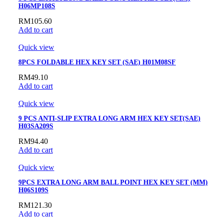
H06MP108S
RM
105.60
Add to cart
Quick view
8PCS FOLDABLE HEX KEY SET (SAE) H01M08SF
RM
49.10
Add to cart
Quick view
9 PCS ANTI-SLIP EXTRA LONG ARM HEX KEY SET(SAE)
H03SA209S
RM
94.40
Add to cart
Quick view
9PCS EXTRA LONG ARM BALL POINT HEX KEY SET (MM)
H06S109S
RM
121.30
Add to cart