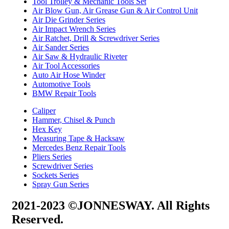
Tool Trolley & Mechanic Tools Set
Air Blow Gun, Air Grease Gun & Air Control Unit
Air Die Grinder Series
Air Impact Wrench Series
Air Ratchet, Drill & Screwdriver Series
Air Sander Series
Air Saw & Hydraulic Riveter
Air Tool Accessories
Auto Air Hose Winder
Automotive Tools
BMW Repair Tools
Caliper
Hammer, Chisel & Punch
Hex Key
Measuring Tape & Hacksaw
Mercedes Benz Repair Tools
Pliers Series
Screwdriver Series
Sockets Series
Spray Gun Series
2021-2023 ©JONNESWAY. All Rights
Reserved.