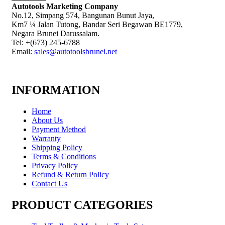
Autotools Marketing Company
No.12, Simpang 574, Bangunan Bunut Jaya,
Km7 ¼ Jalan Tutong, Bandar Seri Begawan BE1779,
Negara Brunei Darussalam.
Tel: +(673) 245-6788
Email:
sales@autotoolsbrunei.net
INFORMATION
Home
About Us
Payment Method
Warranty
Shipping Policy
Terms & Conditions
Privacy Policy
Refund & Return Policy
Contact Us
PRODUCT CATEGORIES