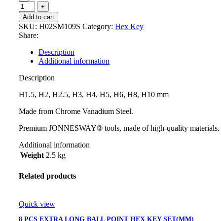
Add to cart
SKU:
H02SM109S
Category:
Hex Key
Share:
Description
Additional information
Description
H1.5, H2, H2.5, H3, H4, H5, H6, H8, H10 mm
Made from Chrome Vanadium Steel.
Premium JONNESWAY® tools, made of high-quality materials.
Additional information
Weight
2.5 kg
Related products
Quick view
8 PCS EXTRA LONG BALL POINT HEX KEY SET(MM)