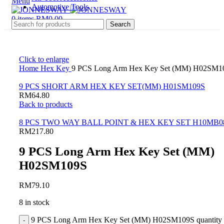
Menu
Automotive Tools
0
items
RM
0.00
Search
Click to enlarge
Home
Hex Key
9 PCS Long Arm Hex Key Set (MM) H02SM1
9 PCS SHORT ARM HEX KEY SET(MM) H01SM109S
RM
64.80
Back to products
8 PCS TWO WAY BALL POINT & HEX KEY SET H10MB0
RM
217.80
9 PCS Long Arm Hex Key Set (MM)
H02SM109S
RM
79.10
8 in stock
9 PCS Long Arm Hex Key Set (MM) H02SM109S quantity