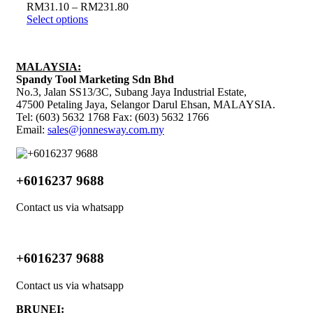
RM
31.10
–
RM
231.80
Select options
MALAYSIA:
Spandy Tool Marketing Sdn Bhd
No.3, Jalan SS13/3C, Subang Jaya Industrial Estate,
47500 Petaling Jaya, Selangor Darul Ehsan, MALAYSIA.
Tel: (603) 5632 1768 Fax: (603) 5632 1766
Email:
sales@jonnesway.com.my
+6016237 9688
Contact us via whatsapp
+6016237 9688
Contact us via whatsapp
BRUNEI: