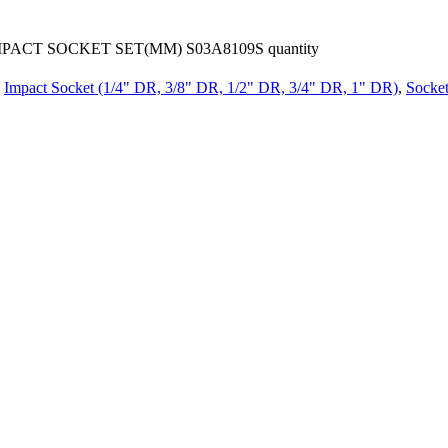
PACT SOCKET SET(MM) S03A8109S quantity
Impact Socket (1/4" DR, 3/8" DR, 1/2" DR, 3/4" DR, 1" DR)
,
Socket