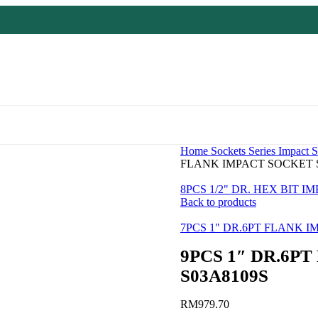
Home
Sockets Series
Impact S
FLANK IMPACT SOCKET S
8PCS 1/2" DR. HEX BIT 
Back to products
7PCS 1" DR.6PT FLANK 
9PCS 1″ DR.6P
S03A8109S
RM
979.70