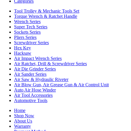
Categories
Tool Trolley & Mechanic Tools Set
Torque Wrench & Ratchet Handle
Wrench Series
Super Tech Series
Sockets Series
Pliers Series
Screwdriver Series
Hex Key
Hacksaw
Air Impact Wrench Series
Air Ratchet, Drill & Screwdriver Series
Air Die Grinder Series
Air Sander Series
Air Saw & Hydraulic Riveter
Air Blow Gun, Air Grease Gun & Air Control Unit
Auto Air Hose Winder
Air Tool Accessories
Automotive Tools
Home
Shop Now
About Us
Warranty