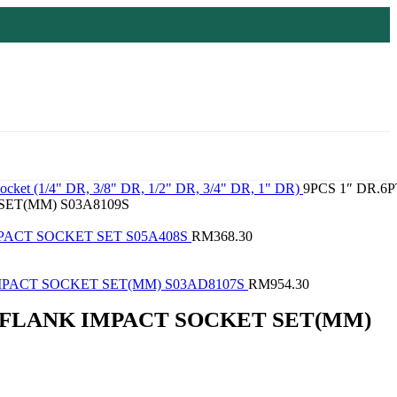
ocket (1/4" DR, 3/8" DR, 1/2" DR, 3/4" DR, 1" DR)
9PCS 1″ DR.6P
ET(MM) S03A8109S
IMPACT SOCKET SET S05A408S
RM
368.30
IMPACT SOCKET SET(MM) S03AD8107S
RM
954.30
T FLANK IMPACT SOCKET SET(MM)