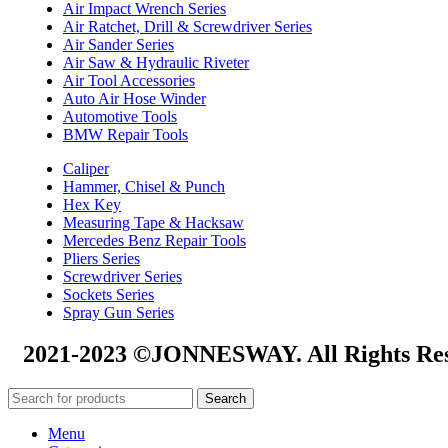
Air Impact Wrench Series
Air Ratchet, Drill & Screwdriver Series
Air Sander Series
Air Saw & Hydraulic Riveter
Air Tool Accessories
Auto Air Hose Winder
Automotive Tools
BMW Repair Tools
Caliper
Hammer, Chisel & Punch
Hex Key
Measuring Tape & Hacksaw
Mercedes Benz Repair Tools
Pliers Series
Screwdriver Series
Sockets Series
Spray Gun Series
2021-2023 ©JONNESWAY. All Rights Res
Search
Menu