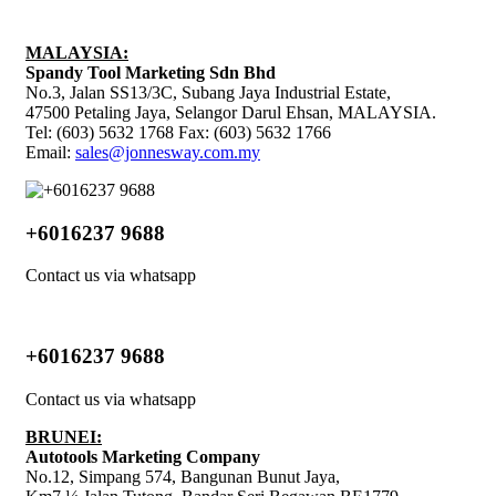
MALAYSIA:
Spandy Tool Marketing Sdn Bhd
No.3, Jalan SS13/3C, Subang Jaya Industrial Estate,
47500 Petaling Jaya, Selangor Darul Ehsan, MALAYSIA.
Tel: (603) 5632 1768 Fax: (603) 5632 1766
Email:
sales@jonnesway.com.my
+6016237 9688
Contact us via whatsapp
+6016237 9688
Contact us via whatsapp
BRUNEI:
Autotools Marketing Company
No.12, Simpang 574, Bangunan Bunut Jaya,