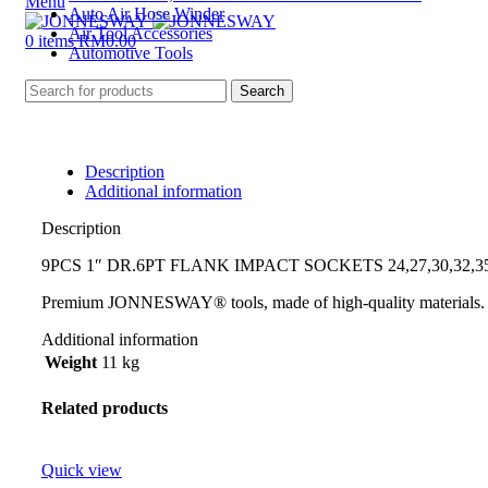
Menu
Auto Air Hose Winder
Air Tool Accessories
0
items
RM
0.00
Automotive Tools
Search
Description
Additional information
Description
9PCS 1″ DR.6PT FLANK IMPACT SOCKETS 24,27,30,32,35
Premium JONNESWAY® tools, made of high-quality materials.
Additional information
Weight
11 kg
Related products
Quick view