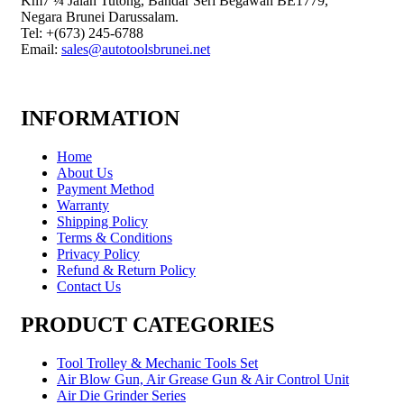
Km7 ¼ Jalan Tutong, Bandar Seri Begawan BE1779,
Negara Brunei Darussalam.
Tel: +(673) 245-6788
Email:
sales@autotoolsbrunei.net
INFORMATION
Home
About Us
Payment Method
Warranty
Shipping Policy
Terms & Conditions
Privacy Policy
Refund & Return Policy
Contact Us
PRODUCT CATEGORIES
Tool Trolley & Mechanic Tools Set
Air Blow Gun, Air Grease Gun & Air Control Unit
Air Die Grinder Series