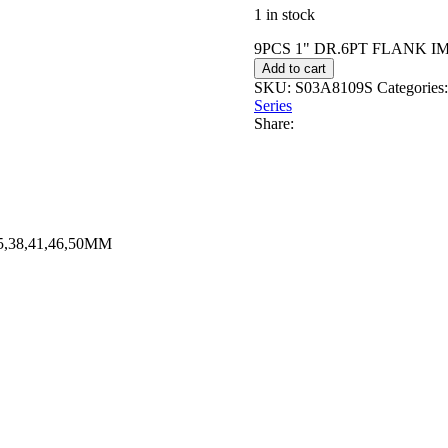
1 in stock
9PCS 1" DR.6PT FLANK IM
Add to cart
SKU:
S03A8109S
Categories:
Series
Share:
,38,41,46,50MM