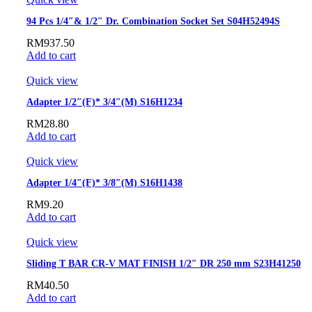
94 Pcs 1/4″& 1/2″ Dr. Combination Socket Set S04H52494S
RM
937.50
Add to cart
Quick view
Adapter 1/2″(F)* 3/4″(M) S16H1234
RM
28.80
Add to cart
Quick view
Adapter 1/4″(F)* 3/8″(M) S16H1438
RM
9.20
Add to cart
Quick view
Sliding T BAR CR-V MAT FINISH 1/2″ DR 250 mm S23H41250
RM
40.50
Add to cart