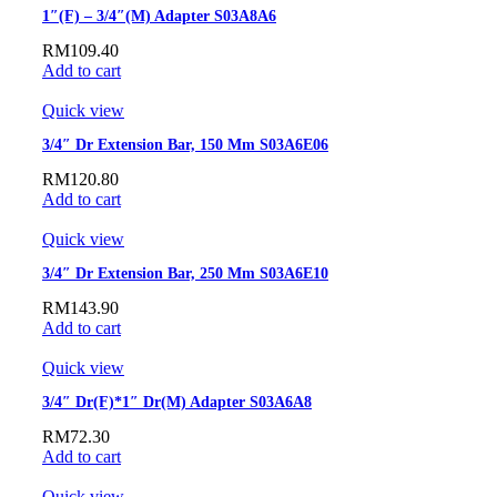
1″(F) – 3/4″(M) Adapter S03A8A6
RM
109.40
Add to cart
Quick view
3/4″ Dr Extension Bar, 150 Mm S03A6E06
RM
120.80
Add to cart
Quick view
3/4″ Dr Extension Bar, 250 Mm S03A6E10
RM
143.90
Add to cart
Quick view
3/4″ Dr(F)*1″ Dr(M) Adapter S03A6A8
RM
72.30
Add to cart
Quick view