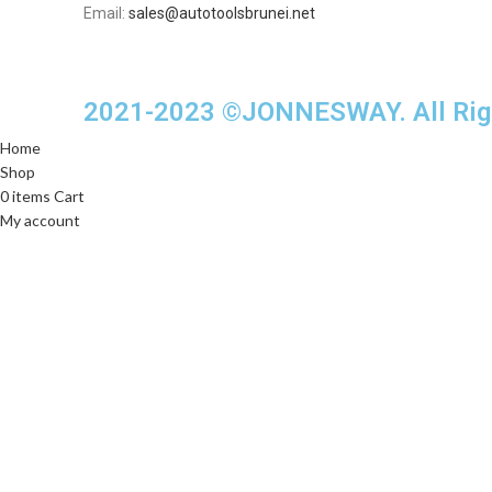
Email:
sales@autotoolsbrunei.net
2021-2023 ©JONNESWAY. All Righ
Home
Shop
0
items
Cart
My account