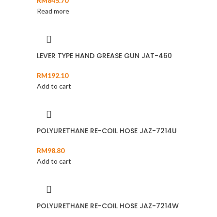
RM
845.70
Read more
LEVER TYPE HAND GREASE GUN JAT-460
RM
192.10
Add to cart
POLYURETHANE RE-COIL HOSE JAZ-7214U
RM
98.80
Add to cart
POLYURETHANE RE-COIL HOSE JAZ-7214W