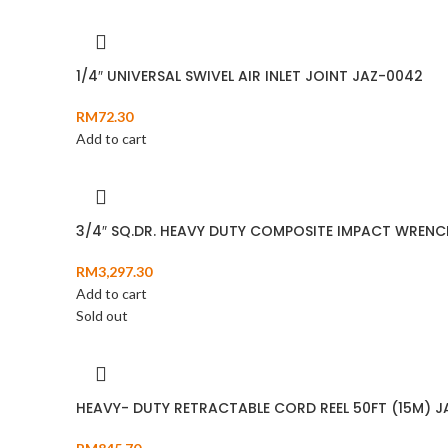
1/4″ UNIVERSAL SWIVEL AIR INLET JOINT JAZ-0042
RM
72.30
Add to cart
3/4″ SQ.DR. HEAVY DUTY COMPOSITE IMPACT WRENC
RM
3,297.30
Add to cart
Sold out
HEAVY- DUTY RETRACTABLE CORD REEL 50FT (15M) 