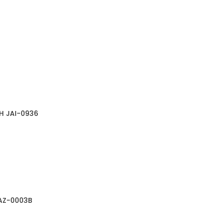
H JAI-0936
JAZ-0003B