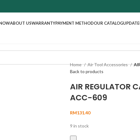
 NOW
ABOUT US
WARRANTY
PAYMENT METHOD
OUR CATALOG
UPDATE
Home
Air Tool Accessories
AI
Back to products
AIR REGULATOR C
ACC-609
RM
131.40
9 in stock