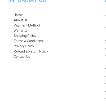
INFORMATION
Home
About Us
Payment Method
Warranty
Shipping Policy
Terms & Conditions
Privacy Policy
Refund & Return Policy
Contact Us