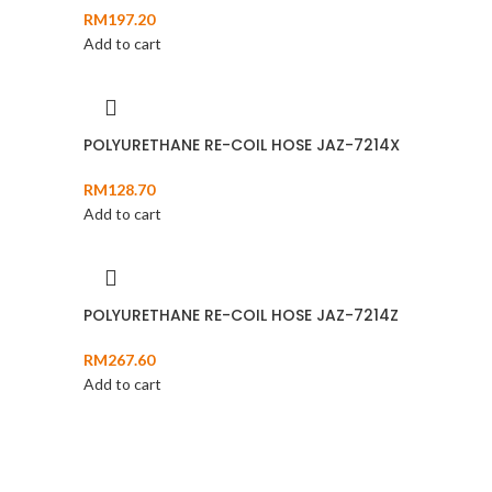
RM
197.20
Add to cart
POLYURETHANE RE-COIL HOSE JAZ-7214X
RM
128.70
Add to cart
POLYURETHANE RE-COIL HOSE JAZ-7214Z
RM
267.60
Add to cart