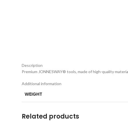
Description
Premium JONNESWAY® tools, made of high-quality materia
Additional information
WEIGHT
Related products