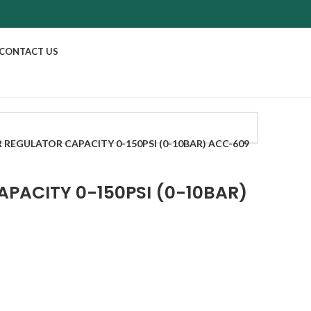
CONTACT US
R REGULATOR CAPACITY 0-150PSI (0-10BAR) ACC-609
APACITY 0-150PSI (0-10BAR)