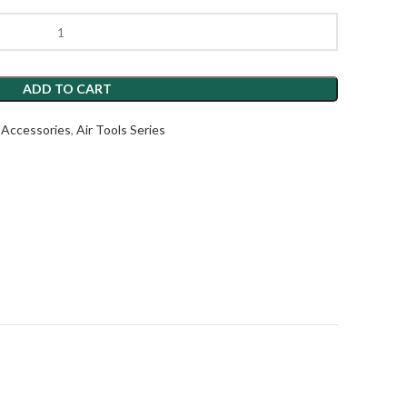
ADD TO CART
l Accessories
,
Air Tools Series