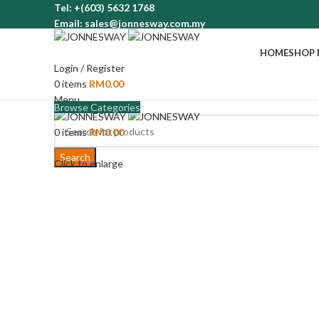
Tel: +(603) 5632 1768
Email: sales@jonnesway.com.my
HOME
SHOP
Login / Register
0
items
RM
0.00
Menu
Browse Categories
0
items
RM
0.00
Search
Click to enlarge