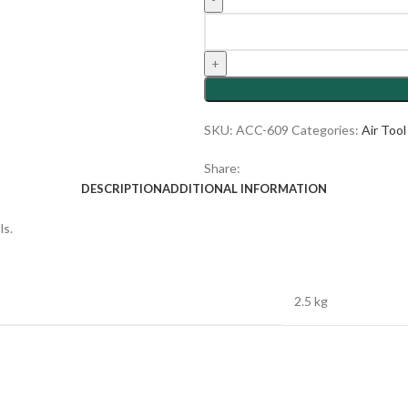
SKU:
ACC-609
Categories:
Air Too
Share:
DESCRIPTION
ADDITIONAL INFORMATION
ls.
2.5 kg