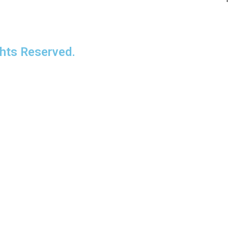
ts Reserved.