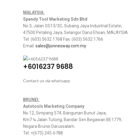
MALAYSIA:
Spandy Tool Marketing Sdn Bhd
No.3, Jalan SS13/3C, Subang Jaya Industrial Estate,
47500 Petaling Jaya, Selangor Darul Ehsan, MALAYSIA.
Tel: (603) 5632 1768 Fax: (603) 5632 1766
Email:
sales@jonnesway.com.my
+6016237 9688
Contact us via whatsapp
BRUNEI:
Autotools Marketing Company
No.12, Simpang 574, Bangunan Bunut Jaya,
Km7 ¼ Jalan Tutong, Bandar Seri Begawan BE1779,
Negara Brunei Darussalam.
Tel: +(673) 245-6788