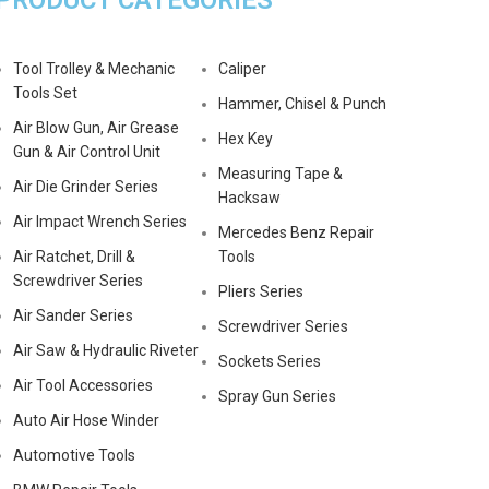
PRODUCT CATEGORIES
Tool Trolley & Mechanic
Caliper
Tools Set
Hammer, Chisel & Punch
Air Blow Gun, Air Grease
Hex Key
Gun & Air Control Unit
Measuring Tape &
Air Die Grinder Series
Hacksaw
Air Impact Wrench Series
Mercedes Benz Repair
Air Ratchet, Drill &
Tools
Screwdriver Series
Pliers Series
Air Sander Series
Screwdriver Series
Air Saw & Hydraulic Riveter
Sockets Series
Air Tool Accessories
Spray Gun Series
Auto Air Hose Winder
Automotive Tools