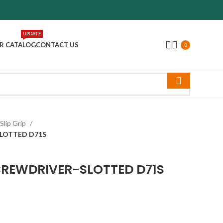
UPDATE
R CATALOG
CONTACT US
0
Slip Grip
SLOTTED D71S
SCREWDRIVER-SLOTTED D71S