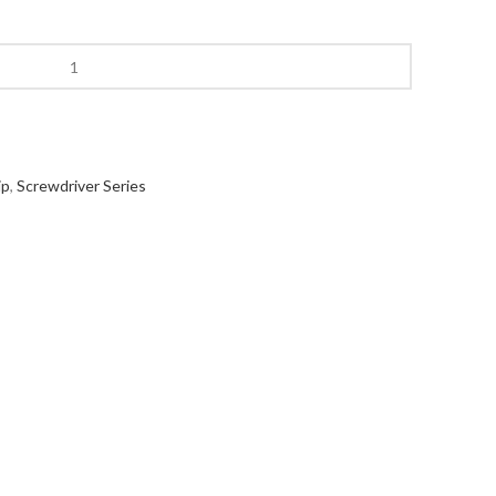
ip
,
Screwdriver Series