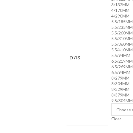
3/132MM
4/170MM
4/290MM
5.5/185MM
5.5/235MM
5.5/260MM
5.5/310MM
5.5/360MM
5.5/410MM
5.5/94MM
D71S
6.5/219MM
6.5/269MM
6.5/94MM
8/279MM
8/304MM
8/329MM
8/379MM
9.5/304MM
Clear