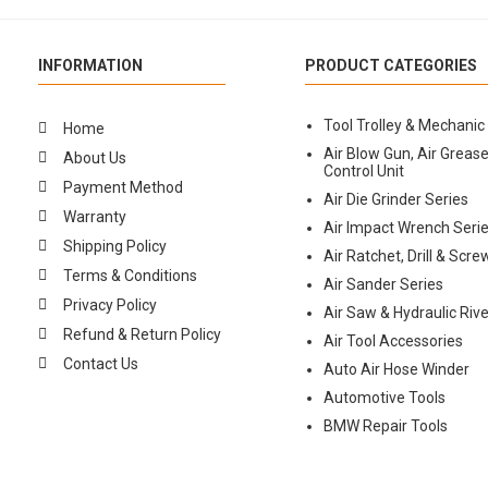
INFORMATION
PRODUCT CATEGORIES
Tool Trolley & Mechanic
Home
Air Blow Gun, Air Grease
About Us
Control Unit
Payment Method
Air Die Grinder Series
Warranty
Air Impact Wrench Seri
Shipping Policy
Air Ratchet, Drill & Scre
Terms & Conditions
Air Sander Series
Privacy Policy
Air Saw & Hydraulic Rive
Refund & Return Policy
Air Tool Accessories
Contact Us
Auto Air Hose Winder
Automotive Tools
BMW Repair Tools