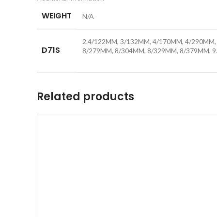
WEIGHT
N/A
2.4/122MM, 3/132MM, 4/170MM, 4/290MM, 
D71S
8/279MM, 8/304MM, 8/329MM, 8/379MM, 
Related products