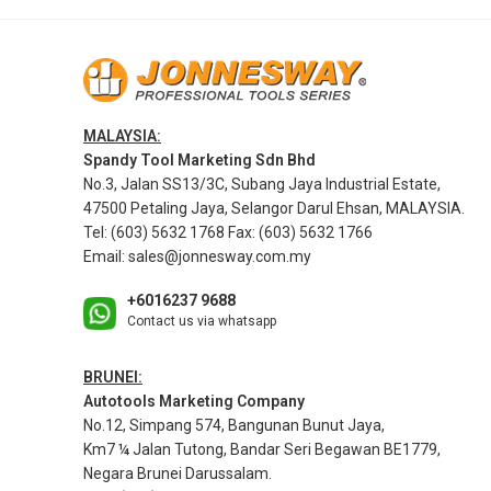
MALAYSIA:
Spandy Tool Marketing Sdn Bhd
No.3, Jalan SS13/3C, Subang Jaya Industrial Estate,
47500 Petaling Jaya, Selangor Darul Ehsan, MALAYSIA.
Tel: (603) 5632 1768 Fax: (603) 5632 1766
Email:
sales@jonnesway.com.my
+6016237 9688
Contact us via whatsapp
BRUNEI:
Autotools Marketing Company
No.12, Simpang 574, Bangunan Bunut Jaya,
Km7 ¼ Jalan Tutong, Bandar Seri Begawan BE1779,
Negara Brunei Darussalam.