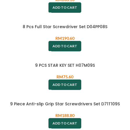
ADD TO CART
8 Pcs Full Star Screwdriver Set D04PP08S
RM
190.60
ADD TO CART
9 PCS STAR KEY SET H07M09S
RM
75.60
ADD TO CART
9 Piece Anti-slip Grip Star Screwdrivers Set D71T109S
RM
188.80
ADD TO CART