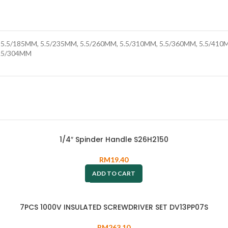
5.5/185MM, 5.5/235MM, 5.5/260MM, 5.5/310MM, 5.5/360MM, 5.5/410M
9.5/304MM
1/4″ Spinder Handle S26H2150
RM
19.40
ADD TO CART
7PCS 1000V INSULATED SCREWDRIVER SET DV13PP07S
RM
263.10