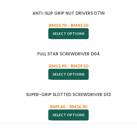
ANTI-SLIP GRIP NUT DRIVERS D71N
RM
33.70
–
RM
43.50
SELECT OPTIONS
FULL STAR SCREWDRIVER D04
RM
15.90
–
RM
29.50
SELECT OPTIONS
SUPER-GRIP SLOTTED SCREWDRIVER D13
RM
9.60
–
RM
26.30
SELECT OPTIONS