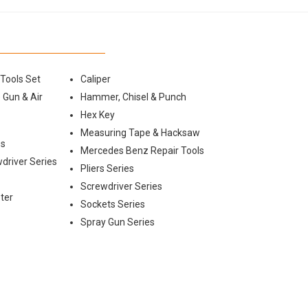
 Tools Set
Caliper
 Gun & Air
Hammer, Chisel & Punch
Hex Key
Measuring Tape & Hacksaw
es
Mercedes Benz Repair Tools
wdriver Series
Pliers Series
Screwdriver Series
ter
Sockets Series
Spray Gun Series