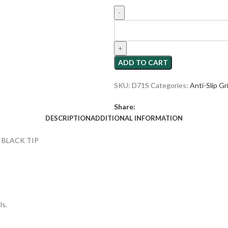
ADD TO CART
SKU:
D71S
Categories:
Anti-Slip Gr
Share:
DESCRIPTION
ADDITIONAL INFORMATION
 BLACK TIP
ls.