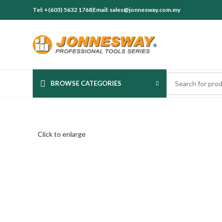
Tel: +(603) 5632 1768
Email: sales@jonnesway.com.my
BROWSE CATEGORIES
Click to enlarge