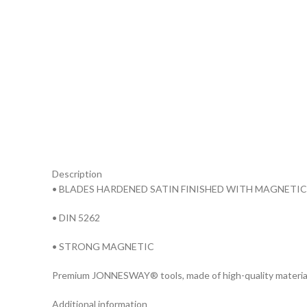
Description
• BLADES HARDENED SATIN FINISHED WITH MAGNETIC
• DIN 5262
• STRONG MAGNETIC
Premium JONNESWAY® tools, made of high-quality materia
Additional information