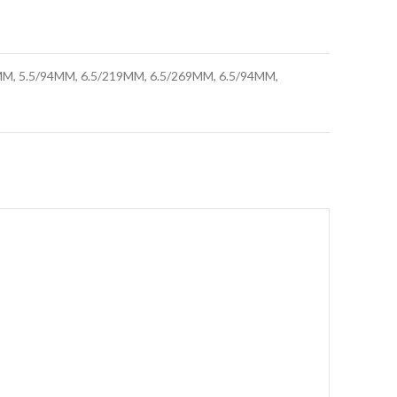
M, 5.5/94MM, 6.5/219MM, 6.5/269MM, 6.5/94MM,