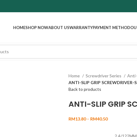
HOME
SHOP NOW
ABOUT US
WARRANTY
PAYMENT METHOD
OU
Home
Screwdriver Series
Anti-
ANTI-SLIP GRIP SCREWDRIVER-
Back to products
ANTI-SLIP GRIP 
RM
13.80
–
RM
40.50
2.4/122MM