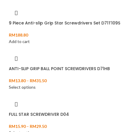
9 Piece Anti-slip Grip Star Screwdrivers Set D71T109S
RM
188.80
Add to cart
ANTI-SLIP GRIP BALL POINT SCREWDRIVERS D71HB
RM
13.80
–
RM
31.50
Select options
FULL STAR SCREWDRIVER D04
RM
15.90
–
RM
29.50