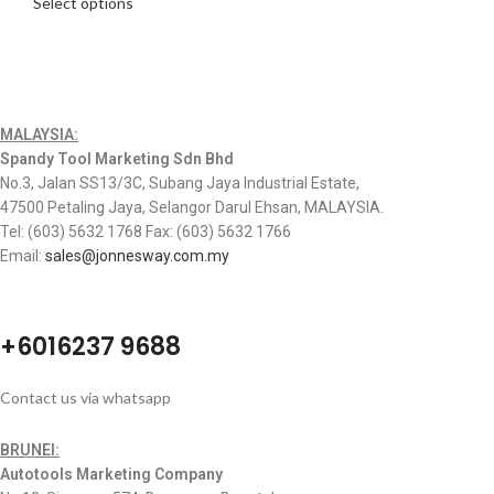
Select options
MALAYSIA:
Spandy Tool Marketing Sdn Bhd
No.3, Jalan SS13/3C, Subang Jaya Industrial Estate,
47500 Petaling Jaya, Selangor Darul Ehsan, MALAYSIA.
Tel: (603) 5632 1768 Fax: (603) 5632 1766
Email:
sales@jonnesway.com.my
+6016237 9688
Contact us via whatsapp
BRUNEI:
Autotools Marketing Company