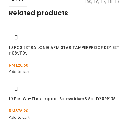
T50, T6, T7, T8, T9
Related products
10 PCS EXTRA LONG ARM STAR TAMPERPROOF KEY SET
H08S110S
RM
128.60
Add to cart
10 Pcs Go-Thru Impact ScrewdriverS Set D70PP10S
RM
376.90
Add to cart