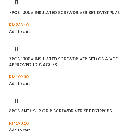
7PCS 1000V INSULATED SCREWDRIVER SET DV13PP07S
RM
263.10
Add to cart
7PCS 1000V INSULATED SCREWDRIVER SET(GS & VDE
APPROVED )D02AC07S
RM
109.30
Add to cart
8PCS ANTI-SLIP GRIP SCREWDRIVER SET D71PP08S
RM
190.10
Add to cart