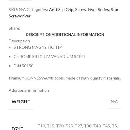
SKU:
N/A
Categories:
Anti-Slip Grip
,
Screwdriver Series
,
Star
Screwdriver
Share:
DESCRIPTION
ADDITIONAL INFORMATION
Description
STRONG MAGNETIC TIP
CHROME SILICIUM VANADIUM STEEL
DIN 50150
Premium JONNESWAY® tools, made of high-quality materials.
Additional information
WEIGHT
N/A
T10, T15, T20, T25, T27, T30, T40, T45, T5,
D71T