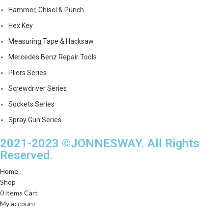
Hammer, Chisel & Punch
Hex Key
Measuring Tape & Hacksaw
Mercedes Benz Repair Tools
Pliers Series
Screwdriver Series
Sockets Series
Spray Gun Series
2021-2023 ©JONNESWAY. All Rights
Reserved.
Home
Shop
0
items
Cart
My account