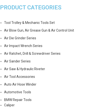
PRODUCT CATEGORIES
Tool Trolley & Mechanic Tools Set
Air Blow Gun, Air Grease Gun & Air Control Unit
Air Die Grinder Series
Air Impact Wrench Series
Air Ratchet, Drill & Screwdriver Series
Air Sander Series
Air Saw & Hydraulic Riveter
Air Tool Accessories
Auto Air Hose Winder
Automotive Tools
BMW Repair Tools
Caliper