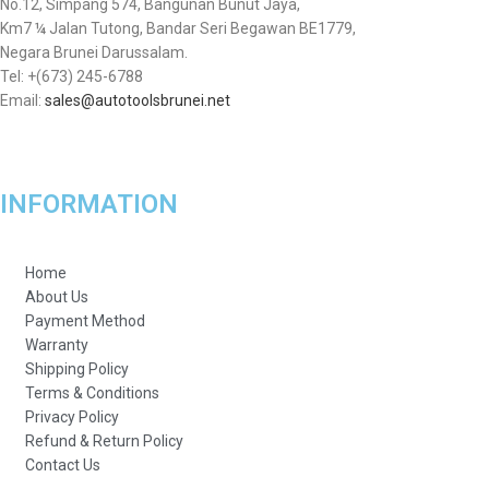
No.12, Simpang 574, Bangunan Bunut Jaya,
Km7 ¼ Jalan Tutong, Bandar Seri Begawan BE1779,
Negara Brunei Darussalam.
Tel: +(673) 245-6788
Email:
sales@autotoolsbrunei.net
INFORMATION
Home
About Us
Payment Method
Warranty
Shipping Policy
Terms & Conditions
Privacy Policy
Refund & Return Policy
Contact Us