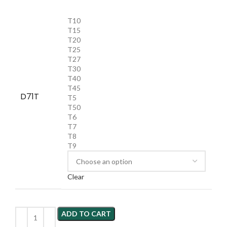
T10
T15
T20
T25
T27
T30
T40
T45
D71T
T5
T50
T6
T7
T8
T9
Clear
ADD TO CART