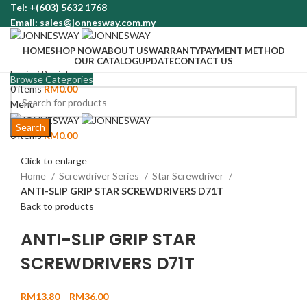
Tel: +(603) 5632 1768
Email: sales@jonnesway.com.my
HOME
SHOP NOW
ABOUT US
WARRANTY
PAYMENT METHOD
OUR CATALOG
UPDATE
CONTACT US
Login / Register
Browse Categories
0
items
RM
0.00
Menu
Search
0
items
RM
0.00
Click to enlarge
Home
Screwdriver Series
Star Screwdriver
ANTI-SLIP GRIP STAR SCREWDRIVERS D71T
Back to products
ANTI-SLIP GRIP STAR
SCREWDRIVERS D71T
RM
13.80
–
RM
36.00