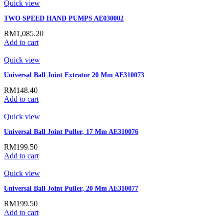
Quick view
TWO SPEED HAND PUMPS AE030002
RM
1,085.20
Add to cart
Quick view
Universal Ball Joint Extrator 20 Mm AE310073
RM
148.40
Add to cart
Quick view
Universal Ball Joint Puller, 17 Mm AE310076
RM
199.50
Add to cart
Quick view
Universal Ball Joint Puller, 20 Mm AE310077
RM
199.50
Add to cart