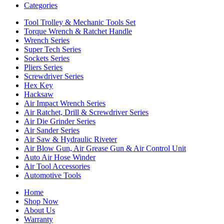
Categories
Tool Trolley & Mechanic Tools Set
Torque Wrench & Ratchet Handle
Wrench Series
Super Tech Series
Sockets Series
Pliers Series
Screwdriver Series
Hex Key
Hacksaw
Air Impact Wrench Series
Air Ratchet, Drill & Screwdriver Series
Air Die Grinder Series
Air Sander Series
Air Saw & Hydraulic Riveter
Air Blow Gun, Air Grease Gun & Air Control Unit
Auto Air Hose Winder
Air Tool Accessories
Automotive Tools
Home
Shop Now
About Us
Warranty