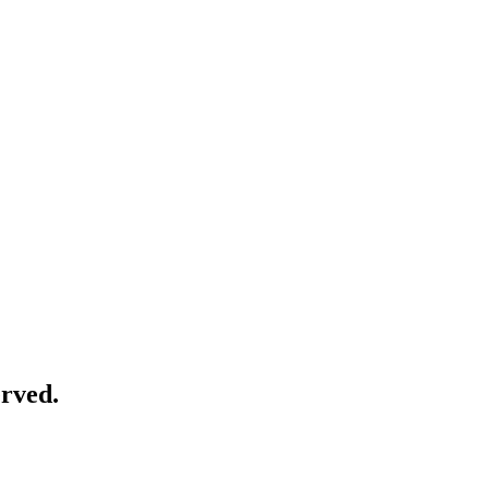
rved.