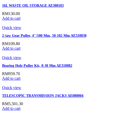
16L WASTE OIL STORAGE AE300103
RM
130.00
Add to cart
Quick view
2-jaw Gear Puller, 4″/100 Mm, 50-102 Mm AE310030
RM
109.80
Add to cart
Quick view
Bearing Hole Puller Kit, 8-30 Mm AE310082
RM
959.70
Add to cart
Quick view
TELESCOPIC TRANSMISSION JACKS AE080004
RM
5,501.30
Add to cart