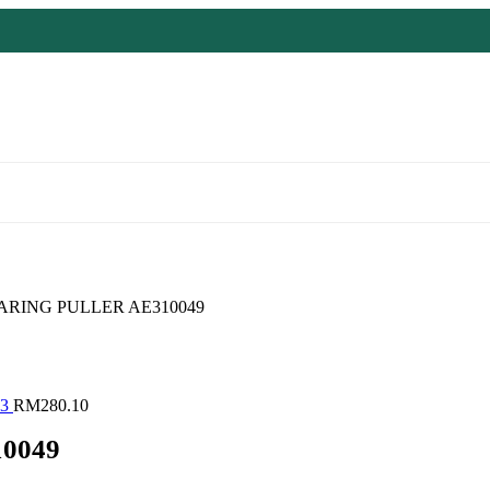
RING PULLER AE310049
23
RM
280.10
0049