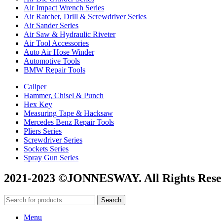
Air Impact Wrench Series
Air Ratchet, Drill & Screwdriver Series
Air Sander Series
Air Saw & Hydraulic Riveter
Air Tool Accessories
Auto Air Hose Winder
Automotive Tools
BMW Repair Tools
Caliper
Hammer, Chisel & Punch
Hex Key
Measuring Tape & Hacksaw
Mercedes Benz Repair Tools
Pliers Series
Screwdriver Series
Sockets Series
Spray Gun Series
2021-2023 ©JONNESWAY. All Rights Rese
Search
Menu