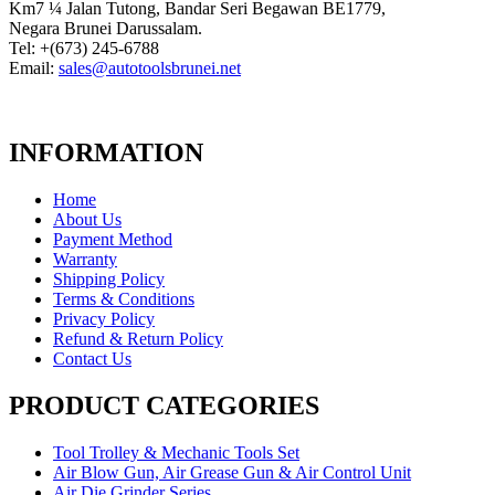
Km7 ¼ Jalan Tutong, Bandar Seri Begawan BE1779,
Negara Brunei Darussalam.
Tel: +(673) 245-6788
Email:
sales@autotoolsbrunei.net
INFORMATION
Home
About Us
Payment Method
Warranty
Shipping Policy
Terms & Conditions
Privacy Policy
Refund & Return Policy
Contact Us
PRODUCT CATEGORIES
Tool Trolley & Mechanic Tools Set
Air Blow Gun, Air Grease Gun & Air Control Unit
Air Die Grinder Series