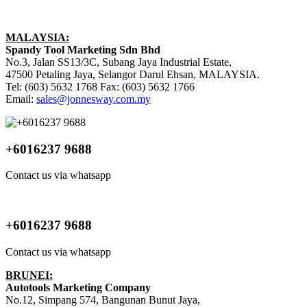
MALAYSIA:
Spandy Tool Marketing Sdn Bhd
No.3, Jalan SS13/3C, Subang Jaya Industrial Estate,
47500 Petaling Jaya, Selangor Darul Ehsan, MALAYSIA.
Tel: (603) 5632 1768 Fax: (603) 5632 1766
Email:
sales@jonnesway.com.my
+6016237 9688
Contact us via whatsapp
+6016237 9688
Contact us via whatsapp
BRUNEI:
Autotools Marketing Company
No.12, Simpang 574, Bangunan Bunut Jaya,