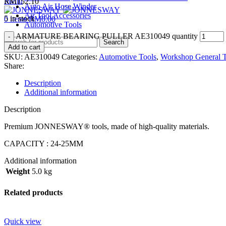
Menu
RM
152.10
Auto Air Hose Winder
Air Tool Accessories
5 in stock
0
items
RM
0.00
Automotive Tools
ARMATURE BEARING PULLER AE310049 quantity
Search
Add to cart
SKU:
AE310049
Categories:
Automotive Tools
,
Workshop General T
Share:
Description
Additional information
Description
Premium JONNESWAY® tools, made of high-quality materials.
CAPACITY : 24-25MM
Additional information
Weight
5.0 kg
Related products
Quick view