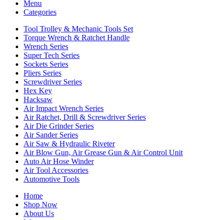
Menu
Categories
Tool Trolley & Mechanic Tools Set
Torque Wrench & Ratchet Handle
Wrench Series
Super Tech Series
Sockets Series
Pliers Series
Screwdriver Series
Hex Key
Hacksaw
Air Impact Wrench Series
Air Ratchet, Drill & Screwdriver Series
Air Die Grinder Series
Air Sander Series
Air Saw & Hydraulic Riveter
Air Blow Gun, Air Grease Gun & Air Control Unit
Auto Air Hose Winder
Air Tool Accessories
Automotive Tools
Home
Shop Now
About Us