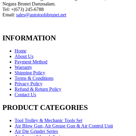
Negara Brunei Darussalam.
Tel: +(673) 245-6788
Email:
sales@autotoolsbrunei.net
INFORMATION
Home
About Us
Payment Method
Warranty
Shipping Policy
Terms & Conditions
Privacy Policy
Refund & Return Policy
Contact Us
PRODUCT CATEGORIES
Tool Trolley & Mechanic Tools Set
Air Blow Gun, Air Grease Gun & Air Control Unit
Air Die Grinder Series