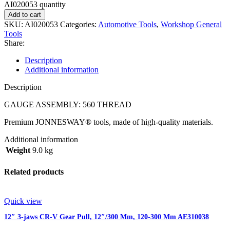
AI020053 quantity
Add to cart
SKU:
AI020053
Categories:
Automotive Tools
,
Workshop General
Tools
Share:
Description
Additional information
Description
GAUGE ASSEMBLY: 560 THREAD
Premium JONNESWAY® tools, made of high-quality materials.
Additional information
Weight
9.0 kg
Related products
Quick view
12″ 3-jaws CR-V Gear Pull, 12″/300 Mm, 120-300 Mm AE310038