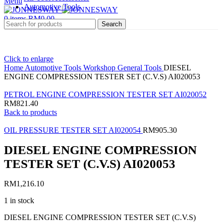
Menu
Automotive Tools
0
items
RM
0.00
Search
Click to enlarge
Home
Automotive Tools
Workshop General Tools
DIESEL
ENGINE COMPRESSION TESTER SET (C.V.S) AI020053
PETROL ENGINE COMPRESSION TESTER SET AI020052
RM
821.40
Back to products
OIL PRESSURE TESTER SET AI020054
RM
905.30
DIESEL ENGINE COMPRESSION
TESTER SET (C.V.S) AI020053
RM
1,216.10
1 in stock
DIESEL ENGINE COMPRESSION TESTER SET (C.V.S)