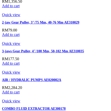
RM
1,356.50
Add to cart
Quick view
2-jaw Gear Puller, 3″/75 Mm, 40-76 Mm AE310029
RM
79.00
Add to cart
Quick view
3-jaws Gear Puller, 4″/100 Mm, 50-102 Mm AE310035
RM
177.50
Add to cart
Quick view
AIR / HYDRALIC PUMPS AE020002A
RM
2,284.20
Add to cart
Quick view
COMBO FLUID EXTRACTOR AE300178