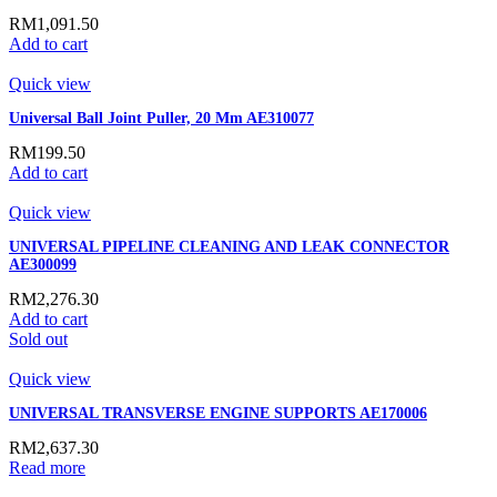
RM
1,091.50
Add to cart
Quick view
Universal Ball Joint Puller, 20 Mm AE310077
RM
199.50
Add to cart
Quick view
UNIVERSAL PIPELINE CLEANING AND LEAK CONNECTOR
AE300099
RM
2,276.30
Add to cart
Sold out
Quick view
UNIVERSAL TRANSVERSE ENGINE SUPPORTS AE170006
RM
2,637.30
Read more