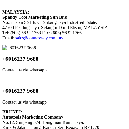
MALAYSIA:
Spandy Tool Marketing Sdn Bhd
No.3, Jalan SS13/3C, Subang Jaya Industrial Estate,
47500 Petaling Jaya, Selangor Darul Ehsan, MALAYSIA.
Tel: (603) 5632 1768 Fax: (603) 5632 1766
Email:
sales@jonnesway.com.my
+6016237 9688
Contact us via whatsapp
+6016237 9688
Contact us via whatsapp
BRUNEI:
Autotools Marketing Company
No.12, Simpang 574, Bangunan Bunut Jaya,
Km7 ¼ Jalan Tutong, Bandar Seri Begawan BE1779,