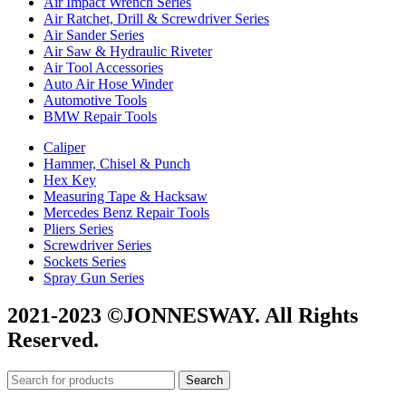
Air Impact Wrench Series
Air Ratchet, Drill & Screwdriver Series
Air Sander Series
Air Saw & Hydraulic Riveter
Air Tool Accessories
Auto Air Hose Winder
Automotive Tools
BMW Repair Tools
Caliper
Hammer, Chisel & Punch
Hex Key
Measuring Tape & Hacksaw
Mercedes Benz Repair Tools
Pliers Series
Screwdriver Series
Sockets Series
Spray Gun Series
2021-2023 ©JONNESWAY. All Rights
Reserved.
Search