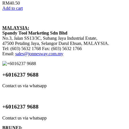
RM
40.50
Add to cart
MALAYSIA:
Spandy Tool Marketing Sdn Bhd
No.3, Jalan SS13/3C, Subang Jaya Industrial Estate,
47500 Petaling Jaya, Selangor Darul Ehsan, MALAYSIA.
Tel: (603) 5632 1768 Fax: (603) 5632 1766
Email:
sales@jonnesway.com.my
+6016237 9688
Contact us via whatsapp
+6016237 9688
Contact us via whatsapp
BRUNEI: