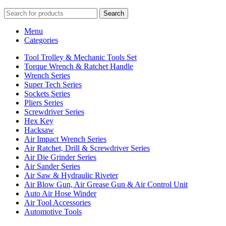
Search
Menu
Categories
Tool Trolley & Mechanic Tools Set
Torque Wrench & Ratchet Handle
Wrench Series
Super Tech Series
Sockets Series
Pliers Series
Screwdriver Series
Hex Key
Hacksaw
Air Impact Wrench Series
Air Ratchet, Drill & Screwdriver Series
Air Die Grinder Series
Air Sander Series
Air Saw & Hydraulic Riveter
Air Blow Gun, Air Grease Gun & Air Control Unit
Auto Air Hose Winder
Air Tool Accessories
Automotive Tools