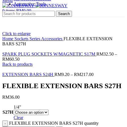
Menu
Automotive Tools
0
items
RM
0.00
Search
Click to enlarge
Home
Sockets Series
Accessories
FLEXIBLE EXTENSION
BARS S27H
SPARK PLUG SOCKETS W/MAGNETIC S17M
RM
32.50
–
RM
60.50
Back to products
EXTENSION BARS S24H
RM
9.20
–
RM
217.00
FLEXIBLE EXTENSION BARS S27H
RM
36.00
1/4"
S27H
Clear
FLEXIBLE EXTENSION BARS S27H quantity