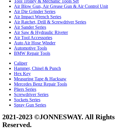
Tool Trolley & Mechanic Tools Set
Air Blow Gun, Air Grease Gun & Air Control Unit
Air Die Grinder Series
Air Impact Wrench Series
Air Ratchet, Drill & Screwdriver Series
Air Sander Series
Air Saw & Hydraulic Riveter
Air Tool Accessories
Auto Air Hose Winder
Automotive Tools
BMW Repair Tools
Caliper
Hammer, Chisel & Punch
Hex Key
Measuring Tape & Hacksaw
Mercedes Benz Repair Tools
Pliers Series
Screwdriver Series
Sockets Series
Spray Gun Series
2021-2023 ©JONNESWAY. All Rights
Reserved.