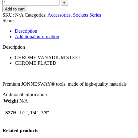
Add to cart
SKU:
N/A
Categories:
Accessories
,
Sockets Series
Share:
Description
Additional information
Description
CHROME VANADIUM STEEL
CHROME PLATED
Premium JONNESWAY® tools, made of high-quality materials
Additional information
Weight
N/A
S27H
1/2", 1/4", 3/8"
Related products