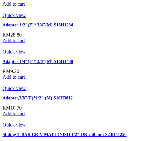
Add to cart
Quick view
Adapter 1/2″(F)* 3/4″(M) S16H1234
RM
28.80
Add to cart
Quick view
Adapter 1/4″(F)* 3/8″(M) S16H1438
RM
9.20
Add to cart
Quick view
Adapter,3/8″(F)*1/2″ (M) S16H3812
RM
10.70
Add to cart
Quick view
Sliding T BAR CR-V MAT FINISH 1/2″ DR 250 mm S23H41250