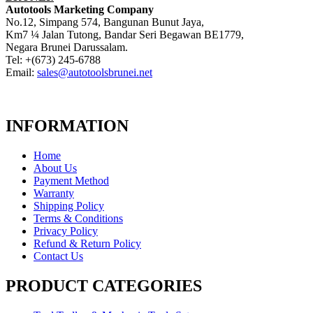
Autotools Marketing Company
No.12, Simpang 574, Bangunan Bunut Jaya,
Km7 ¼ Jalan Tutong, Bandar Seri Begawan BE1779,
Negara Brunei Darussalam.
Tel: +(673) 245-6788
Email:
sales@autotoolsbrunei.net
INFORMATION
Home
About Us
Payment Method
Warranty
Shipping Policy
Terms & Conditions
Privacy Policy
Refund & Return Policy
Contact Us
PRODUCT CATEGORIES