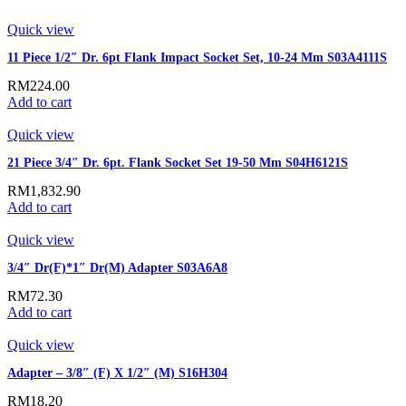
Quick view
11 Piece 1/2″ Dr. 6pt Flank Impact Socket Set, 10-24 Mm S03A4111S
RM
224.00
Add to cart
Quick view
21 Piece 3/4″ Dr. 6pt. Flank Socket Set 19-50 Mm S04H6121S
RM
1,832.90
Add to cart
Quick view
3/4″ Dr(F)*1″ Dr(M) Adapter S03A6A8
RM
72.30
Add to cart
Quick view
Adapter – 3/8″ (F) X 1/2″ (M) S16H304
RM
18.20