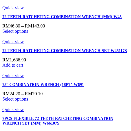
Quick view
72 TEETH RATCHETING COMBINATION WRENCH (MM) W45
RM
46.80
–
RM
143.00
Select options
Quick view
72 TEETH RATCHETING COMBINATION WRENCH SET W45117S
RM
1,686.90
Add to cart
Quick view
75° COMBINATION WRENCH (18PT) W691
RM
24.20
–
RM
79.10
Select options
Quick view
7PCS FLEXIBLE 72 TEETH RATCHETING COMBINATION
WRENCH SET (MM) W66107S