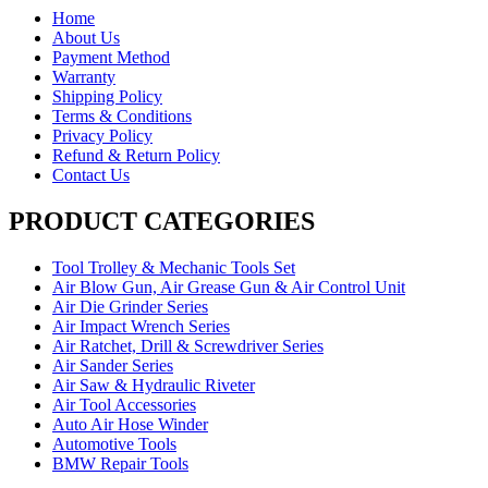
Home
About Us
Payment Method
Warranty
Shipping Policy
Terms & Conditions
Privacy Policy
Refund & Return Policy
Contact Us
PRODUCT CATEGORIES
Tool Trolley & Mechanic Tools Set
Air Blow Gun, Air Grease Gun & Air Control Unit
Air Die Grinder Series
Air Impact Wrench Series
Air Ratchet, Drill & Screwdriver Series
Air Sander Series
Air Saw & Hydraulic Riveter
Air Tool Accessories
Auto Air Hose Winder
Automotive Tools
BMW Repair Tools