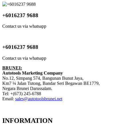
+6016237 9688
Contact us via whatsapp
+6016237 9688
Contact us via whatsapp
BRUNEI:
Autotools Marketing Company
No.12, Simpang 574, Bangunan Bunut Jaya,
Km7 ¼ Jalan Tutong, Bandar Seri Begawan BE1779,
Negara Brunei Darussalam.
Tel: +(673) 245-6788
Email:
sales@autotoolsbrunei.net
INFORMATION