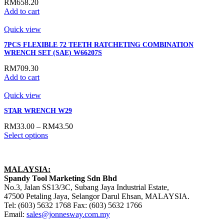
RM
658.20
Add to cart
Quick view
7PCS FLEXIBLE 72 TEETH RATCHETING COMBINATION
WRENCH SET (SAE) W66207S
RM
709.30
Add to cart
Quick view
STAR WRENCH W29
RM
33.00
–
RM
43.50
Select options
MALAYSIA:
Spandy Tool Marketing Sdn Bhd
No.3, Jalan SS13/3C, Subang Jaya Industrial Estate,
47500 Petaling Jaya, Selangor Darul Ehsan, MALAYSIA.
Tel: (603) 5632 1768 Fax: (603) 5632 1766
Email:
sales@jonnesway.com.my