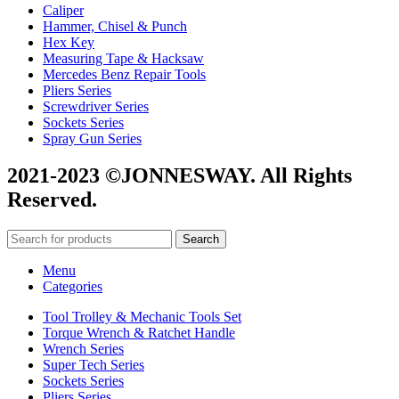
Caliper
Hammer, Chisel & Punch
Hex Key
Measuring Tape & Hacksaw
Mercedes Benz Repair Tools
Pliers Series
Screwdriver Series
Sockets Series
Spray Gun Series
2021-2023 ©JONNESWAY. All Rights
Reserved.
Search
Menu
Categories
Tool Trolley & Mechanic Tools Set
Torque Wrench & Ratchet Handle
Wrench Series
Super Tech Series
Sockets Series
Pliers Series