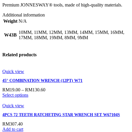
Premium JONNESWAY® tools, made of high-quality materials.
Additional information
Weight
N/A
10MM, 11MM, 12MM, 13MM, 14MM, 15MM, 16MM,
W43B
17MM, 18MM, 19MM, 8MM, 9MM
Related products
Quick view
45° COMBINATION WRENCH (12PT) W71
RM
19.00
–
RM
130.60
Select options
Quick view
4PCS 72 TEETH RATCHETING STAR WRENCH SET W67104S
RM
307.40
Add to cart