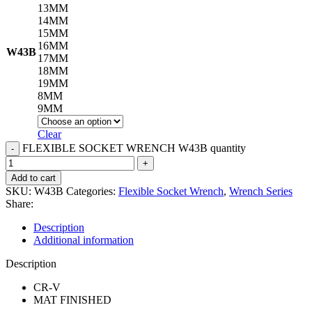
13MM
14MM
15MM
16MM
W43B
17MM
18MM
19MM
8MM
9MM
Clear
FLEXIBLE SOCKET WRENCH W43B quantity
Add to cart
SKU:
W43B
Categories:
Flexible Socket Wrench
,
Wrench Series
Share:
Description
Additional information
Description
CR-V
MAT FINISHED