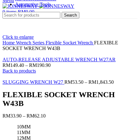
Menu
Automotive Tools
0
items
RM
0.00
Search
Click to enlarge
Home
Wrench Series
Flexible Socket Wrench
FLEXIBLE
SOCKET WRENCH W43B
AUTO-RELEASE ADJUSTABLE WRENCH W27AR
RM
149.40
–
RM
190.90
Back to products
SLUGGING WRENCH W27
RM
53.50
–
RM
1,843.50
FLEXIBLE SOCKET WRENCH
W43B
RM
33.90
–
RM
62.10
10MM
11MM
12MM