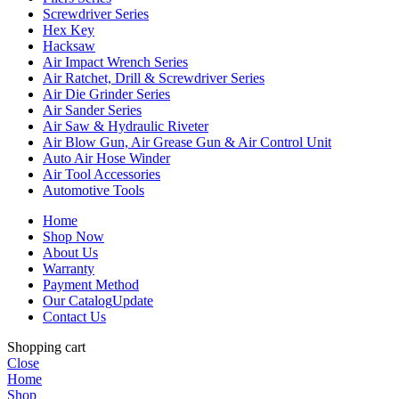
Screwdriver Series
Hex Key
Hacksaw
Air Impact Wrench Series
Air Ratchet, Drill & Screwdriver Series
Air Die Grinder Series
Air Sander Series
Air Saw & Hydraulic Riveter
Air Blow Gun, Air Grease Gun & Air Control Unit
Auto Air Hose Winder
Air Tool Accessories
Automotive Tools
Home
Shop Now
About Us
Warranty
Payment Method
Our Catalog
Update
Contact Us
Shopping cart
Close
Home
Shop