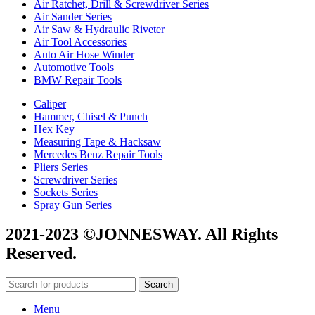
Air Ratchet, Drill & Screwdriver Series
Air Sander Series
Air Saw & Hydraulic Riveter
Air Tool Accessories
Auto Air Hose Winder
Automotive Tools
BMW Repair Tools
Caliper
Hammer, Chisel & Punch
Hex Key
Measuring Tape & Hacksaw
Mercedes Benz Repair Tools
Pliers Series
Screwdriver Series
Sockets Series
Spray Gun Series
2021-2023 ©JONNESWAY. All Rights
Reserved.
Search
Menu