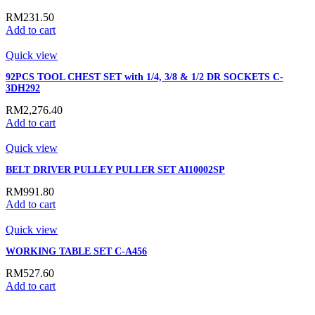
RM
231.50
Add to cart
Quick view
92PCS TOOL CHEST SET with 1/4, 3/8 & 1/2 DR SOCKETS C-
3DH292
RM
2,276.40
Add to cart
Quick view
BELT DRIVER PULLEY PULLER SET AI10002SP
RM
991.80
Add to cart
Quick view
WORKING TABLE SET C-A456
RM
527.60
Add to cart