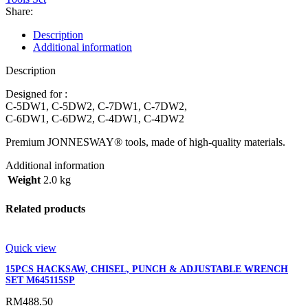
Share:
Description
Additional information
Description
Designed for :
C-5DW1, C-5DW2, C-7DW1, C-7DW2,
C-6DW1, C-6DW2, C-4DW1, C-4DW2
Premium JONNESWAY® tools, made of high-quality materials.
Additional information
Weight
2.0 kg
Related products
Quick view
15PCS HACKSAW, CHISEL, PUNCH & ADJUSTABLE WRENCH
SET M645115SP
RM
488.50