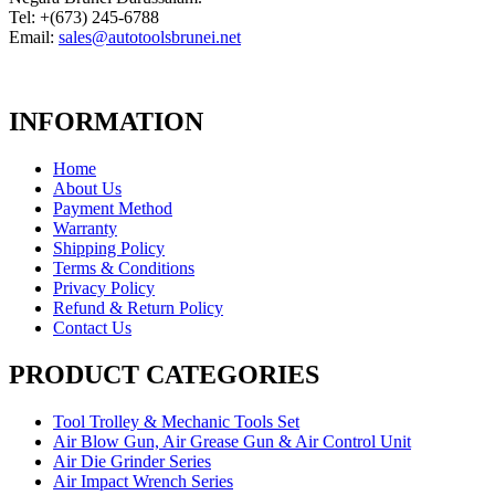
Tel: +(673) 245-6788
Email:
sales@autotoolsbrunei.net
INFORMATION
Home
About Us
Payment Method
Warranty
Shipping Policy
Terms & Conditions
Privacy Policy
Refund & Return Policy
Contact Us
PRODUCT CATEGORIES
Tool Trolley & Mechanic Tools Set
Air Blow Gun, Air Grease Gun & Air Control Unit
Air Die Grinder Series
Air Impact Wrench Series