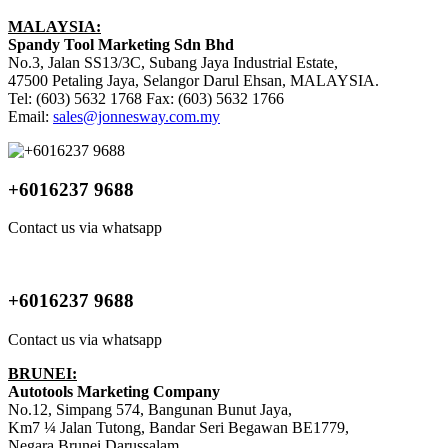
MALAYSIA:
Spandy Tool Marketing Sdn Bhd
No.3, Jalan SS13/3C, Subang Jaya Industrial Estate,
47500 Petaling Jaya, Selangor Darul Ehsan, MALAYSIA.
Tel: (603) 5632 1768 Fax: (603) 5632 1766
Email:
sales@jonnesway.com.my
+6016237 9688
Contact us via whatsapp
+6016237 9688
Contact us via whatsapp
BRUNEI:
Autotools Marketing Company
No.12, Simpang 574, Bangunan Bunut Jaya,
Km7 ¼ Jalan Tutong, Bandar Seri Begawan BE1779,
Negara Brunei Darussalam.