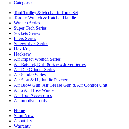
Categories
Tool Trolley & Mechanic Tools Set
Torque Wrench & Ratchet Handle
Wrench Series
Super Tech Series
Sockets Series
Pliers Series
Screwdriver Series
Hex Key
Hacksaw
Air Impact Wrench Series
Air Ratchet, Drill & Screwdriver Series
Air Die Grinder Series
Air Sander Series
Air Saw & Hydraulic Riveter
Air Blow Gun, Air Grease Gun & Air Control Unit
Auto Air Hose Winder
Air Tool Accessories
Automotive Tools
Home
Shop Now
About Us
Warranty