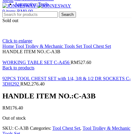
Menu
Automotive Tools
0
items
RM
0.00
Search
Sold out
Click to enlarge
Home
Tool Trolley & Mechanic Tools Set
Tool Chest Set
HANDLE ITEM NO.:C-A3B
WORKING TABLE SET C-A456
RM
527.60
Back to products
92PCS TOOL CHEST SET with 1/4, 3/8 & 1/2 DR SOCKETS C-
3DH292
RM
2,276.40
HANDLE ITEM NO.:C-A3B
RM
176.40
Out of stock
SKU:
C-A3B
Categories:
Tool Chest Set
,
Tool Trolley & Mechanic
Tools Set