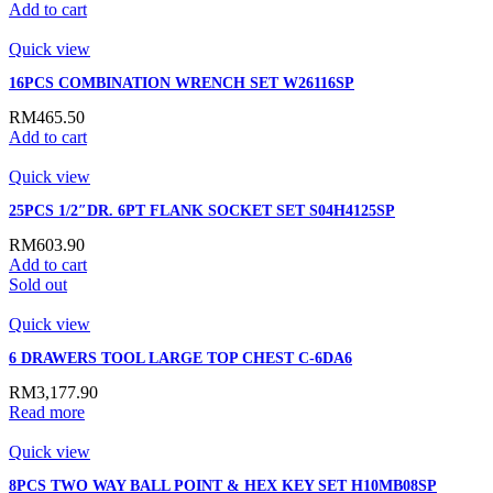
Add to cart
Quick view
16PCS COMBINATION WRENCH SET W26116SP
RM
465.50
Add to cart
Quick view
25PCS 1/2″DR. 6PT FLANK SOCKET SET S04H4125SP
RM
603.90
Add to cart
Sold out
Quick view
6 DRAWERS TOOL LARGE TOP CHEST C-6DA6
RM
3,177.90
Read more
Quick view
8PCS TWO WAY BALL POINT & HEX KEY SET H10MB08SP