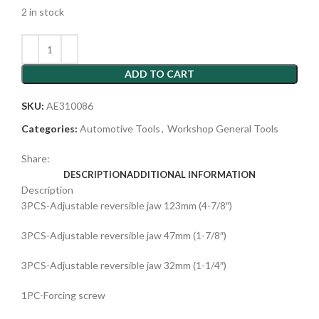
2 in stock
ADD TO CART
SKU:
AE310086
Categories:
Automotive Tools
,
Workshop General Tools
Share:
DESCRIPTION
ADDITIONAL INFORMATION
Description
3PCS-Adjustable reversible jaw 123mm (4-7/8″)
3PCS-Adjustable reversible jaw 47mm (1-7/8″)
3PCS-Adjustable reversible jaw 32mm (1-1/4″)
1PC-Forcing screw