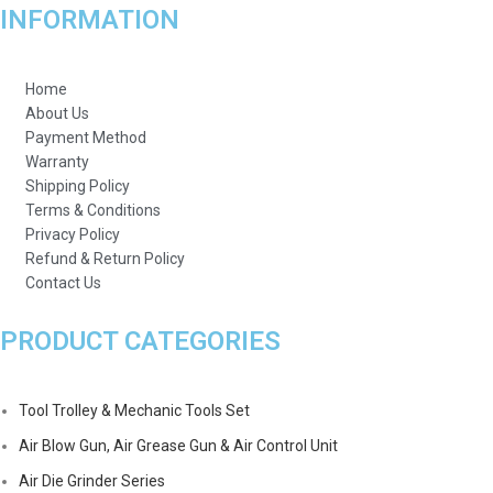
INFORMATION
Home
About Us
Payment Method
Warranty
Shipping Policy
Terms & Conditions
Privacy Policy
Refund & Return Policy
Contact Us
PRODUCT CATEGORIES
Tool Trolley & Mechanic Tools Set
Air Blow Gun, Air Grease Gun & Air Control Unit
Air Die Grinder Series