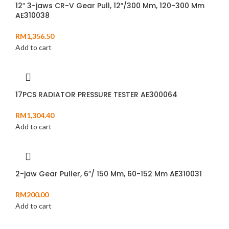
12″ 3-jaws CR-V Gear Pull, 12″/300 Mm, 120-300 Mm
AE310038
RM
1,356.50
Add to cart
17PCS RADIATOR PRESSURE TESTER AE300064
RM
1,304.40
Add to cart
2-jaw Gear Puller, 6″/ 150 Mm, 60-152 Mm AE310031
RM
200.00
Add to cart