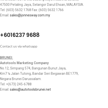
47500 Petaling Jaya, Selangor Darul Ehsan, MALAYSIA.
Tel: (603) 5632 1768 Fax: (603) 5632 1766
Email:
sales@jonnesway.com.my
+6016237 9688
Contact us via whatsapp
BRUNEI:
Autotools Marketing Company
No.12, Simpang 574, Bangunan Bunut Jaya,
Km7 ¼ Jalan Tutong, Bandar Seri Begawan BE1779,
Negara Brunei Darussalam.
Tel: +(673) 245-6788
Email:
sales@autotoolsbrunei.net