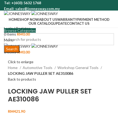
Tel: +(603) 5632 1768
Email: sales@jonnesway.com.my
HOME
SHOP NOW
ABOUT US
WARRANTY
PAYMENT METHOD
OUR CATALOG
UPDATE
CONTACT US
Login / Register
Browse Categories
0
items
RM
0.00
Menu
Search
0
items
RM
0.00
Click to enlarge
Home
Automotive Tools
Workshop General Tools
LOCKING JAW PULLER SET AE310086
Back to products
LOCKING JAW PULLER SET
AE310086
RM
421.90