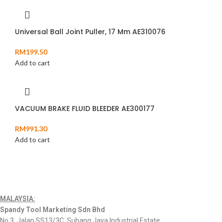
Universal Ball Joint Puller, 17 Mm AE310076
RM
199.50
Add to cart
VACUUM BRAKE FLUID BLEEDER AE300177
RM
991.30
Add to cart
MALAYSIA:
Spandy Tool Marketing Sdn Bhd
No.3, Jalan SS13/3C, Subang Jaya Industrial Estate,