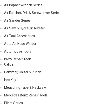
Air Impact Wrench Series
Air Ratchet, Drill & Screwdriver Series
Air Sander Series
Air Saw & Hydraulic Riveter
Air Tool Accessories
Auto Air Hose Winder
Automotive Tools
BMW Repair Tools
Caliper
Hammer, Chisel & Punch
Hex Key
Measuring Tape & Hacksaw
Mercedes Benz Repair Tools
Pliers Series