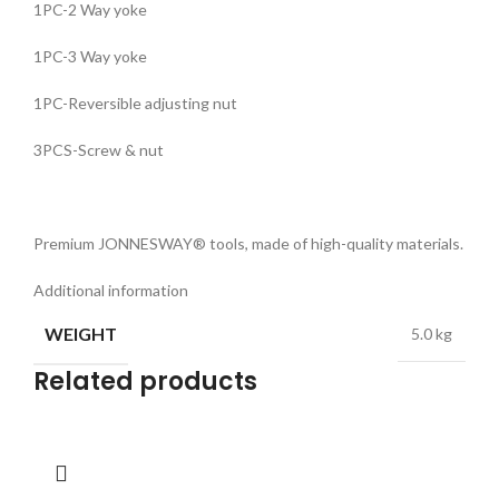
1PC-2 Way yoke
1PC-3 Way yoke
1PC-Reversible adjusting nut
3PCS-Screw & nut
Premium JONNESWAY® tools, made of high-quality materials.
Additional information
WEIGHT
5.0 kg
Related products