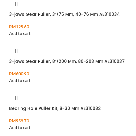
3-jaws Gear Puller, 3″/75 Mm, 40-76 Mm AE310034
RM
125.60
Add to cart
3-jaws Gear Puller, 8″/200 Mm, 80-203 Mm AE310037
RM
600.90
Add to cart
Bearing Hole Puller Kit, 8-30 Mm AE310082
RM
959.70
Add to cart