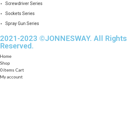
Screwdriver Series
Sockets Series
Spray Gun Series
2021-2023 ©JONNESWAY. All Rights
Reserved.
Home
Shop
0
items
Cart
My account