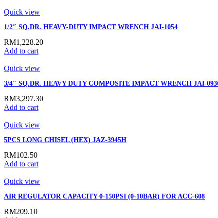
Quick view
1/2″ SQ.DR. HEAVY-DUTY IMPACT WRENCH JAI-1054
RM
1,228.20
Add to cart
Quick view
3/4″ SQ.DR. HEAVY DUTY COMPOSITE IMPACT WRENCH JAI-093
RM
3,297.30
Add to cart
Quick view
5PCS LONG CHISEL (HEX) JAZ-3945H
RM
102.50
Add to cart
Quick view
AIR REGULATOR CAPACITY 0-150PSI (0-10BAR) FOR ACC-608
RM
209.10