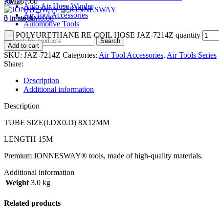
Menu
RM
267.60
Auto Air Hose Winder
Air Tool Accessories
3 in stock
0
items
RM
0.00
Automotive Tools
POLYURETHANE RE-COIL HOSE JAZ-7214Z quantity
Search
Add to cart
SKU:
JAZ-7214Z
Categories:
Air Tool Accessories
,
Air Tools Series
Share:
Description
Additional information
Description
TUBE SIZE(I.DX0.D) 8X12MM
LENGTH 15M
Premium JONNESWAY® tools, made of high-quality materials.
Additional information
Weight
3.0 kg
Related products