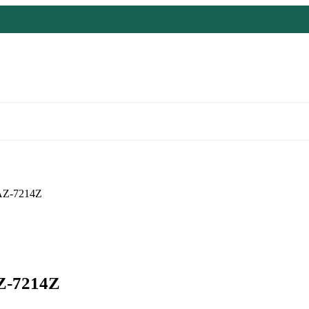
Z-7214Z
-7214Z