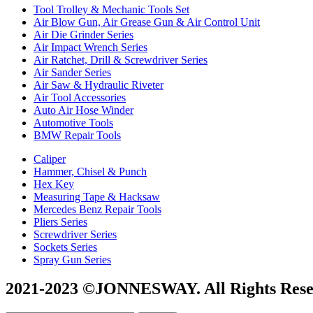
Tool Trolley & Mechanic Tools Set
Air Blow Gun, Air Grease Gun & Air Control Unit
Air Die Grinder Series
Air Impact Wrench Series
Air Ratchet, Drill & Screwdriver Series
Air Sander Series
Air Saw & Hydraulic Riveter
Air Tool Accessories
Auto Air Hose Winder
Automotive Tools
BMW Repair Tools
Caliper
Hammer, Chisel & Punch
Hex Key
Measuring Tape & Hacksaw
Mercedes Benz Repair Tools
Pliers Series
Screwdriver Series
Sockets Series
Spray Gun Series
2021-2023 ©JONNESWAY. All Rights Rese