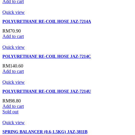
Add to cart
Quick view
POLYURETHANE RE-COIL HOSE JAZ-7214A
RM
70.90
Add to cart
Quick view
POLYURETHANE RE-COIL HOSE JAZ-7214C
RM
140.60
Add to cart
Quick view
POLYURETHANE RE-COIL HOSE JAZ-7214U
RM
98.80
Add to cart
Sold out
Quick view
SPRING BALANCER (0.6-1.5KG) JAZ-3811B