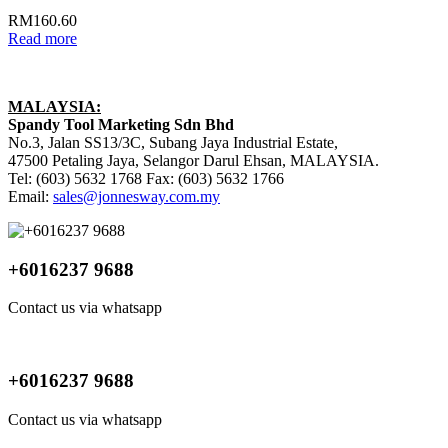
RM
160.60
Read more
MALAYSIA:
Spandy Tool Marketing Sdn Bhd
No.3, Jalan SS13/3C, Subang Jaya Industrial Estate,
47500 Petaling Jaya, Selangor Darul Ehsan, MALAYSIA.
Tel: (603) 5632 1768 Fax: (603) 5632 1766
Email:
sales@jonnesway.com.my
+6016237 9688
Contact us via whatsapp
+6016237 9688
Contact us via whatsapp