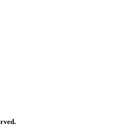
rved.