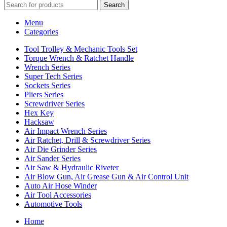
Search
Menu
Categories
Tool Trolley & Mechanic Tools Set
Torque Wrench & Ratchet Handle
Wrench Series
Super Tech Series
Sockets Series
Pliers Series
Screwdriver Series
Hex Key
Hacksaw
Air Impact Wrench Series
Air Ratchet, Drill & Screwdriver Series
Air Die Grinder Series
Air Sander Series
Air Saw & Hydraulic Riveter
Air Blow Gun, Air Grease Gun & Air Control Unit
Auto Air Hose Winder
Air Tool Accessories
Automotive Tools
Home