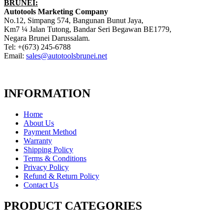
BRUNEI:
Autotools Marketing Company
No.12, Simpang 574, Bangunan Bunut Jaya,
Km7 ¼ Jalan Tutong, Bandar Seri Begawan BE1779,
Negara Brunei Darussalam.
Tel: +(673) 245-6788
Email:
sales@autotoolsbrunei.net
INFORMATION
Home
About Us
Payment Method
Warranty
Shipping Policy
Terms & Conditions
Privacy Policy
Refund & Return Policy
Contact Us
PRODUCT CATEGORIES