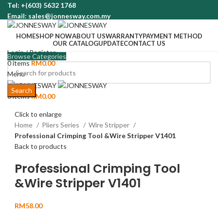
Tel: +(603) 5632 1768
Email: sales@jonnesway.com.my
HOME
SHOP NOW
ABOUT US
WARRANTY
PAYMENT METHOD
OUR CATALOG
UPDATE
CONTACT US
Login / Register
Browse Categories
0
items
RM
0.00
Menu
Search
0
items
RM
0.00
Click to enlarge
Home
Pliers Series
Wire Stripper
Professional Crimping Tool &Wire Stripper V1401
Back to products
Professional Crimping Tool
&Wire Stripper V1401
RM
58.00