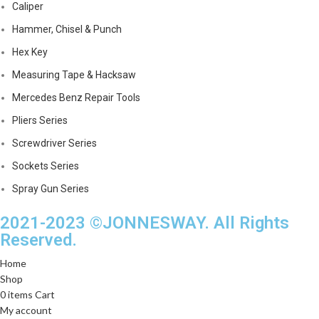
Caliper
Hammer, Chisel & Punch
Hex Key
Measuring Tape & Hacksaw
Mercedes Benz Repair Tools
Pliers Series
Screwdriver Series
Sockets Series
Spray Gun Series
2021-2023 ©JONNESWAY. All Rights
Reserved.
Home
Shop
0
items
Cart
My account