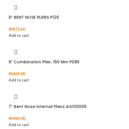
6″ BENT NOSE PLIERS P126
RM
72.60
Add to cart
6″ Combination Plier, 160 Mm P086
RM
69.00
Add to cart
7″ Bent Nose Internal Pliers AG010005
RM
64.00
Add to cart