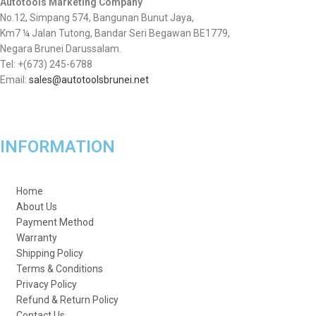
Autotools Marketing Company
No.12, Simpang 574, Bangunan Bunut Jaya,
Km7 ¼ Jalan Tutong, Bandar Seri Begawan BE1779,
Negara Brunei Darussalam.
Tel: +(673) 245-6788
Email:
sales@autotoolsbrunei.net
INFORMATION
Home
About Us
Payment Method
Warranty
Shipping Policy
Terms & Conditions
Privacy Policy
Refund & Return Policy
Contact Us