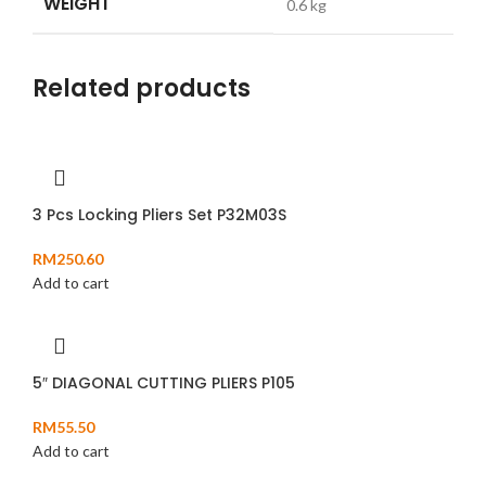
WEIGHT
0.6 kg
Related products
3 Pcs Locking Pliers Set P32M03S
RM
250.60
Add to cart
5″ DIAGONAL CUTTING PLIERS P105
RM
55.50
Add to cart