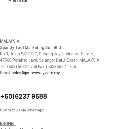
Add to cart
MALAYSIA:
Spandy Tool Marketing Sdn Bhd
No.3, Jalan SS13/3C, Subang Jaya Industrial Estate,
47500 Petaling Jaya, Selangor Darul Ehsan, MALAYSIA.
Tel: (603) 5632 1768 Fax: (603) 5632 1766
Email:
sales@jonnesway.com.my
+6016237 9688
Contact us via whatsapp
BRUNEI: