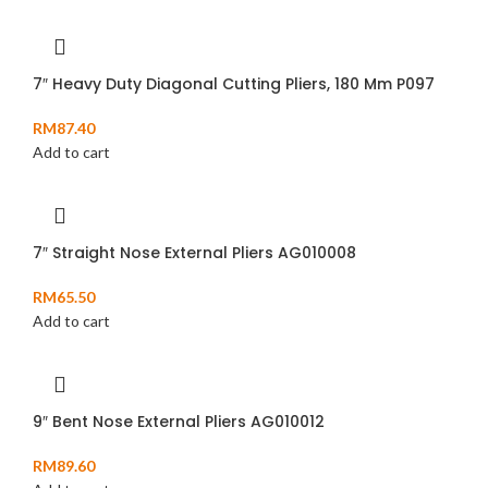
7″ Heavy Duty Diagonal Cutting Pliers, 180 Mm P097
RM
87.40
Add to cart
7″ Straight Nose External Pliers AG010008
RM
65.50
Add to cart
9″ Bent Nose External Pliers AG010012
RM
89.60