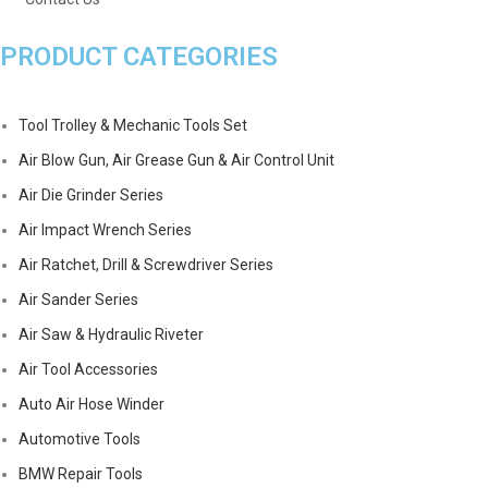
PRODUCT CATEGORIES
Tool Trolley & Mechanic Tools Set
Air Blow Gun, Air Grease Gun & Air Control Unit
Air Die Grinder Series
Air Impact Wrench Series
Air Ratchet, Drill & Screwdriver Series
Air Sander Series
Air Saw & Hydraulic Riveter
Air Tool Accessories
Auto Air Hose Winder
Automotive Tools
BMW Repair Tools