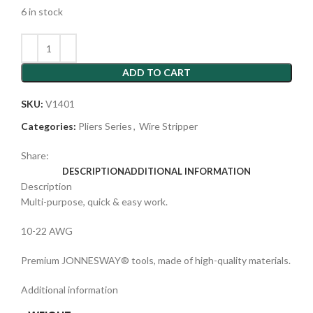
6 in stock
ADD TO CART
SKU:
V1401
Categories:
Pliers Series
,
Wire Stripper
Share:
DESCRIPTION
ADDITIONAL INFORMATION
Description
Multi-purpose, quick & easy work.
10-22 AWG
Premium JONNESWAY® tools, made of high-quality materials.
Additional information