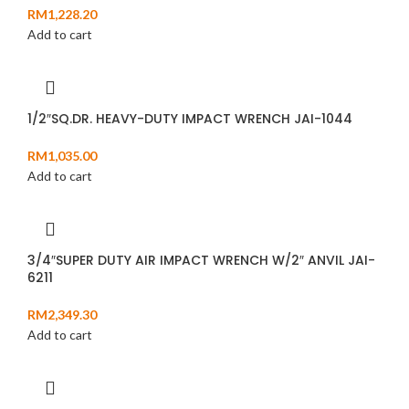
RM
1,228.20
Add to cart
1/2″SQ.DR. HEAVY-DUTY IMPACT WRENCH JAI-1044
RM
1,035.00
Add to cart
3/4″SUPER DUTY AIR IMPACT WRENCH W/2″ ANVIL JAI-
6211
RM
2,349.30
Add to cart