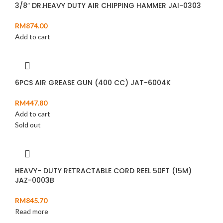
3/8″ DR.HEAVY DUTY AIR CHIPPING HAMMER JAI-0303
RM
874.00
Add to cart
6PCS AIR GREASE GUN (400 CC) JAT-6004K
RM
447.80
Add to cart
Sold out
HEAVY- DUTY RETRACTABLE CORD REEL 50FT (15M)
JAZ-0003B
RM
845.70
Read more