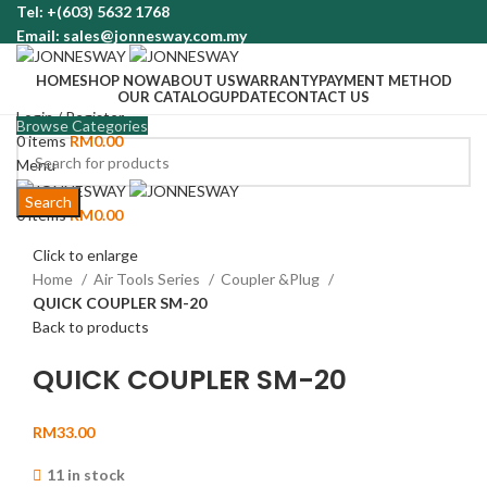
Tel: +(603) 5632 1768
Email: sales@jonnesway.com.my
HOME
SHOP NOW
ABOUT US
WARRANTY
PAYMENT METHOD
OUR CATALOG
UPDATE
CONTACT US
Login / Register
Browse Categories
0
items
RM
0.00
Menu
Search
0
items
RM
0.00
Click to enlarge
Home
Air Tools Series
Coupler &Plug
QUICK COUPLER SM-20
Back to products
QUICK COUPLER SM-20
RM
33.00
11 in stock