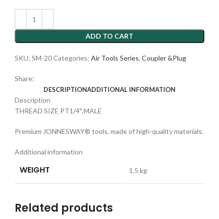
ADD TO CART
SKU:
SM-20
Categories:
Air Tools Series
,
Coupler &Plug
Share:
DESCRIPTION
ADDITIONAL INFORMATION
Description
THREAD SIZE PT1/4″,MALE
Premium JONNESWAY® tools, made of high-quality materials.
Additional information
WEIGHT
1.5 kg
Related products