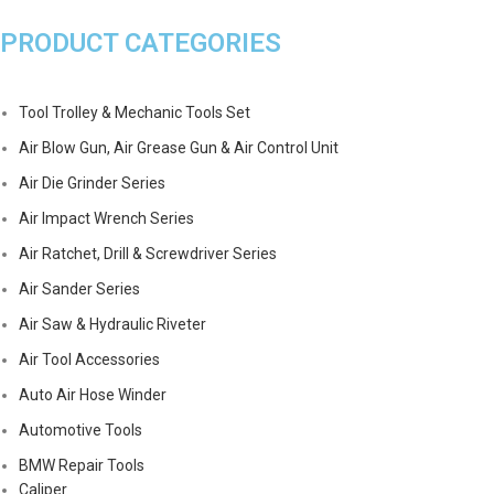
PRODUCT CATEGORIES
Tool Trolley & Mechanic Tools Set
Air Blow Gun, Air Grease Gun & Air Control Unit
Air Die Grinder Series
Air Impact Wrench Series
Air Ratchet, Drill & Screwdriver Series
Air Sander Series
Air Saw & Hydraulic Riveter
Air Tool Accessories
Auto Air Hose Winder
Automotive Tools
BMW Repair Tools
Caliper