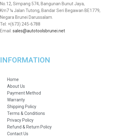
No.12, Simpang 574, Bangunan Bunut Jaya,
Km7 ¼ Jalan Tutong, Bandar Seri Begawan BE1779,
Negara Brunei Darussalam.
Tel: +(673) 245-6788
Email:
sales@autotoolsbrunei.net
INFORMATION
Home
About Us
Payment Method
Warranty
Shipping Policy
Terms & Conditions
Privacy Policy
Refund & Return Policy
Contact Us