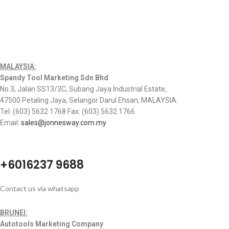
MALAYSIA:
Spandy Tool Marketing Sdn Bhd
No.3, Jalan SS13/3C, Subang Jaya Industrial Estate,
47500 Petaling Jaya, Selangor Darul Ehsan, MALAYSIA.
Tel: (603) 5632 1768 Fax: (603) 5632 1766
Email:
sales@jonnesway.com.my
+6016237 9688
Contact us via whatsapp
BRUNEI:
Autotools Marketing Company