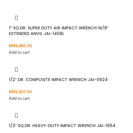
1″ SQ.DR. SUPER DUTY AIR IMPACT WRENCH W/8″
EXTENDED ANVIL JAI-1408L
RM
6,885.50
Add to cart
1/2″ DR. COMPOSITE IMPACT WRENCH JAI-0924
RM
1,437.50
Add to cart
1/2″ SQ.DR. HEAVY-DUTY IMPACT WRENCH JAI-1054