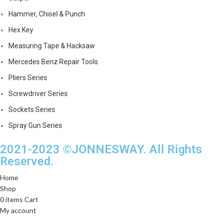
Hammer, Chisel & Punch
Hex Key
Measuring Tape & Hacksaw
Mercedes Benz Repair Tools
Pliers Series
Screwdriver Series
Sockets Series
Spray Gun Series
2021-2023 ©JONNESWAY. All Rights
Reserved.
Home
Shop
0
items
Cart
My account