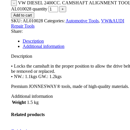
VW DIESEL 2400CC. CAMSHAFT ALIGNMENT TOO
AL010028 quantity
Add to cart
SKU:
AL010028
Categories:
Automotive Tools
,
VW&AUDI
Repair Tools
Share:
Description
Additional information
Description
• Locks the camshaft in the proper position to allow the drive belt
be removed or replaced.
• NW.: 1.1kgs GW.: 1.2kgs
Premium JONNESWAY® tools, made of high-quality materials.
Additional information
Weight
1.5 kg
Related products