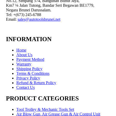
No.12, Simpang 574, Bangunan Bunut Jaya,
Km7 ¼ Jalan Tutong, Bandar Seri Begawan BE1779,
Negara Brunei Darussalam.
Tel: +(673) 245-6788
Email:
sales@autotoolsbrunei.net
INFORMATION
Home
About Us
Payment Method
Warranty
Shipping Policy
Terms & Conditions
Privacy Policy
Refund & Return Policy
Contact Us
PRODUCT CATEGORIES
Tool Trolley & Mechanic Tools Set
Air Blow Gun, Air Grease Gun & Air Control Unit