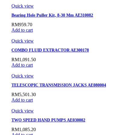
Quick view
Bearing Hole Puller Kit, 8-30 Mm AE310082
RM
959.70
Add to cart
Quick view
COMBO FLUID EXTRACTOR AE300178
RM
1,091.50
Add to cart
Quick view
TELESCOPIC TRANSMISSION JACKS AE080004
RM
5,501.30
Add to cart
Quick view
TWO SPEED HAND PUMPS AE030002
RM
1,085.20
Add to cart