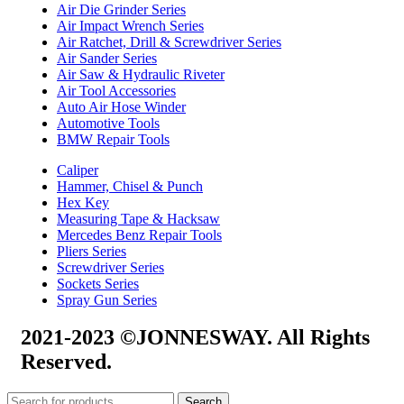
Air Die Grinder Series
Air Impact Wrench Series
Air Ratchet, Drill & Screwdriver Series
Air Sander Series
Air Saw & Hydraulic Riveter
Air Tool Accessories
Auto Air Hose Winder
Automotive Tools
BMW Repair Tools
Caliper
Hammer, Chisel & Punch
Hex Key
Measuring Tape & Hacksaw
Mercedes Benz Repair Tools
Pliers Series
Screwdriver Series
Sockets Series
Spray Gun Series
2021-2023 ©JONNESWAY. All Rights
Reserved.
Search