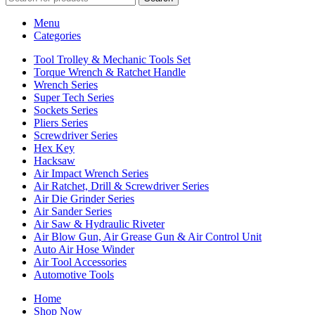
Menu
Categories
Tool Trolley & Mechanic Tools Set
Torque Wrench & Ratchet Handle
Wrench Series
Super Tech Series
Sockets Series
Pliers Series
Screwdriver Series
Hex Key
Hacksaw
Air Impact Wrench Series
Air Ratchet, Drill & Screwdriver Series
Air Die Grinder Series
Air Sander Series
Air Saw & Hydraulic Riveter
Air Blow Gun, Air Grease Gun & Air Control Unit
Auto Air Hose Winder
Air Tool Accessories
Automotive Tools
Home
Shop Now