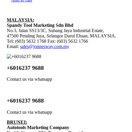
MALAYSIA:
Spandy Tool Marketing Sdn Bhd
No.3, Jalan SS13/3C, Subang Jaya Industrial Estate,
47500 Petaling Jaya, Selangor Darul Ehsan, MALAYSIA.
Tel: (603) 5632 1768 Fax: (603) 5632 1766
Email:
sales@jonnesway.com.my
+6016237 9688
Contact us via whatsapp
+6016237 9688
Contact us via whatsapp
BRUNEI:
Autotools Marketing Company