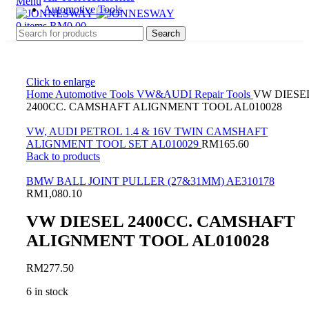
Menu
Automotive Tools
0
items
RM
0.00
Search
Click to enlarge
Home
Automotive Tools
VW&AUDI Repair Tools
VW DIESE
2400CC. CAMSHAFT ALIGNMENT TOOL AL010028
VW, AUDI PETROL 1.4 & 16V TWIN CAMSHAFT
ALIGNMENT TOOL SET AL010029
RM
165.60
Back to products
BMW BALL JOINT PULLER (27&31MM) AE310178
RM
1,080.10
VW DIESEL 2400CC. CAMSHAFT
ALIGNMENT TOOL AL010028
RM
277.50
6 in stock