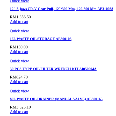
Quick view
12″ 3-jaws CR-V Gear Pull, 12″/300 Mm, 120-300 Mm AE310038
RM
1,356.50
Add to cart
Quick view
16L WASTE OIL STORAGE AE300103
RM
130.00
Add to cart
Quick view
30 PCS TYPE OIL FILTER WRENCH KIT AI050004A
RM
824.70
Add to cart
Quick view
80L WASTE OIL DRAINER (MANUAL VALVE) AE300165
RM
3,525.10
Add to cart