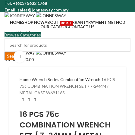
Tel: +(603) 5632 1768
Email: sales@jonnesway.com.my
HOME
SHOP NOW
ABOUT US
WARRANTY
PAYMENT METHOD
UPDATE
OUR CATALOG
CONTACT US
Login / Register
Browse Categories
0
items
RM
0.00
Menu
Search
Click to enlarge
0
items
RM
0.00
Home
Wrench Series
Combination Wrench
16 PCS
75c COMBINATION WRENCH SET / 7-24MM /
METAL CASE W69116S
16 PCS 75c
COMBINATION WRENCH