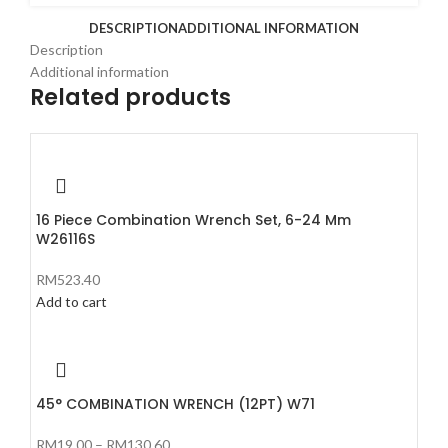
DESCRIPTION
ADDITIONAL INFORMATION
Description
Additional information
Related products
16 Piece Combination Wrench Set, 6-24 Mm
W26116S
RM
523.40
Add to cart
45° COMBINATION WRENCH (12PT) W71
RM
19.00
–
RM
130.60