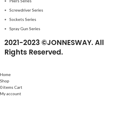
Pliers Series
Screwdriver Series
Sockets Series
Spray Gun Series
2021-2023 ©JONNESWAY. All
Rights Reserved.
Home
Shop
0
items
Cart
My account