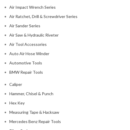
Air Impact Wrench Series
Air Ratchet, Drill & Screwdriver Series
Air Sander Series
Air Saw & Hydraulic Riveter
Air Tool Accessories
Auto Air Hose Winder
Automotive Tools
BMW Repair Tools
Caliper
Hammer, Chisel & Punch
Hex Key
Measuring Tape & Hacksaw
Mercedes Benz Repair Tools