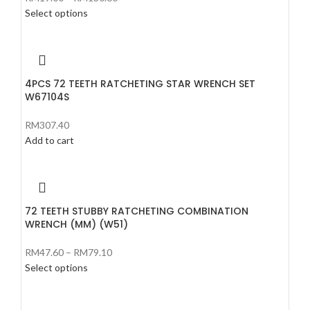
Select options
4PCS 72 TEETH RATCHETING STAR WRENCH SET
W67104S
RM
307.40
Add to cart
72 TEETH STUBBY RATCHETING COMBINATION
WRENCH (MM) (W51)
RM
47.60
–
RM
79.10
Select options