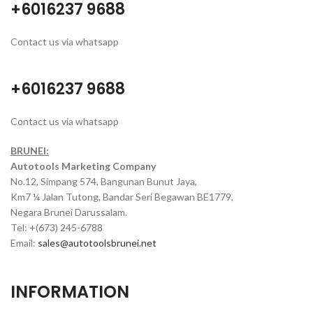
+6016237 9688
Contact us via whatsapp
+6016237 9688
Contact us via whatsapp
BRUNEI:
Autotools Marketing Company
No.12, Simpang 574, Bangunan Bunut Jaya,
Km7 ¼ Jalan Tutong, Bandar Seri Begawan BE1779,
Negara Brunei Darussalam.
Tel: +(673) 245-6788
Email:
sales@autotoolsbrunei.net
INFORMATION