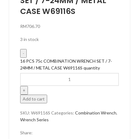
SET / 7-24MM / METAL
CASE W69116S
RM
706.70
3 in stock
16 PCS 75c COMBINATION WRENCH SET / 7-
24MM / METAL CASE W69116S quantity
Add to cart
SKU:
W69116S
Categories:
Combination Wrench
,
Wrench Series
Share: