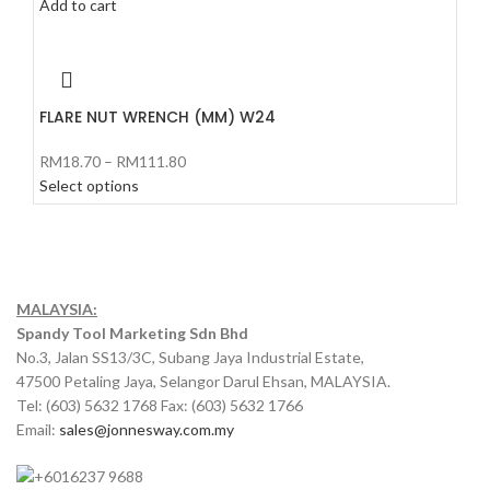
Add to cart
FLARE NUT WRENCH (MM) W24
RM
18.70
–
RM
111.80
Select options
MALAYSIA:
Spandy Tool Marketing Sdn Bhd
No.3, Jalan SS13/3C, Subang Jaya Industrial Estate,
47500 Petaling Jaya, Selangor Darul Ehsan, MALAYSIA.
Tel: (603) 5632 1768 Fax: (603) 5632 1766
Email:
sales@jonnesway.com.my