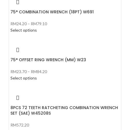
75° COMBINATION WRENCH (18PT) W691
RM
24.20
–
RM
79.10
Select options
75° OFFSET RING WRENCH (MM) W23
RM
23.70
–
RM
84.20
Select options
8PCS 72 TEETH RATCHETING COMBINATION WRENCH
SET (SAE) W45208S
RM
572.20