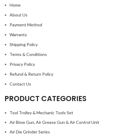
Home
About Us
Payment Method
Warranty
Shipping Policy
Terms & Conditions
Privacy Policy
Refund & Return Policy
Contact Us
PRODUCT CATEGORIES
Tool Trolley & Mechanic Tools Set
Air Blow Gun, Air Grease Gun & Air Control Unit
Air Die Grinder Series