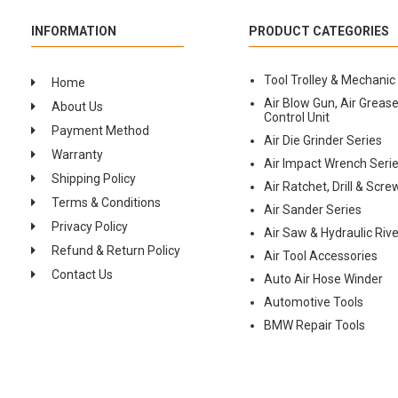
INFORMATION
PRODUCT CATEGORIES
Tool Trolley & Mechanic
Home
Air Blow Gun, Air Grease
About Us
Control Unit
Payment Method
Air Die Grinder Series
Warranty
Air Impact Wrench Seri
Shipping Policy
Air Ratchet, Drill & Scre
Terms & Conditions
Air Sander Series
Privacy Policy
Air Saw & Hydraulic Rive
Refund & Return Policy
Air Tool Accessories
Contact Us
Auto Air Hose Winder
Automotive Tools
BMW Repair Tools