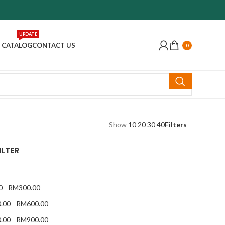
UPDATE
 CATALOG
CONTACT US
0
Show
10
20
30
40
Filters
ILTER
0
-
RM
300.00
.00
-
RM
600.00
.00
-
RM
900.00