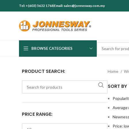
Tel: +(603) 5632 1768
Email: sales@jonnesway.com.my
BROWSE CATEGORIES
PRODUCT SEARCH:
Home
Wr
SORT BY
Populari
Average 
PRICE RANGE:
Newnes
Price: lo