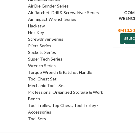
Air Die Grinder Series
COM
Air Ratchet, Drill & Screwdriver Series
WRENC
Air Impact Wrench Series
Hacksaw
RM
13.30
Hex Key
SELE
Screwdriver Series
Pliers Series
Sockets Series
Super Tech Series
Wrench Series
Torque Wrench & Ratchet Handle
Tool Chest Set
Mechanic Tools Set
Professional Organized Storage & Work
Bench
Tool Trolley, Top Chest, Tool Trolley -
Accessories
Tool Sets