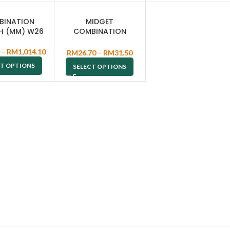
BINATION
MIDGET
H (MM) W26
COMBINATION
WRENCH W53
–
RM
1,014.10
RM
26.70
–
RM
31.50
CT OPTIONS
SELECT OPTIONS