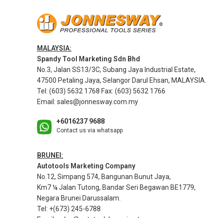
MALAYSIA:
Spandy Tool Marketing Sdn Bhd
No.3, Jalan SS13/3C, Subang Jaya Industrial Estate,
47500 Petaling Jaya, Selangor Darul Ehsan, MALAYSIA.
Tel: (603) 5632 1768 Fax: (603) 5632 1766
Email:
sales@jonnesway.com.my
+6016237 9688
Contact us via whatsapp
BRUNEI:
Autotools Marketing Company
No.12, Simpang 574, Bangunan Bunut Jaya,
Km7 ¼ Jalan Tutong, Bandar Seri Begawan BE1779,
Negara Brunei Darussalam.
Tel: +(673) 245-6788