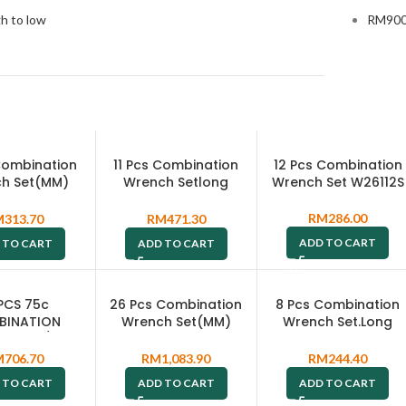
gh to low
RM
900
 Combination
11 Pcs Combination
12 Pcs Combination
h Set(MM)
Wrench Setlong
Wrench Set W26112S
6411PRS
Pattern Type(SAE)
W26411SA
RM
286.00
M
313.70
RM
471.30
ADD TO CART
 TO CART
ADD TO CART
 PCS 75c
26 Pcs Combination
8 Pcs Combination
BINATION
Wrench Set(MM)
Wrench Set.Long
H SET / 7-
W26126S
Pattern Type (MM)
 METAL CASE
W264108PRS
M
706.70
RM
1,083.90
RM
244.40
69116S
 TO CART
ADD TO CART
ADD TO CART