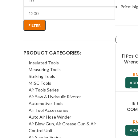
Price: hi
FILTER
PRODUCT CATEGORIES:
11 Pcs
Wrenc
Insulated Tools
W2
Measuring Tools
R
Striking Tools
MISC Tools
ADD
Air Tools Series
Air Saw & Hydraulic Riveter
16
Automotive Tools
COM
Air Tool Accessories
WRENC
Auto Air Hose Winder
24MM /
R
Air Blow Gun, Air Grease Gun & Air
W
Control Unit
ADD
Air Sander Series