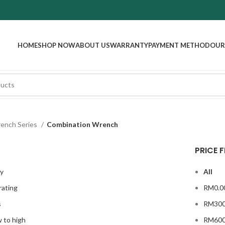
HOME
SHOP NOW
ABOUT US
WARRANTY
PAYMENT METHOD
OUR
ench Series
Combination Wrench
PRICE F
ty
All
rating
RM
0.0
s
RM
300
w to high
RM
600