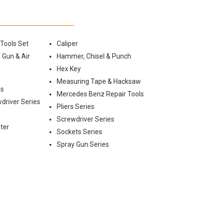
 Tools Set
Caliper
 Gun & Air
Hammer, Chisel & Punch
Hex Key
Measuring Tape & Hacksaw
es
Mercedes Benz Repair Tools
wdriver Series
Pliers Series
Screwdriver Series
ter
Sockets Series
Spray Gun Series