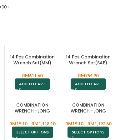
.00
+
14 Pcs Combination
14 Pcs Combination
Wrench Set(MM)
Wrench Set(SAE)
W26114S
W26414S
RM
611.60
RM
754.90
ADD TO CART
ADD TO CART
COMBINATION
COMBINATION
WRENCH -LONG
WRENCH -LONG
PATTERN TYPE W264
PATTERN TYPE W264
RM
15.10
–
RM
1,118.10
RM
15.10
–
RM
1,192.60
SELECT OPTIONS
SELECT OPTIONS