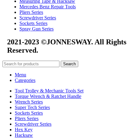
Measuring Tape & Hacksaw
Mercedes Benz Repair Tools
Pliers Series
Screwdriver Series
Sockets Series
Spray Gun Series
2021-2023 ©JONNESWAY. All Rights
Reserved.
Search
Menu
Categories
Tool Trolley & Mechanic Tools Set
Torque Wrench & Ratchet Handle
Wrench Series
Super Tech Series
Sockets Series
Pliers Series
Screwdriver Series
Hex Key
Hacksaw