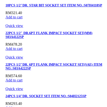
18PCS 1/2″DR. STAR BIT SOCKET SET ITEM NO.:S07H4118SP
RM
321.40
Add to cart
Quick view
22PCS 1/2″ DR.6PT FLANK IMPACT SOCKET SET(MM)
S03A4122SP
RM
478.20
Add to cart
Quick view
22PCS 1/2″DR. 6PT FLANK IMPACT SOCKET SET(SAE) ITEM
NO.:S03A4222SP
RM
574.60
Add to cart
Quick view
24PCS 1/4″DR. SOCKET SET ITEM NO.:S04H2125SP
RM
293.40