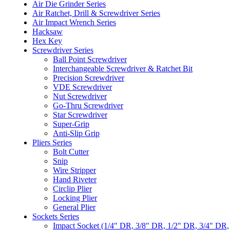
Air Die Grinder Series
Air Ratchet, Drill & Screwdriver Series
Air Impact Wrench Series
Hacksaw
Hex Key
Screwdriver Series
Ball Point Screwdriver
Interchangeable Screwdriver & Ratchet Bit
Precision Screwdriver
VDE Screwdriver
Nut Screwdriver
Go-Thru Screwdriver
Star Screwdriver
Super-Grip
Anti-Slip Grip
Pliers Series
Bolt Cutter
Snip
Wire Stripper
Hand Riveter
Circlip Plier
Locking Plier
General Plier
Sockets Series
Impact Socket (1/4" DR, 3/8" DR, 1/2" DR, 3/4" DR,