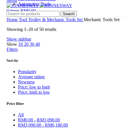
Menu
Automotive Tools
0
items
RM
0.00
Search
Home
Tool Trolley & Mechanic Tools Set
Mechanic Tools Set
Showing 1–20 of 50 results
Show sidebar
Show
10
20
30
40
Filters
Sort by
Popularity
Average rating
Newness
Price: low to high
Price: high to low
Price filter
All
RM
0.00
-
RM
3,090.00
RM
3,090.00
-
RM
6,180.00