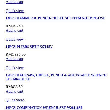
Add to cart
Quick view
13PCS HAMMER & PUNCH-CHISEL SET ITEM NO.:M09513SP
RM
446.40
Add to cart
Quick view
14PCS PLIERS SET P82714SV
RM
1,335.90
Add to cart
Quick view
15PCS HACKSAW, CHISEL, PUNCH & ADJUSTABLE WRENCH
SET M645115SP
RM
488.50
Add to cart
Quick view
16PCS COMBINATION WRENCH SET W26116SP