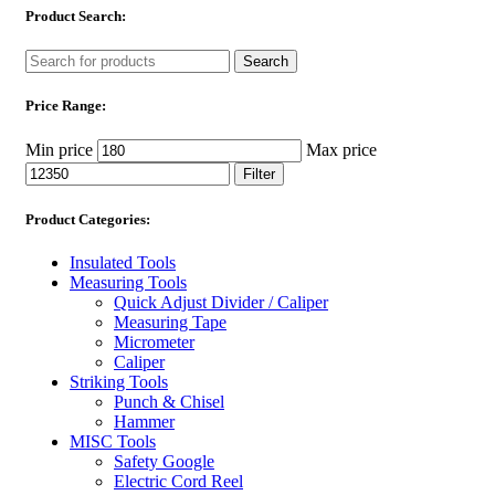
Product Search:
Search
Price Range:
Min price
Max price
Filter
Product Categories:
Insulated Tools
Measuring Tools
Quick Adjust Divider / Caliper
Measuring Tape
Micrometer
Caliper
Striking Tools
Punch & Chisel
Hammer
MISC Tools
Safety Google
Electric Cord Reel