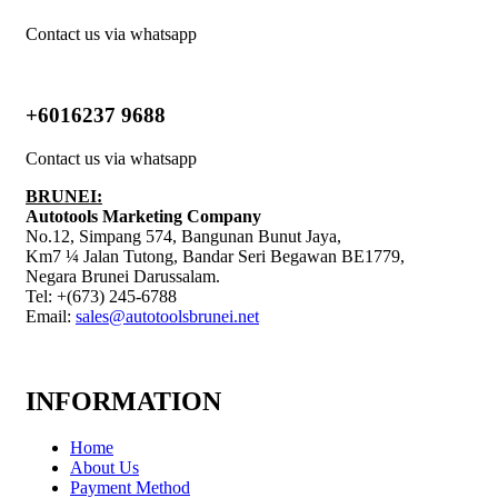
Contact us via whatsapp
+6016237 9688
Contact us via whatsapp
BRUNEI:
Autotools Marketing Company
No.12, Simpang 574, Bangunan Bunut Jaya,
Km7 ¼ Jalan Tutong, Bandar Seri Begawan BE1779,
Negara Brunei Darussalam.
Tel: +(673) 245-6788
Email:
sales@autotoolsbrunei.net
INFORMATION
Home
About Us
Payment Method