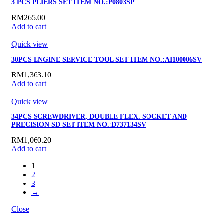
3 PCS PLIERS SET ITEM NO.:P0803SP
RM
265.00
Add to cart
Quick view
30PCS ENGINE SERVICE TOOL SET ITEM NO.:AI100006SV
RM
1,363.10
Add to cart
Quick view
34PCS SCREWDRIVER, DOUBLE FLEX. SOCKET AND
PRECISION SD SET ITEM NO.:D737134SV
RM
1,060.20
Add to cart
1
2
3
→
Close