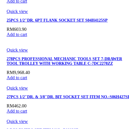
Add to cart
Quick view
25PCS 1/2″DR. 6PT FLANK SOCKET SET S04H4125SP
RM
603.90
Add to cart
Quick view
278PCS PROFESSIONAL MECHANIC TOOLS SET 7-DRAWER
TOOL TROLLEY WITH WORKING TABLE C-7DC2278ZZ
RM
9,968.40
Add to cart
Quick view
27PCS 1/2″DR. & 3/8″DR. BIT SOCKET SET ITEM NO.:S06H427S
RM
462.00
Add to cart
Quick view