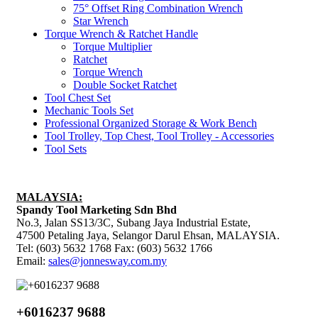
75° Offset Ring Combination Wrench
Star Wrench
Torque Wrench & Ratchet Handle
Torque Multiplier
Ratchet
Torque Wrench
Double Socket Ratchet
Tool Chest Set
Mechanic Tools Set
Professional Organized Storage & Work Bench
Tool Trolley, Top Chest, Tool Trolley - Accessories
Tool Sets
MALAYSIA:
Spandy Tool Marketing Sdn Bhd
No.3, Jalan SS13/3C, Subang Jaya Industrial Estate,
47500 Petaling Jaya, Selangor Darul Ehsan, MALAYSIA.
Tel: (603) 5632 1768 Fax: (603) 5632 1766
Email:
sales@jonnesway.com.my
+6016237 9688