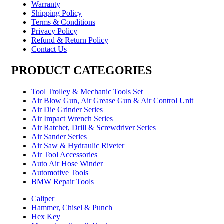
Warranty
Shipping Policy
Terms & Conditions
Privacy Policy
Refund & Return Policy
Contact Us
PRODUCT CATEGORIES
Tool Trolley & Mechanic Tools Set
Air Blow Gun, Air Grease Gun & Air Control Unit
Air Die Grinder Series
Air Impact Wrench Series
Air Ratchet, Drill & Screwdriver Series
Air Sander Series
Air Saw & Hydraulic Riveter
Air Tool Accessories
Auto Air Hose Winder
Automotive Tools
BMW Repair Tools
Caliper
Hammer, Chisel & Punch
Hex Key