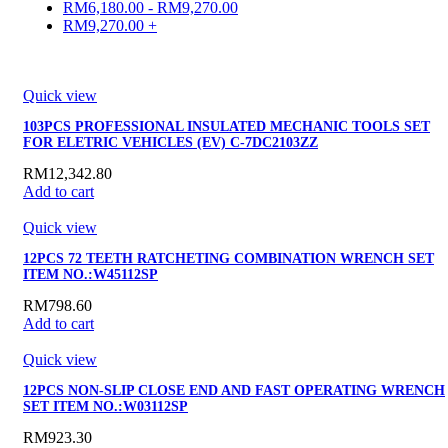
RM
6,180.00
-
RM
9,270.00
RM
9,270.00
+
Quick view
103PCS PROFESSIONAL INSULATED MECHANIC TOOLS SET
FOR ELETRIC VEHICLES (EV) C-7DC2103ZZ
RM
12,342.80
Add to cart
Quick view
12PCS 72 TEETH RATCHETING COMBINATION WRENCH SET
ITEM NO.:W45112SP
RM
798.60
Add to cart
Quick view
12PCS NON-SLIP CLOSE END AND FAST OPERATING WRENCH
SET ITEM NO.:W03112SP
RM
923.30