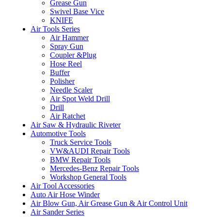
Grease Gun
Swivel Base Vice
KNIFE
Air Tools Series
Air Hammer
Spray Gun
Coupler &Plug
Hose Reel
Buffer
Polisher
Needle Scaler
Air Spot Weld Drill
Drill
Air Ratchet
Air Saw & Hydraulic Riveter
Automotive Tools
Truck Service Tools
VW&AUDI Repair Tools
BMW Repair Tools
Mercedes-Benz Repair Tools
Workshop General Tools
Air Tool Accessories
Auto Air Hose Winder
Air Blow Gun, Air Grease Gun & Air Control Unit
Air Sander Series