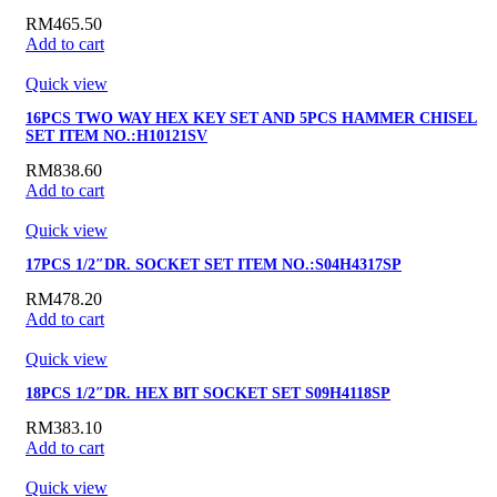
RM
465.50
Add to cart
Quick view
16PCS TWO WAY HEX KEY SET AND 5PCS HAMMER CHISEL
SET ITEM NO.:H10121SV
RM
838.60
Add to cart
Quick view
17PCS 1/2″DR. SOCKET SET ITEM NO.:S04H4317SP
RM
478.20
Add to cart
Quick view
18PCS 1/2″DR. HEX BIT SOCKET SET S09H4118SP
RM
383.10
Add to cart
Quick view