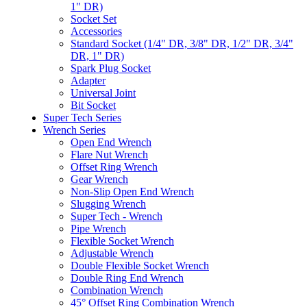
1" DR)
Socket Set
Accessories
Standard Socket (1/4" DR, 3/8" DR, 1/2" DR, 3/4"
DR, 1" DR)
Spark Plug Socket
Adapter
Universal Joint
Bit Socket
Super Tech Series
Wrench Series
Open End Wrench
Flare Nut Wrench
Offset Ring Wrench
Gear Wrench
Non-Slip Open End Wrench
Slugging Wrench
Super Tech - Wrench
Pipe Wrench
Flexible Socket Wrench
Adjustable Wrench
Double Flexible Socket Wrench
Double Ring End Wrench
Combination Wrench
45° Offset Ring Combination Wrench