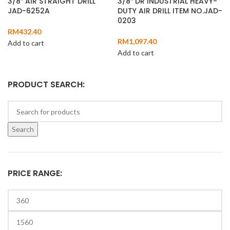
3/8″ AIR STRAIGHT DRILL
3/8″ DR INDUSTRIAL HEAVY-
JAD-6252A
DUTY AIR DRILL ITEM NO.JAD-
0203
RM
432.40
RM
1,097.40
Add to cart
Add to cart
PRODUCT SEARCH:
Search
PRICE RANGE: