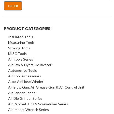
FILTER
PRODUCT CATEGORIES:
Insulated Tools
Measuring Tools
Striking Tools
MISC Tools
Air Tools Series
Air Saw & Hydraulic Riveter
Automotive Tools
Air Tool Accessories
Auto Air Hose Winder
Air Blow Gun, Air Grease Gun & Air Control Unit
Air Sander Series
Air Die Grinder Series
Air Ratchet, Drill & Screwdriver Series
Air Impact Wrench Series