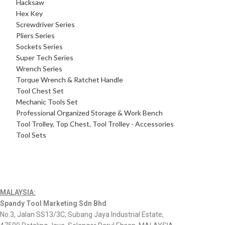
Hacksaw
Hex Key
Screwdriver Series
Pliers Series
Sockets Series
Super Tech Series
Wrench Series
Torque Wrench & Ratchet Handle
Tool Chest Set
Mechanic Tools Set
Professional Organized Storage & Work Bench
Tool Trolley, Top Chest, Tool Trolley - Accessories
Tool Sets
MALAYSIA:
Spandy Tool Marketing Sdn Bhd
No.3, Jalan SS13/3C, Subang Jaya Industrial Estate,