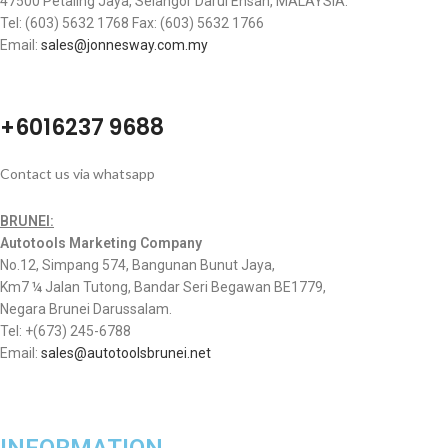
47500 Petaling Jaya, Selangor Darul Ehsan, MALAYSIA.
Tel: (603) 5632 1768 Fax: (603) 5632 1766
Email:
sales@jonnesway.com.my
+6016237 9688
Contact us via whatsapp
BRUNEI:
Autotools Marketing Company
No.12, Simpang 574, Bangunan Bunut Jaya,
Km7 ¼ Jalan Tutong, Bandar Seri Begawan BE1779,
Negara Brunei Darussalam.
Tel: +(673) 245-6788
Email:
sales@autotoolsbrunei.net