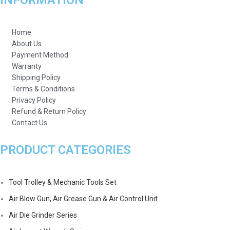
INFORMATION
Home
About Us
Payment Method
Warranty
Shipping Policy
Terms & Conditions
Privacy Policy
Refund & Return Policy
Contact Us
PRODUCT CATEGORIES
Tool Trolley & Mechanic Tools Set
Air Blow Gun, Air Grease Gun & Air Control Unit
Air Die Grinder Series