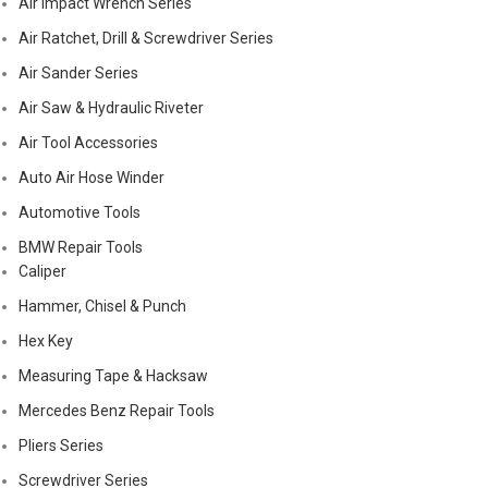
Air Impact Wrench Series
Air Ratchet, Drill & Screwdriver Series
Air Sander Series
Air Saw & Hydraulic Riveter
Air Tool Accessories
Auto Air Hose Winder
Automotive Tools
BMW Repair Tools
Caliper
Hammer, Chisel & Punch
Hex Key
Measuring Tape & Hacksaw
Mercedes Benz Repair Tools
Pliers Series
Screwdriver Series