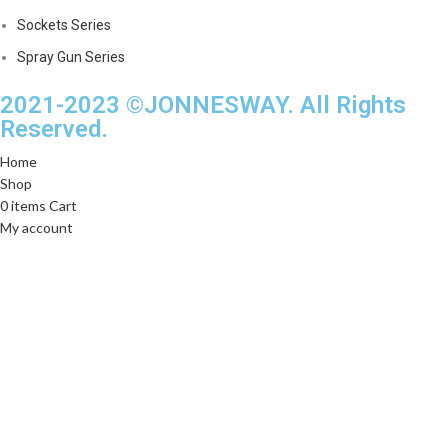
Sockets Series
Spray Gun Series
2021-2023 ©JONNESWAY. All Rights
Reserved.
Home
Shop
0
items
Cart
My account