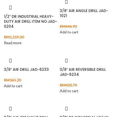
3/8″ AIR ANGLE DRILL JAD-
1021
1/2″ DR INDUSTRIAL HEAVY-
DUTY AIR DRILL ITEM NO.JAD-
0204
RM
646.90
Add to cart
RM
1,559.00
Read more
3/8″ AIR DRILL JAD-6233
3/8″ AIR REVERSIBLE DRILL
JAD-6234
RM
365.20
RM
420.70
Add to cart
Add to cart