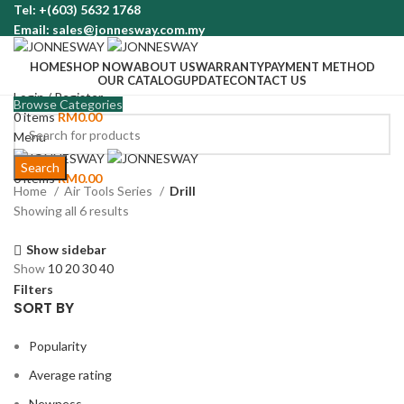
Tel: +(603) 5632 1768
Email: sales@jonnesway.com.my
HOME
SHOP NOW
ABOUT US
WARRANTY
PAYMENT METHOD
OUR CATALOG
UPDATE
CONTACT US
Login / Register
Browse Categories
0
items
RM
0.00
Menu
Search
0
items
RM
0.00
Home
Air Tools Series
Drill
Showing all 6 results
Show sidebar
Show
10
20
30
40
Filters
SORT BY
Popularity
Average rating
Newness