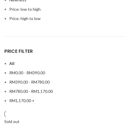
Price: low to high
Price: high to low
PRICE FILTER
All
RM
0.00
-
RM
390.00
RM
390.00
-
RM
780.00
RM
780.00
-
RM
1,170.00
RM
1,170.00
+
Sold out