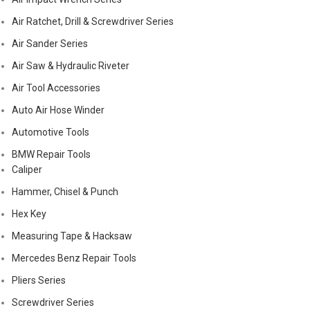
Air Ratchet, Drill & Screwdriver Series
Air Sander Series
Air Saw & Hydraulic Riveter
Air Tool Accessories
Auto Air Hose Winder
Automotive Tools
BMW Repair Tools
Caliper
Hammer, Chisel & Punch
Hex Key
Measuring Tape & Hacksaw
Mercedes Benz Repair Tools
Pliers Series
Screwdriver Series