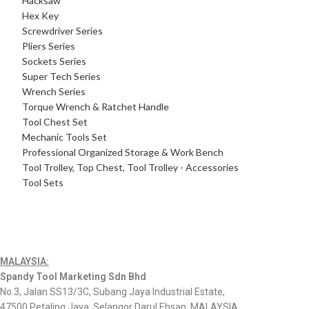
Hacksaw
Hex Key
Screwdriver Series
Pliers Series
Sockets Series
Super Tech Series
Wrench Series
Torque Wrench & Ratchet Handle
Tool Chest Set
Mechanic Tools Set
Professional Organized Storage & Work Bench
Tool Trolley, Top Chest, Tool Trolley - Accessories
Tool Sets
MALAYSIA:
Spandy Tool Marketing Sdn Bhd
No.3, Jalan SS13/3C, Subang Jaya Industrial Estate,
47500 Petaling Jaya, Selangor Darul Ehsan, MALAYSIA.