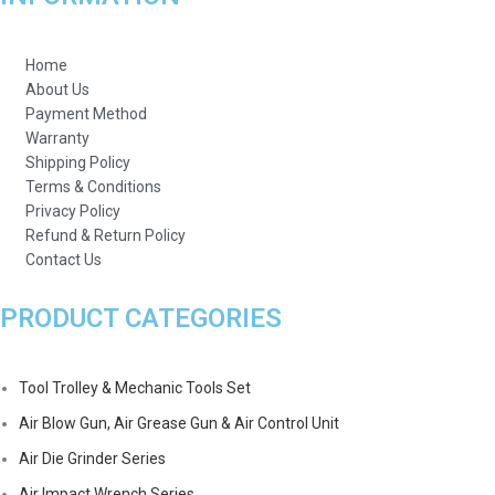
Home
About Us
Payment Method
Warranty
Shipping Policy
Terms & Conditions
Privacy Policy
Refund & Return Policy
Contact Us
PRODUCT CATEGORIES
Tool Trolley & Mechanic Tools Set
Air Blow Gun, Air Grease Gun & Air Control Unit
Air Die Grinder Series
Air Impact Wrench Series