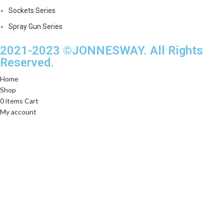
Sockets Series
Spray Gun Series
2021-2023 ©JONNESWAY. All Rights
Reserved.
Home
Shop
0
items
Cart
My account