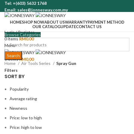
Tel: +(603) 5632 1768
Email: sales@jonnesway.com.my
HOME
SHOP NOW
ABOUT US
WARRANTY
PAYMENT METHOD
OUR CATALOG
UPDATE
CONTACT US
Login / Register
Browse Categories
0
items
RM
0.00
Menu
Search
0
items
RM
0.00
Home
Air Tools Series
Spray Gun
Filters
SORT BY
Popularity
Average rating
Newness
Price: low to high
Price: high to low