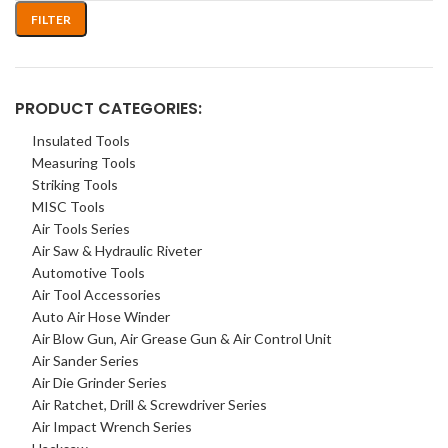
FILTER
PRODUCT CATEGORIES:
Insulated Tools
Measuring Tools
Striking Tools
MISC Tools
Air Tools Series
Air Saw & Hydraulic Riveter
Automotive Tools
Air Tool Accessories
Auto Air Hose Winder
Air Blow Gun, Air Grease Gun & Air Control Unit
Air Sander Series
Air Die Grinder Series
Air Ratchet, Drill & Screwdriver Series
Air Impact Wrench Series