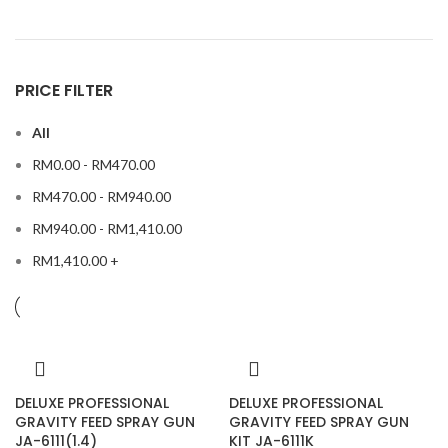
PRICE FILTER
All
RM
0.00
-
RM
470.00
RM
470.00
-
RM
940.00
RM
940.00
-
RM
1,410.00
RM
1,410.00
+
DELUXE PROFESSIONAL
DELUXE PROFESSIONAL
GRAVITY FEED SPRAY GUN
GRAVITY FEED SPRAY GUN
JA-6111(1.4)
KIT JA-6111K