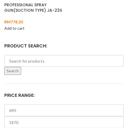
PROFESSIONAL SPRAY
GUN(SUCTION TYPE) JA-23S
RM
778.20
Add to cart
PRODUCT SEARCH:
Search
PRICE RANGE: