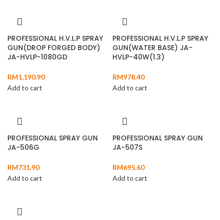
PROFESSIONAL H.V.L.P SPRAY
PROFESSIONAL H.V.L.P SPRAY
GUN(DROP FORGED BODY)
GUN(WATER BASE) JA-
JA-HVLP-1080GD
HVLP-40W(1.3)
RM
1,190.90
RM
978.40
Add to cart
Add to cart
PROFESSIONAL SPRAY GUN
PROFESSIONAL SPRAY GUN
JA-506G
JA-507S
RM
731.90
RM
695.60
Add to cart
Add to cart