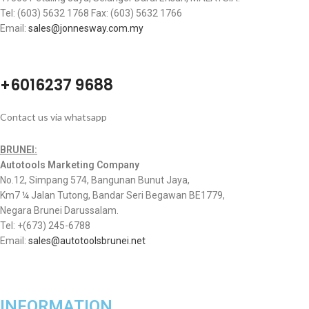
Tel: (603) 5632 1768 Fax: (603) 5632 1766
Email:
sales@jonnesway.com.my
+6016237 9688
Contact us via whatsapp
BRUNEI:
Autotools Marketing Company
No.12, Simpang 574, Bangunan Bunut Jaya,
Km7 ¼ Jalan Tutong, Bandar Seri Begawan BE1779,
Negara Brunei Darussalam.
Tel: +(673) 245-6788
Email:
sales@autotoolsbrunei.net
INFORMATION