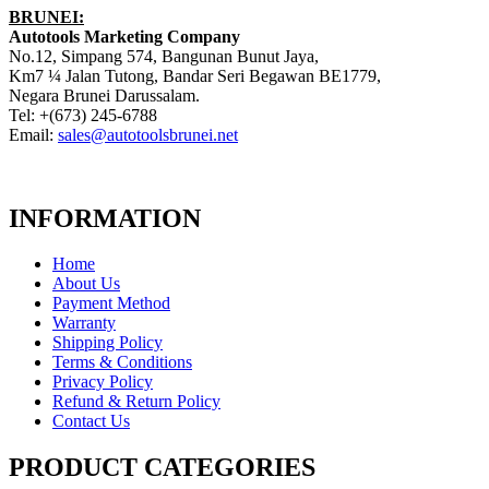
BRUNEI:
Autotools Marketing Company
No.12, Simpang 574, Bangunan Bunut Jaya,
Km7 ¼ Jalan Tutong, Bandar Seri Begawan BE1779,
Negara Brunei Darussalam.
Tel: +(673) 245-6788
Email:
sales@autotoolsbrunei.net
INFORMATION
Home
About Us
Payment Method
Warranty
Shipping Policy
Terms & Conditions
Privacy Policy
Refund & Return Policy
Contact Us
PRODUCT CATEGORIES