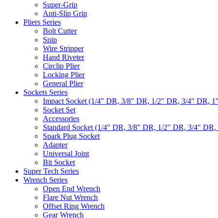
Super-Grip
Anti-Slip Grip
Pliers Series
Bolt Cutter
Snip
Wire Stripper
Hand Riveter
Circlip Plier
Locking Plier
General Plier
Sockets Series
Impact Socket (1/4" DR, 3/8" DR, 1/2" DR, 3/4" DR, 1
Socket Set
Accessories
Standard Socket (1/4" DR, 3/8" DR, 1/2" DR, 3/4" DR,
Spark Plug Socket
Adapter
Universal Joint
Bit Socket
Super Tech Series
Wrench Series
Open End Wrench
Flare Nut Wrench
Offset Ring Wrench
Gear Wrench