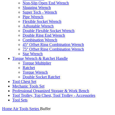
Non-Slip Open End Wrench
Slugging Wrench
Super Tech - Wrench
Pipe Wrench
Flexible Socket Wrench
Adjustable Wrench
Double Flexible Socket Wrench
Double Ring End Wrench
Combination Wrench
45° Offset Ring Combination Wrench
75° Offset Ring Combination Wrench
Star Wrench
Torque Wrench & Ratchet Handle
Torque Multiplier
Ratchet
Torque Wrench
Double Socket Ratchet
Tool Chest Set
Mechanic Tools Set
Professional Organized Storage & Work Bench
Tool Trolley, Top Chest, Tool Trolley - Accessories
Tool Sets
Home
Air Tools Series
Buffer