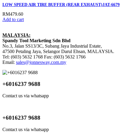
LOW SPEED AIR TIRE BUFFER (REAR EXHAUST)JAT-6679
RM
479.60
Add to cart
MALAYSIA:
Spandy Tool Marketing Sdn Bhd
No.3, Jalan SS13/3C, Subang Jaya Industrial Estate,
47500 Petaling Jaya, Selangor Darul Ehsan, MALAYSIA.
Tel: (603) 5632 1768 Fax: (603) 5632 1766
Email:
sales@jonnesway.com.my
+6016237 9688
Contact us via whatsapp
+6016237 9688
Contact us via whatsapp