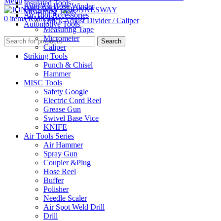
Menu
Insulated Tools
Auto Air Hose Winder
Measuring Tools
Air Tool Accessories
0
items
RM
0.00
Quick Adjust Divider / Caliper
Automotive Tools
Measuring Tape
Micrometer
Search
Caliper
Striking Tools
Punch & Chisel
Hammer
MISC Tools
Safety Google
Electric Cord Reel
Grease Gun
Swivel Base Vice
KNIFE
Air Tools Series
Air Hammer
Spray Gun
Coupler &Plug
Hose Reel
Buffer
Polisher
Needle Scaler
Air Spot Weld Drill
Drill