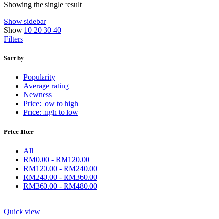
Showing the single result
Show sidebar
Show
10
20
30
40
Filters
Sort by
Popularity
Average rating
Newness
Price: low to high
Price: high to low
Price filter
All
RM
0.00
-
RM
120.00
RM
120.00
-
RM
240.00
RM
240.00
-
RM
360.00
RM
360.00
-
RM
480.00
Quick view