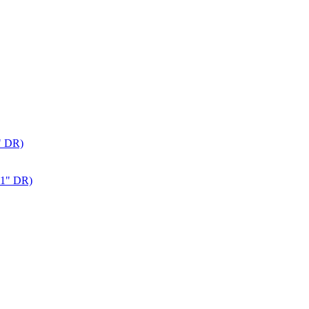
" DR)
 1" DR)