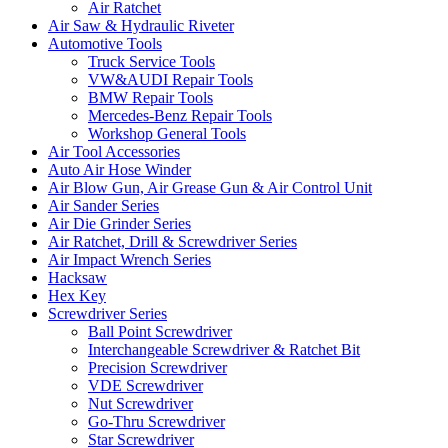
Air Ratchet
Air Saw & Hydraulic Riveter
Automotive Tools
Truck Service Tools
VW&AUDI Repair Tools
BMW Repair Tools
Mercedes-Benz Repair Tools
Workshop General Tools
Air Tool Accessories
Auto Air Hose Winder
Air Blow Gun, Air Grease Gun & Air Control Unit
Air Sander Series
Air Die Grinder Series
Air Ratchet, Drill & Screwdriver Series
Air Impact Wrench Series
Hacksaw
Hex Key
Screwdriver Series
Ball Point Screwdriver
Interchangeable Screwdriver & Ratchet Bit
Precision Screwdriver
VDE Screwdriver
Nut Screwdriver
Go-Thru Screwdriver
Star Screwdriver