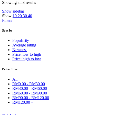
Showing all 3 results
Show sidebar
Show
10
20
30
40
Filters
Sort by
Popularity
Average rating
Newness
Price: low to high
Price: high to low
Price filter
All
RM
0.00
-
RM
30.00
RM
30.00
-
RM
60.00
RM
60.00
-
RM
90.00
RM
90.00
-
RM
120.00
RM
120.00
+