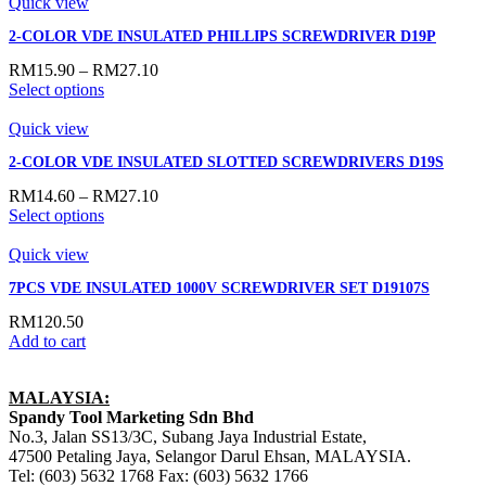
Quick view
2-COLOR VDE INSULATED PHILLIPS SCREWDRIVER D19P
RM
15.90
–
RM
27.10
Select options
Quick view
2-COLOR VDE INSULATED SLOTTED SCREWDRIVERS D19S
RM
14.60
–
RM
27.10
Select options
Quick view
7PCS VDE INSULATED 1000V SCREWDRIVER SET D19107S
RM
120.50
Add to cart
MALAYSIA:
Spandy Tool Marketing Sdn Bhd
No.3, Jalan SS13/3C, Subang Jaya Industrial Estate,
47500 Petaling Jaya, Selangor Darul Ehsan, MALAYSIA.
Tel: (603) 5632 1768 Fax: (603) 5632 1766