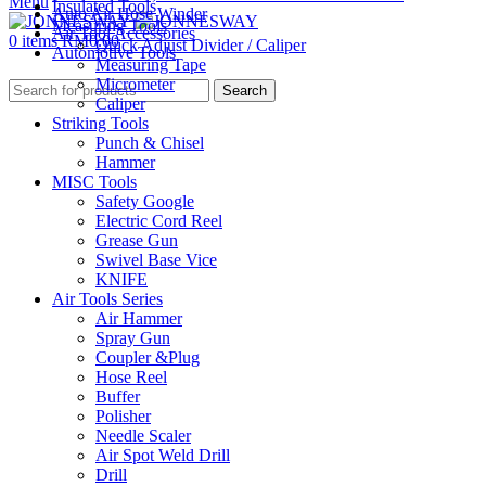
Menu
Insulated Tools
Auto Air Hose Winder
Measuring Tools
Air Tool Accessories
0
items
RM
0.00
Quick Adjust Divider / Caliper
Automotive Tools
Measuring Tape
Micrometer
Search
Caliper
Striking Tools
Punch & Chisel
Hammer
MISC Tools
Safety Google
Electric Cord Reel
Grease Gun
Swivel Base Vice
KNIFE
Air Tools Series
Air Hammer
Spray Gun
Coupler &Plug
Hose Reel
Buffer
Polisher
Needle Scaler
Air Spot Weld Drill
Drill