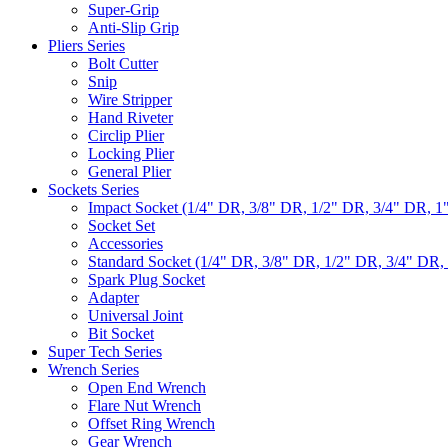
Super-Grip
Anti-Slip Grip
Pliers Series
Bolt Cutter
Snip
Wire Stripper
Hand Riveter
Circlip Plier
Locking Plier
General Plier
Sockets Series
Impact Socket (1/4" DR, 3/8" DR, 1/2" DR, 3/4" DR, 1
Socket Set
Accessories
Standard Socket (1/4" DR, 3/8" DR, 1/2" DR, 3/4" DR,
Spark Plug Socket
Adapter
Universal Joint
Bit Socket
Super Tech Series
Wrench Series
Open End Wrench
Flare Nut Wrench
Offset Ring Wrench
Gear Wrench