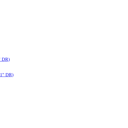
" DR)
 1" DR)