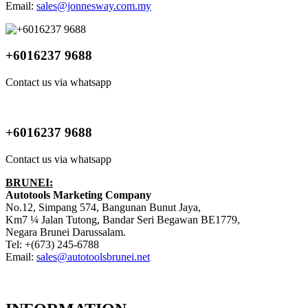
Email:
sales@jonnesway.com.my
+6016237 9688
Contact us via whatsapp
+6016237 9688
Contact us via whatsapp
BRUNEI:
Autotools Marketing Company
No.12, Simpang 574, Bangunan Bunut Jaya,
Km7 ¼ Jalan Tutong, Bandar Seri Begawan BE1779,
Negara Brunei Darussalam.
Tel: +(673) 245-6788
Email:
sales@autotoolsbrunei.net