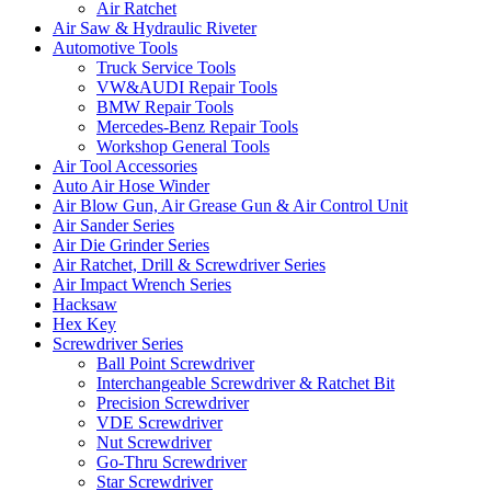
Air Ratchet
Air Saw & Hydraulic Riveter
Automotive Tools
Truck Service Tools
VW&AUDI Repair Tools
BMW Repair Tools
Mercedes-Benz Repair Tools
Workshop General Tools
Air Tool Accessories
Auto Air Hose Winder
Air Blow Gun, Air Grease Gun & Air Control Unit
Air Sander Series
Air Die Grinder Series
Air Ratchet, Drill & Screwdriver Series
Air Impact Wrench Series
Hacksaw
Hex Key
Screwdriver Series
Ball Point Screwdriver
Interchangeable Screwdriver & Ratchet Bit
Precision Screwdriver
VDE Screwdriver
Nut Screwdriver
Go-Thru Screwdriver
Star Screwdriver