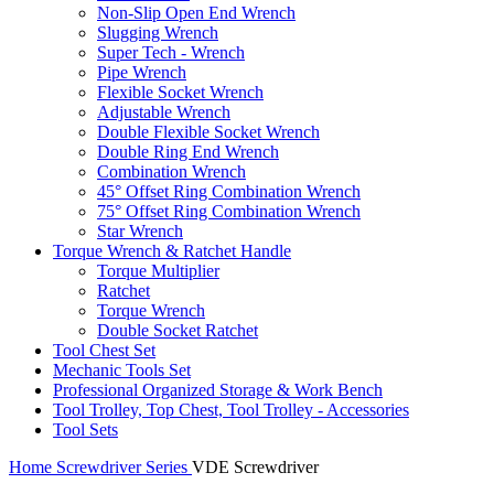
Non-Slip Open End Wrench
Slugging Wrench
Super Tech - Wrench
Pipe Wrench
Flexible Socket Wrench
Adjustable Wrench
Double Flexible Socket Wrench
Double Ring End Wrench
Combination Wrench
45° Offset Ring Combination Wrench
75° Offset Ring Combination Wrench
Star Wrench
Torque Wrench & Ratchet Handle
Torque Multiplier
Ratchet
Torque Wrench
Double Socket Ratchet
Tool Chest Set
Mechanic Tools Set
Professional Organized Storage & Work Bench
Tool Trolley, Top Chest, Tool Trolley - Accessories
Tool Sets
Home
Screwdriver Series
VDE Screwdriver