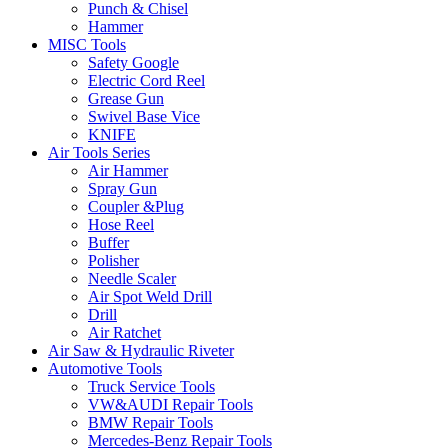
Punch & Chisel
Hammer
MISC Tools
Safety Google
Electric Cord Reel
Grease Gun
Swivel Base Vice
KNIFE
Air Tools Series
Air Hammer
Spray Gun
Coupler &Plug
Hose Reel
Buffer
Polisher
Needle Scaler
Air Spot Weld Drill
Drill
Air Ratchet
Air Saw & Hydraulic Riveter
Automotive Tools
Truck Service Tools
VW&AUDI Repair Tools
BMW Repair Tools
Mercedes-Benz Repair Tools