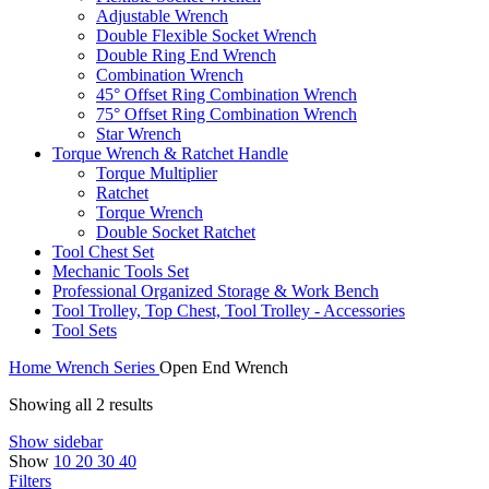
Adjustable Wrench
Double Flexible Socket Wrench
Double Ring End Wrench
Combination Wrench
45° Offset Ring Combination Wrench
75° Offset Ring Combination Wrench
Star Wrench
Torque Wrench & Ratchet Handle
Torque Multiplier
Ratchet
Torque Wrench
Double Socket Ratchet
Tool Chest Set
Mechanic Tools Set
Professional Organized Storage & Work Bench
Tool Trolley, Top Chest, Tool Trolley - Accessories
Tool Sets
Home
Wrench Series
Open End Wrench
Showing all 2 results
Show sidebar
Show
10
20
30
40
Filters