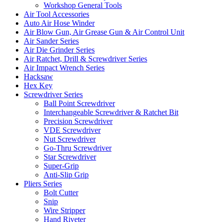
Workshop General Tools
Air Tool Accessories
Auto Air Hose Winder
Air Blow Gun, Air Grease Gun & Air Control Unit
Air Sander Series
Air Die Grinder Series
Air Ratchet, Drill & Screwdriver Series
Air Impact Wrench Series
Hacksaw
Hex Key
Screwdriver Series
Ball Point Screwdriver
Interchangeable Screwdriver & Ratchet Bit
Precision Screwdriver
VDE Screwdriver
Nut Screwdriver
Go-Thru Screwdriver
Star Screwdriver
Super-Grip
Anti-Slip Grip
Pliers Series
Bolt Cutter
Snip
Wire Stripper
Hand Riveter