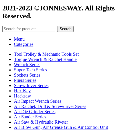
2021-2023 ©JONNESWAY. All Rights
Reserved.
Search
Menu
Categories
Tool Trolley & Mechanic Tools Set
Torque Wrench & Ratchet Handle
Wrench Series
Super Tech Series
Sockets Series
Pliers Series
Screwdriver Series
Hex Key
Hacksaw
Air Impact Wrench Series
Air Ratchet, Drill & Screwdriver Series
Air Die Grinder Series
Air Sander Series
Air Saw & Hydraulic Riveter
Air Blow Gun, Air Grease Gun & Air Control Unit