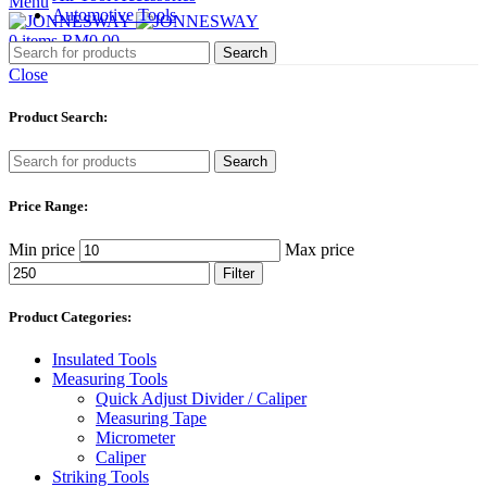
Menu
Automotive Tools
0
items
RM
0.00
Search
Close
Product Search:
Search
Price Range:
Min price
Max price
Filter
Product Categories:
Insulated Tools
Measuring Tools
Quick Adjust Divider / Caliper
Measuring Tape
Micrometer
Caliper
Striking Tools