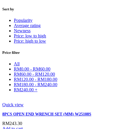
Sort by
Popularity
Average rating
Newness
Price: low to high
Price: high to low
Price filter
All
RM
0.00
-
RM
60.00
RM
60.00
-
RM
120.00
RM
120.00
-
RM
180.00
RM
180.00
-
RM
240.00
RM
240.00
+
Quick view
8PCS OPEN END WRENCH SET (MM) W25108S
RM
243.30
Add to cart