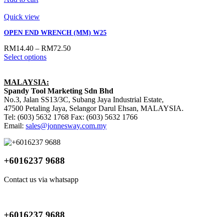
Quick view
OPEN END WRENCH (MM) W25
RM
14.40
–
RM
72.50
Select options
MALAYSIA:
Spandy Tool Marketing Sdn Bhd
No.3, Jalan SS13/3C, Subang Jaya Industrial Estate,
47500 Petaling Jaya, Selangor Darul Ehsan, MALAYSIA.
Tel: (603) 5632 1768 Fax: (603) 5632 1766
Email:
sales@jonnesway.com.my
+6016237 9688
Contact us via whatsapp
+6016237 9688