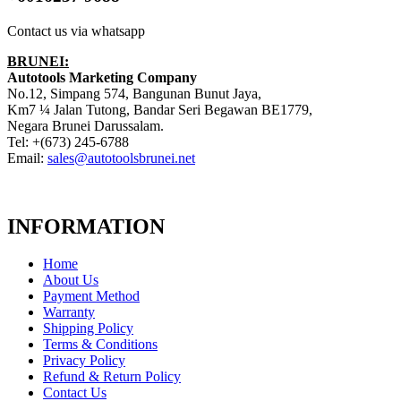
Contact us via whatsapp
BRUNEI:
Autotools Marketing Company
No.12, Simpang 574, Bangunan Bunut Jaya,
Km7 ¼ Jalan Tutong, Bandar Seri Begawan BE1779,
Negara Brunei Darussalam.
Tel: +(673) 245-6788
Email:
sales@autotoolsbrunei.net
INFORMATION
Home
About Us
Payment Method
Warranty
Shipping Policy
Terms & Conditions
Privacy Policy
Refund & Return Policy
Contact Us