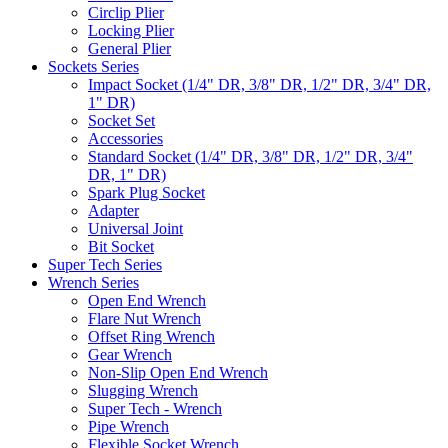
Circlip Plier
Locking Plier
General Plier
Sockets Series
Impact Socket (1/4" DR, 3/8" DR, 1/2" DR, 3/4" DR,
1" DR)
Socket Set
Accessories
Standard Socket (1/4" DR, 3/8" DR, 1/2" DR, 3/4"
DR, 1" DR)
Spark Plug Socket
Adapter
Universal Joint
Bit Socket
Super Tech Series
Wrench Series
Open End Wrench
Flare Nut Wrench
Offset Ring Wrench
Gear Wrench
Non-Slip Open End Wrench
Slugging Wrench
Super Tech - Wrench
Pipe Wrench
Flexible Socket Wrench