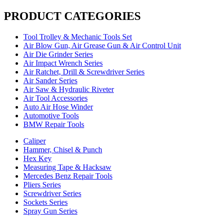
PRODUCT CATEGORIES
Tool Trolley & Mechanic Tools Set
Air Blow Gun, Air Grease Gun & Air Control Unit
Air Die Grinder Series
Air Impact Wrench Series
Air Ratchet, Drill & Screwdriver Series
Air Sander Series
Air Saw & Hydraulic Riveter
Air Tool Accessories
Auto Air Hose Winder
Automotive Tools
BMW Repair Tools
Caliper
Hammer, Chisel & Punch
Hex Key
Measuring Tape & Hacksaw
Mercedes Benz Repair Tools
Pliers Series
Screwdriver Series
Sockets Series
Spray Gun Series