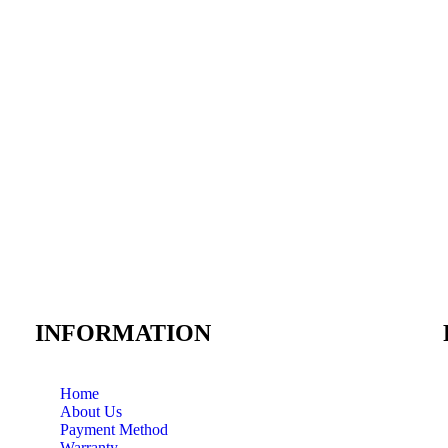
INFORMATION
Home
About Us
Payment Method
Warranty