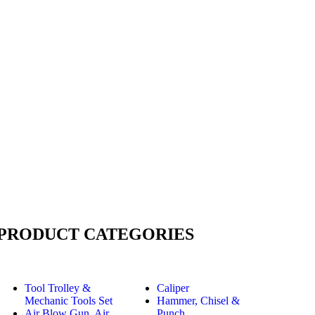
PRODUCT CATEGORIES
Tool Trolley &
Caliper
Mechanic Tools Set
Hammer, Chisel &
Air Blow Gun, Air
Punch