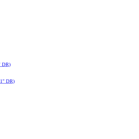
" DR)
 1" DR)