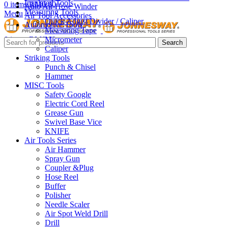
Insulated Tools
0
items
RM
0.00
Auto Air Hose Winder
Measuring Tools
Menu
Air Tool Accessories
Quick Adjust Divider / Caliper
Automotive Tools
Measuring Tape
Micrometer
0
items
RM
0.00
Search
Caliper
Striking Tools
Punch & Chisel
Hammer
MISC Tools
Safety Google
Electric Cord Reel
Grease Gun
Swivel Base Vice
KNIFE
Air Tools Series
Air Hammer
Spray Gun
Coupler &Plug
Hose Reel
Buffer
Polisher
Needle Scaler
Air Spot Weld Drill
Drill