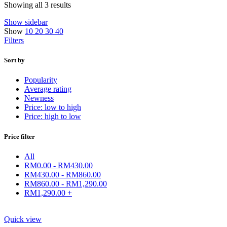
Showing all 3 results
Show sidebar
Show
10
20
30
40
Filters
Sort by
Popularity
Average rating
Newness
Price: low to high
Price: high to low
Price filter
All
RM
0.00
-
RM
430.00
RM
430.00
-
RM
860.00
RM
860.00
-
RM
1,290.00
RM
1,290.00
+
Quick view