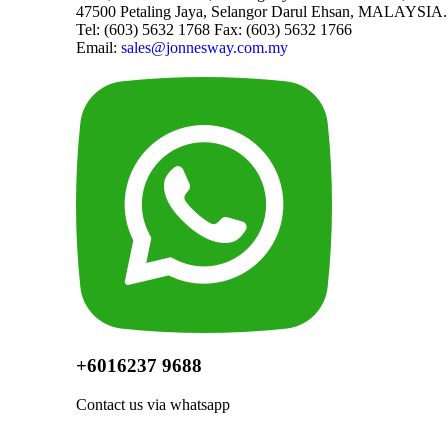
47500 Petaling Jaya, Selangor Darul Ehsan, MALAYSIA.
Tel: (603) 5632 1768 Fax: (603) 5632 1766
Email:
sales@jonnesway.com.my
+6016237 9688
Contact us via whatsapp