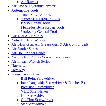
Air Ratchet
Air Saw & Hydraulic Riveter
Automotive Tools
Truck Service Tools
VW&AUDI Repair Tools
BMW Repair Tools
Mercedes-Benz Repair Tools
Workshop General Tools
Air Tool Accessories
Auto Air Hose Winder
Air Blow Gun, Air Grease Gun & Air Control Unit
Air Sander Series
Air Die Grinder Series
Air Ratchet, Drill & Screwdriver Series
Air Impact Wrench Series
Hacksaw
Hex Key
Screwdriver Series
Ball Point Screwdriver
Interchangeable Screwdriver & Ratchet Bit
Precision Screwdriver
VDE Screwdriver
Nut Screwdriver
Go-Thru Screwdriver
Star Screwdriver