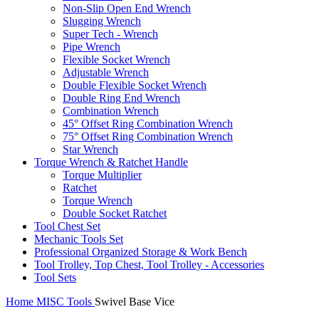
Non-Slip Open End Wrench
Slugging Wrench
Super Tech - Wrench
Pipe Wrench
Flexible Socket Wrench
Adjustable Wrench
Double Flexible Socket Wrench
Double Ring End Wrench
Combination Wrench
45° Offset Ring Combination Wrench
75° Offset Ring Combination Wrench
Star Wrench
Torque Wrench & Ratchet Handle
Torque Multiplier
Ratchet
Torque Wrench
Double Socket Ratchet
Tool Chest Set
Mechanic Tools Set
Professional Organized Storage & Work Bench
Tool Trolley, Top Chest, Tool Trolley - Accessories
Tool Sets
Home
MISC Tools
Swivel Base Vice