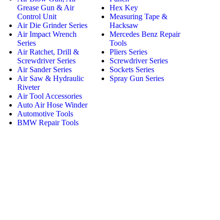
Grease Gun & Air
Hex Key
Control Unit
Measuring Tape &
Air Die Grinder Series
Hacksaw
Air Impact Wrench
Mercedes Benz Repair
Series
Tools
Air Ratchet, Drill &
Pliers Series
Screwdriver Series
Screwdriver Series
Air Sander Series
Sockets Series
Air Saw & Hydraulic
Spray Gun Series
Riveter
Air Tool Accessories
Auto Air Hose Winder
Automotive Tools
BMW Repair Tools