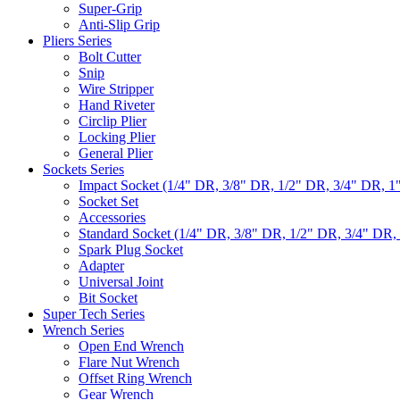
Super-Grip
Anti-Slip Grip
Pliers Series
Bolt Cutter
Snip
Wire Stripper
Hand Riveter
Circlip Plier
Locking Plier
General Plier
Sockets Series
Impact Socket (1/4" DR, 3/8" DR, 1/2" DR, 3/4" DR, 1
Socket Set
Accessories
Standard Socket (1/4" DR, 3/8" DR, 1/2" DR, 3/4" DR,
Spark Plug Socket
Adapter
Universal Joint
Bit Socket
Super Tech Series
Wrench Series
Open End Wrench
Flare Nut Wrench
Offset Ring Wrench
Gear Wrench