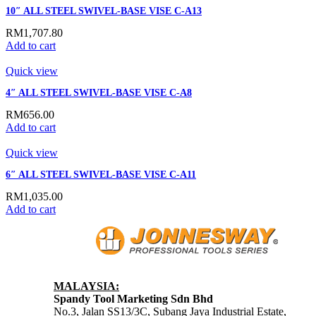
10″ ALL STEEL SWIVEL-BASE VISE C-A13
RM
1,707.80
Add to cart
Quick view
4″ ALL STEEL SWIVEL-BASE VISE C-A8
RM
656.00
Add to cart
Quick view
6″ ALL STEEL SWIVEL-BASE VISE C-A11
RM
1,035.00
Add to cart
MALAYSIA:
Spandy Tool Marketing Sdn Bhd
No.3, Jalan SS13/3C, Subang Jaya Industrial Estate,