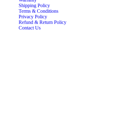
Shipping Policy
Terms & Conditions
Privacy Policy
Refund & Return Policy
Contact Us