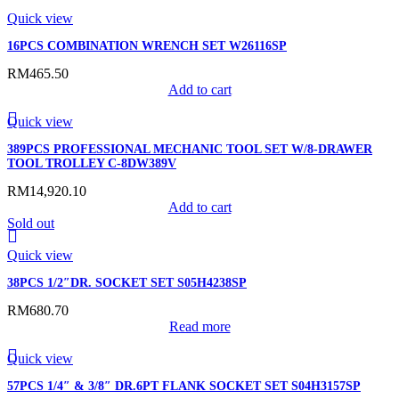
Quick view
16PCS COMBINATION WRENCH SET W26116SP
RM
465.50
Add to cart
Quick view
389PCS PROFESSIONAL MECHANIC TOOL SET W/8-DRAWER
TOOL TROLLEY C-8DW389V
RM
14,920.10
Add to cart
Sold out
Quick view
38PCS 1/2″DR. SOCKET SET S05H4238SP
RM
680.70
Read more
Quick view
57PCS 1/4″ & 3/8″ DR.6PT FLANK SOCKET SET S04H3157SP