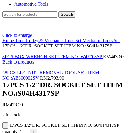
Automotive Tools
Search
Click to enlarge
Home
Tool Trolley & Mechanic Tools Set
Mechanic Tools Set
17PCS 1/2″DR. SOCKET SET ITEM NO.:S04H4317SP
8PCS BOX WRENCH SET ITEM NO.:W47708SP
RM
443.60
Back to products
58PCS LUG NUT REMOVAL TOOL SET ITEM
NO.:AE300002SV
RM
2,793.90
17PCS 1/2″DR. SOCKET SET ITEM
NO.:S04H4317SP
RM
478.20
2 in stock
17PCS 1/2"DR. SOCKET SET ITEM NO.:S04H4317SP
quantity