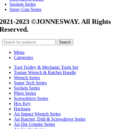
Sockets Series
Spray Gun Series
2021-2023 ©JONNESWAY. All Rights
Reserved.
Search
Menu
Categories
Tool Trolley & Mechanic Tools Set
Torque Wrench & Ratchet Handle
Wrench Series
Super Tech Series
Sockets Series
Pliers Series
Screwdriver Series
Hex Key
Hacksaw
Air Impact Wrench Series
Air Ratchet, Drill & Screwdriver Series
Air Die Grinder Series