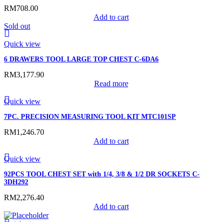
RM
708.00
Add to cart
Sold out
Quick view
6 DRAWERS TOOL LARGE TOP CHEST C-6DA6
RM
3,177.90
Read more
Quick view
7PC. PRECISION MEASURING TOOL KIT MTC101SP
RM
1,246.70
Add to cart
Quick view
92PCS TOOL CHEST SET with 1/4, 3/8 & 1/2 DR SOCKETS C-
3DH292
RM
2,276.40
Add to cart