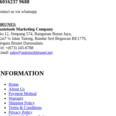
6016237 9688
ontact us via whatsapp
BRUNEI:
Autotools Marketing Company
No.12, Simpang 574, Bangunan Bunut Jaya,
Km7 ¼ Jalan Tutong, Bandar Seri Begawan BE1779,
egara Brunei Darussalam.
el: +(673) 245-6788
Email:
sales@autotoolsbrunei.net
INFORMATION
Home
About Us
Payment Method
Warranty
Shipping Policy
Terms & Conditions
Privacy Policy