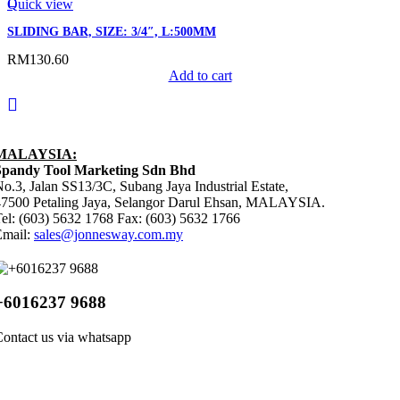
Quick view
SLIDING BAR, SIZE: 3/4″, L:500MM
RM
130.60
Add to cart
MALAYSIA:
Spandy Tool Marketing Sdn Bhd
o.3, Jalan SS13/3C, Subang Jaya Industrial Estate,
47500 Petaling Jaya, Selangor Darul Ehsan, MALAYSIA.
el: (603) 5632 1768 Fax: (603) 5632 1766
Email:
sales@jonnesway.com.my
+6016237 9688
ontact us via whatsapp