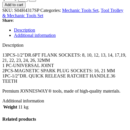
Add to cart
SKU:
S04H4317SP
Categories:
Mechanic Tools Set
,
Tool Trolley
& Mechanic Tools Set
Share:
Description
Additional information
Description
13PCS-1/2″DR.6PT FLANK SOCKETS: 8, 10, 12, 13, 14, 17,19,
21, 22, 23, 24, 26, 32MM
1 PC-UNIVERSAL JOINT
2PCS-MAGNETIC SPARK PLUG SOCKETS: 16, 21 MM
1PC-1/2″DR. QUICK RELEASE RATCHET HANDLE.36
TEETH
Premium JONNESWAY® tools, made of high-quality materials.
Additional information
Weight
11 kg
Related products