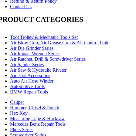
Refund & Return Policy
Contact Us
PRODUCT CATEGORIES
Tool Trolley & Mechanic Tools Set
Air Blow Gun, Air Grease Gun & Air Control Unit
Air Die Grinder Series
Air Impact Wrench Series
Air Ratchet, Drill & Screwdriver Series
Air Sander Series
Air Saw & Hydraulic Riveter
Air Tool Accessories
Auto Air Hose Winder
Automotive Tools
BMW Repair Tools
Caliper
Hammer, Chisel & Punch
Hex Key
Measuring Tape & Hacksaw
Mercedes Benz Repair Tools
Pliers Series
Screwdriver Series