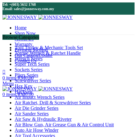
Tel: +(603) 5632 1768
Email: sales@jonnesway.com.my
Home
Shop Now
Browse Categories
About Us
Warranty
Tool Trolley & Mechanic Tools Set
Payment Method
Torque Wrench & Ratchet Handle
Our Catalog
Update
Wrench Series
Contact Us
Super Tech Series
Sockets Series
Pliers Series
0
items
RM
0.00
Screwdriver Series
Menu
Hex Key
Hacksaw
0
items
RM
0.00
Air Impact Wrench Series
Air Ratchet, Drill & Screwdriver Series
Air Die Grinder Series
Air Sander Series
Air Saw & Hydraulic Riveter
Air Blow Gun, Air Grease Gun & Air Control Unit
Auto Air Hose Winder
Air Tool Accessories