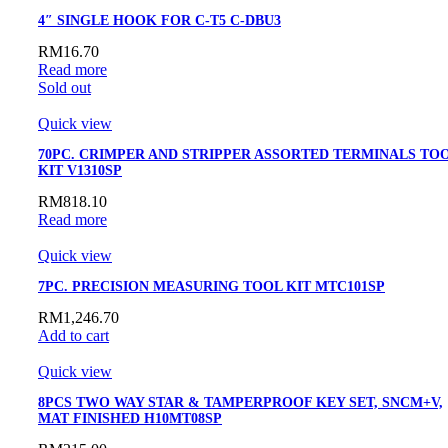
4″ SINGLE HOOK FOR C-T5 C-DBU3
RM
16.70
Read more
Sold out
Quick view
70PC. CRIMPER AND STRIPPER ASSORTED TERMINALS TO
KIT V1310SP
RM
818.10
Read more
Quick view
7PC. PRECISION MEASURING TOOL KIT MTC101SP
RM
1,246.70
Add to cart
Quick view
8PCS TWO WAY STAR & TAMPERPROOF KEY SET, SNCM+V,
MAT FINISHED H10MT08SP