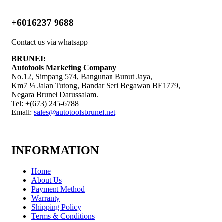
+6016237 9688
Contact us via whatsapp
BRUNEI:
Autotools Marketing Company
No.12, Simpang 574, Bangunan Bunut Jaya,
Km7 ¼ Jalan Tutong, Bandar Seri Begawan BE1779,
Negara Brunei Darussalam.
Tel: +(673) 245-6788
Email:
sales@autotoolsbrunei.net
INFORMATION
Home
About Us
Payment Method
Warranty
Shipping Policy
Terms & Conditions