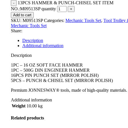
13PCS HAMMER & PUNCH-CHISEL SET ITEM
NO.:M09513SP quantity
Add to cart
SKU:
M09513SP
Categories:
Mechanic Tools Set
,
Tool Trolley
Mechanic Tools Set
Share:
Description
Additional information
Description
1PC – 16 OZ SOFT FACE HAMMER
1PC – 500G DIN ENGINEER HAMMER
16PCS PIN PUNCH SET (MIRROR POLISH)
5PCS – PUNCH & CHISEL SET (MIRROR POLISH)
Premium JONNESWAY® tools, made of high-quality materials.
Additional information
Weight
10.00 kg
Related products