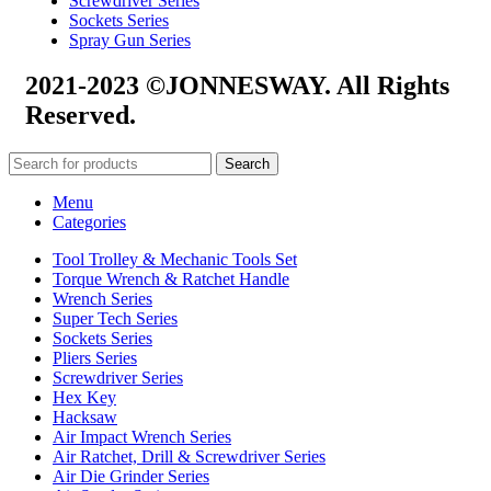
Screwdriver Series
Sockets Series
Spray Gun Series
2021-2023 ©JONNESWAY. All Rights
Reserved.
Search
Menu
Categories
Tool Trolley & Mechanic Tools Set
Torque Wrench & Ratchet Handle
Wrench Series
Super Tech Series
Sockets Series
Pliers Series
Screwdriver Series
Hex Key
Hacksaw
Air Impact Wrench Series
Air Ratchet, Drill & Screwdriver Series
Air Die Grinder Series