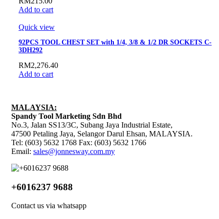
RM
215.00
Add to cart
Quick view
92PCS TOOL CHEST SET with 1/4, 3/8 & 1/2 DR SOCKETS C-
3DH292
RM
2,276.40
Add to cart
MALAYSIA:
Spandy Tool Marketing Sdn Bhd
No.3, Jalan SS13/3C, Subang Jaya Industrial Estate,
47500 Petaling Jaya, Selangor Darul Ehsan, MALAYSIA.
Tel: (603) 5632 1768 Fax: (603) 5632 1766
Email:
sales@jonnesway.com.my
+6016237 9688
Contact us via whatsapp