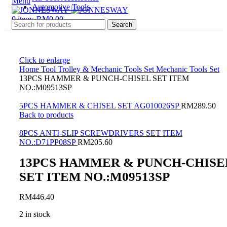
Menu
Automotive Tools
0
items
RM
0.00
Search
Click to enlarge
Home
Tool Trolley & Mechanic Tools Set
Mechanic Tools Set
13PCS HAMMER & PUNCH-CHISEL SET ITEM
NO.:M09513SP
5PCS HAMMER & CHISEL SET AG010026SP
RM
289.50
Back to products
8PCS ANTI-SLIP SCREWDRIVERS SET ITEM
NO.:D71PP08SP
RM
205.60
13PCS HAMMER & PUNCH-CHISE
SET ITEM NO.:M09513SP
RM
446.40
2 in stock