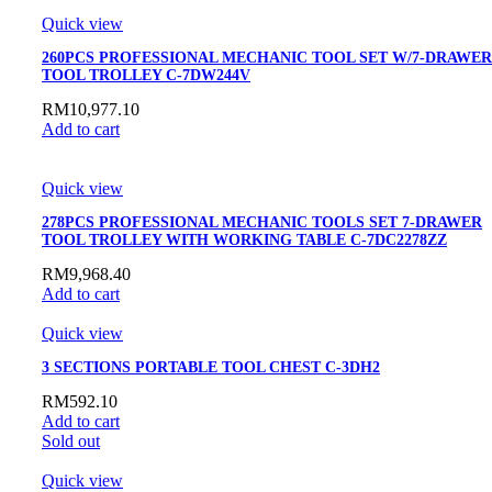
Quick view
260PCS PROFESSIONAL MECHANIC TOOL SET W/7-DRAWER
TOOL TROLLEY C-7DW244V
RM
10,977.10
Add to cart
Quick view
278PCS PROFESSIONAL MECHANIC TOOLS SET 7-DRAWER
TOOL TROLLEY WITH WORKING TABLE C-7DC2278ZZ
RM
9,968.40
Add to cart
Quick view
3 SECTIONS PORTABLE TOOL CHEST C-3DH2
RM
592.10
Add to cart
Sold out
Quick view