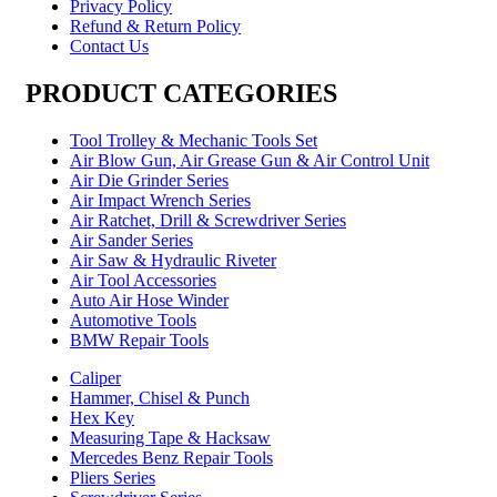
Privacy Policy
Refund & Return Policy
Contact Us
PRODUCT CATEGORIES
Tool Trolley & Mechanic Tools Set
Air Blow Gun, Air Grease Gun & Air Control Unit
Air Die Grinder Series
Air Impact Wrench Series
Air Ratchet, Drill & Screwdriver Series
Air Sander Series
Air Saw & Hydraulic Riveter
Air Tool Accessories
Auto Air Hose Winder
Automotive Tools
BMW Repair Tools
Caliper
Hammer, Chisel & Punch
Hex Key
Measuring Tape & Hacksaw
Mercedes Benz Repair Tools
Pliers Series