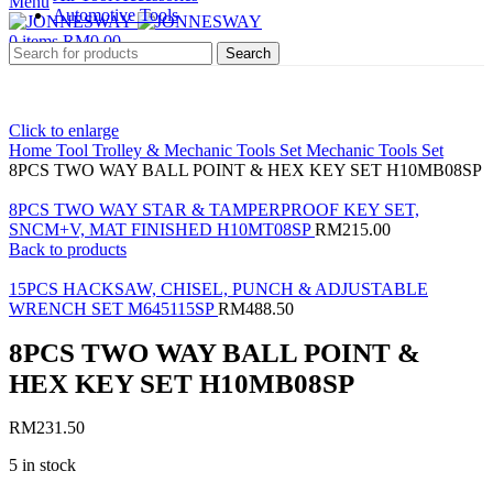
Menu
Automotive Tools
0
items
RM
0.00
Search
Click to enlarge
Home
Tool Trolley & Mechanic Tools Set
Mechanic Tools Set
8PCS TWO WAY BALL POINT & HEX KEY SET H10MB08SP
8PCS TWO WAY STAR & TAMPERPROOF KEY SET,
SNCM+V, MAT FINISHED H10MT08SP
RM
215.00
Back to products
15PCS HACKSAW, CHISEL, PUNCH & ADJUSTABLE
WRENCH SET M645115SP
RM
488.50
8PCS TWO WAY BALL POINT &
HEX KEY SET H10MB08SP
RM
231.50
5 in stock