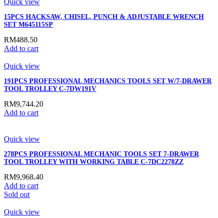
Quick view
15PCS HACKSAW, CHISEL, PUNCH & ADJUSTABLE WRENCH
SET M645115SP
RM
488.50
Add to cart
Quick view
191PCS PROFESSIONAL MECHANICS TOOLS SET W/7-DRAWER
TOOL TROLLEY C-7DW191V
RM
9,744.20
Add to cart
Quick view
278PCS PROFESSIONAL MECHANIC TOOLS SET 7-DRAWER
TOOL TROLLEY WITH WORKING TABLE C-7DC2278ZZ
RM
9,968.40
Add to cart
Sold out
Quick view