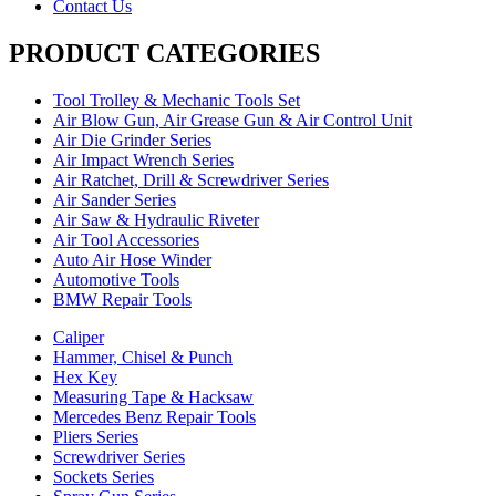
Contact Us
PRODUCT CATEGORIES
Tool Trolley & Mechanic Tools Set
Air Blow Gun, Air Grease Gun & Air Control Unit
Air Die Grinder Series
Air Impact Wrench Series
Air Ratchet, Drill & Screwdriver Series
Air Sander Series
Air Saw & Hydraulic Riveter
Air Tool Accessories
Auto Air Hose Winder
Automotive Tools
BMW Repair Tools
Caliper
Hammer, Chisel & Punch
Hex Key
Measuring Tape & Hacksaw
Mercedes Benz Repair Tools
Pliers Series
Screwdriver Series
Sockets Series