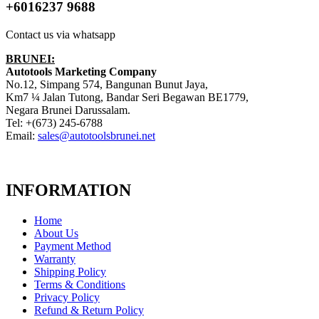
+6016237 9688
Contact us via whatsapp
BRUNEI:
Autotools Marketing Company
No.12, Simpang 574, Bangunan Bunut Jaya,
Km7 ¼ Jalan Tutong, Bandar Seri Begawan BE1779,
Negara Brunei Darussalam.
Tel: +(673) 245-6788
Email:
sales@autotoolsbrunei.net
INFORMATION
Home
About Us
Payment Method
Warranty
Shipping Policy
Terms & Conditions
Privacy Policy
Refund & Return Policy