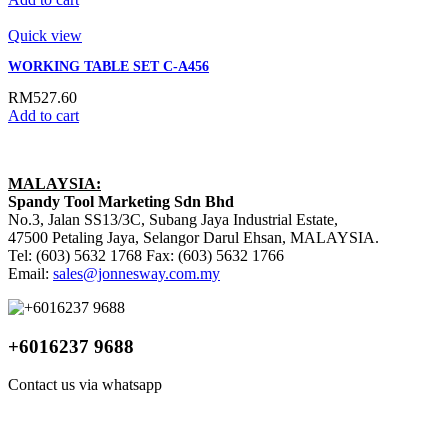
Quick view
WORKING TABLE SET C-A456
RM
527.60
Add to cart
MALAYSIA:
Spandy Tool Marketing Sdn Bhd
No.3, Jalan SS13/3C, Subang Jaya Industrial Estate,
47500 Petaling Jaya, Selangor Darul Ehsan, MALAYSIA.
Tel: (603) 5632 1768 Fax: (603) 5632 1766
Email:
sales@jonnesway.com.my
+6016237 9688
Contact us via whatsapp