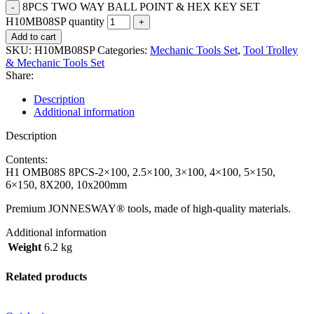
8PCS TWO WAY BALL POINT & HEX KEY SET
H10MB08SP quantity
Add to cart
SKU:
H10MB08SP
Categories:
Mechanic Tools Set
,
Tool Trolley
& Mechanic Tools Set
Share:
Description
Additional information
Description
Contents:
H1 OMB08S 8PCS-2×100, 2.5×100, 3×100, 4×100, 5×150,
6×150, 8X200, 10x200mm
Premium JONNESWAY® tools, made of high-quality materials.
Additional information
Weight
6.2 kg
Related products