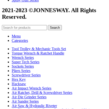
Spray Gun Series
2021-2023 ©JONNESWAY. All Rights
Reserved.
Search
Menu
Categories
Tool Trolley & Mechanic Tools Set
Torque Wrench & Ratchet Handle
Wrench Series
Super Tech Series
Sockets Series
Pliers Series
Screwdriver Series
Hex Key
Hacksaw
Air Impact Wrench Series
Air Ratchet, Drill & Screwdriver Series
Air Die Grinder Series
Air Sander Series
Air Saw & Hydraulic Riveter