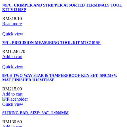
70PC. CRIMPER AND STRIPPER ASSORTED TERMINALS TOOL
KIT V1310SP
RM
818.10
Read more
Quick view
7PC. PRECISION MEASURING TOOL KIT MTC101SP
RM
1,246.70
Add to cart
Quick view
8PCS TWO WAY STAR & TAMPERPROOF KEY SET, SNCM+V,
MAT FINISHED H10MT08SP
RM
215.00
Add to cart
Quick view
SLIDING BAR, SIZE: 3/4″, L:500MM
RM
130.60
Add to cart