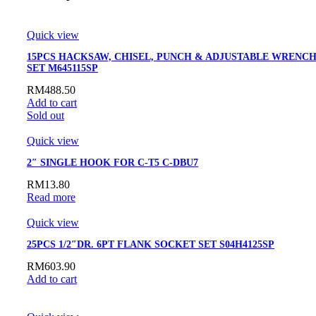
Quick view
15PCS HACKSAW, CHISEL, PUNCH & ADJUSTABLE WRENC
SET M645115SP
RM
488.50
Add to cart
Sold out
Quick view
2″ SINGLE HOOK FOR C-T5 C-DBU7
RM
13.80
Read more
Quick view
25PCS 1/2″DR. 6PT FLANK SOCKET SET S04H4125SP
RM
603.90
Add to cart