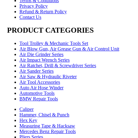
Terms & Conditions
Privacy Policy
Refund & Return Policy
Contact Us
PRODUCT CATEGORIES
Tool Trolley & Mechanic Tools Set
Air Blow Gun, Air Grease Gun & Air Control Unit
Air Die Grinder Series
Air Impact Wrench Series
Air Ratchet, Drill & Screwdriver Series
Air Sander Series
Air Saw & Hydraulic Riveter
Air Tool Accessories
Auto Air Hose Winder
Automotive Tools
BMW Repair Tools
Caliper
Hammer, Chisel & Punch
Hex Key
Measuring Tape & Hacksaw
Mercedes Benz Repair Tools
Pliers Series