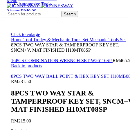
Menu
Automotive Tools
0
items
RM
0.00
Search
Click to enlarge
Home
Tool Trolley & Mechanic Tools Set
Mechanic Tools Set
8PCS TWO WAY STAR & TAMPERPROOF KEY SET,
SNCM+V, MAT FINISHED H10MT08SP
16PCS COMBINATION WRENCH SET W26116SP
RM
465.
Back to products
8PCS TWO WAY BALL POINT & HEX KEY SET H10MB0
RM
231.50
8PCS TWO WAY STAR &
TAMPERPROOF KEY SET, SNCM+V
MAT FINISHED H10MT08SP
RM
215.00