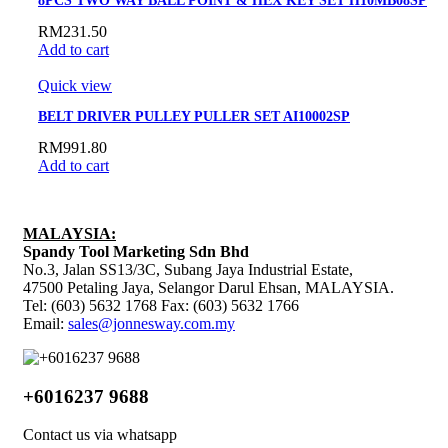
8PCS TWO WAY BALL POINT & HEX KEY SET H10MB08SP
RM
231.50
Add to cart
Quick view
BELT DRIVER PULLEY PULLER SET AI10002SP
RM
991.80
Add to cart
MALAYSIA:
Spandy Tool Marketing Sdn Bhd
No.3, Jalan SS13/3C, Subang Jaya Industrial Estate,
47500 Petaling Jaya, Selangor Darul Ehsan, MALAYSIA.
Tel: (603) 5632 1768 Fax: (603) 5632 1766
Email:
sales@jonnesway.com.my
+6016237 9688
Contact us via whatsapp