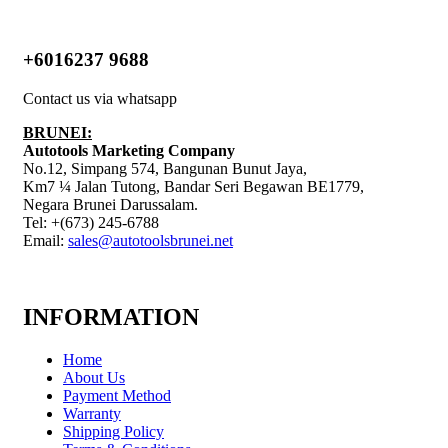
+6016237 9688
Contact us via whatsapp
BRUNEI:
Autotools Marketing Company
No.12, Simpang 574, Bangunan Bunut Jaya,
Km7 ¼ Jalan Tutong, Bandar Seri Begawan BE1779,
Negara Brunei Darussalam.
Tel: +(673) 245-6788
Email:
sales@autotoolsbrunei.net
INFORMATION
Home
About Us
Payment Method
Warranty
Shipping Policy