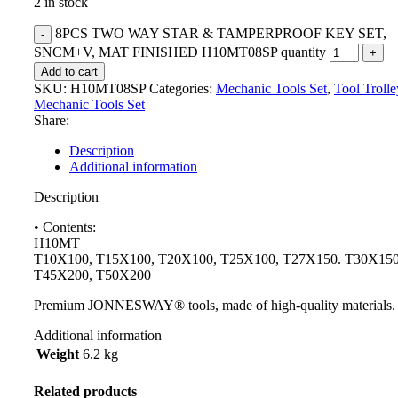
2 in stock
8PCS TWO WAY STAR & TAMPERPROOF KEY SET,
SNCM+V, MAT FINISHED H10MT08SP quantity
Add to cart
SKU:
H10MT08SP
Categories:
Mechanic Tools Set
,
Tool Troll
Mechanic Tools Set
Share:
Description
Additional information
Description
• Contents:
H10MT
T10X100, T15X100, T20X100, T25X100, T27X150. T30X150
T45X200, T50X200
Premium JONNESWAY® tools, made of high-quality materials.
Additional information
Weight
6.2 kg
Related products