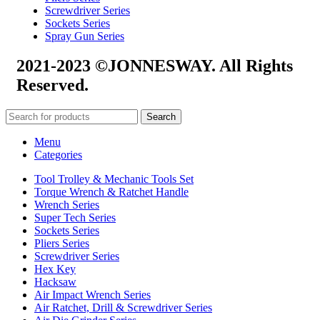
Screwdriver Series
Sockets Series
Spray Gun Series
2021-2023 ©JONNESWAY. All Rights
Reserved.
Search
Menu
Categories
Tool Trolley & Mechanic Tools Set
Torque Wrench & Ratchet Handle
Wrench Series
Super Tech Series
Sockets Series
Pliers Series
Screwdriver Series
Hex Key
Hacksaw
Air Impact Wrench Series
Air Ratchet, Drill & Screwdriver Series