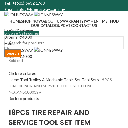
Tel: +(603) 5632 1768
Email: sales@jonnesway.com.my
HOME
SHOP NOW
ABOUT US
WARRANTY
PAYMENT METHOD
OUR CATALOG
UPDATE
CONTACT US
Login / Register
Browse Categories
0
items
RM
0.00
Menu
Search
0
items
RM
0.00
Sold out
Click to enlarge
Home
Tool Trolley & Mechanic Tools Set
Tool Sets
19PCS
TIRE REPAIR AND SERVICE TOOL SET ITEM
NO.:AN500001SV
Back to products
19PCS TIRE REPAIR AND
SERVICE TOOL SET ITEM