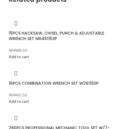
15PCS HACKSAW, CHISEL, PUNCH & ADJUSTABLE
WRENCH SET M645115SP
RM
488.50
Add to cart
16PCS COMBINATION WRENCH SET W26116SP
RM
465.50
Add to cart
260PCS PROFESSIONAL MECHANIC TOOL SET W/7-