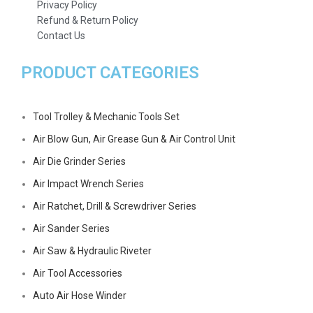
Privacy Policy
Refund & Return Policy
Contact Us
PRODUCT CATEGORIES
Tool Trolley & Mechanic Tools Set
Air Blow Gun, Air Grease Gun & Air Control Unit
Air Die Grinder Series
Air Impact Wrench Series
Air Ratchet, Drill & Screwdriver Series
Air Sander Series
Air Saw & Hydraulic Riveter
Air Tool Accessories
Auto Air Hose Winder