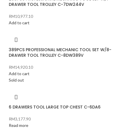
DRAWER TOOL TROLLEY C-7DW244V
RM
10,977.10
Add to cart
389PCS PROFESSIONAL MECHANIC TOOL SET W/8-
DRAWER TOOL TROLLEY C-8DW389V
RM
14,920.10
Add to cart
Sold out
6 DRAWERS TOOL LARGE TOP CHEST C-6DA6
RM
3,177.90
Read more