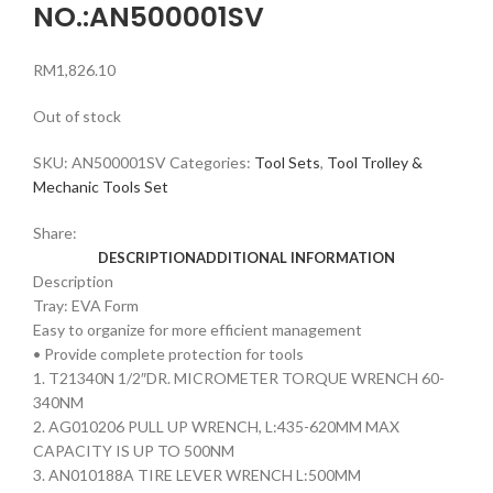
NO.:AN500001SV
RM
1,826.10
Out of stock
SKU:
AN500001SV
Categories:
Tool Sets
,
Tool Trolley &
Mechanic Tools Set
Share:
DESCRIPTION
ADDITIONAL INFORMATION
Description
Tray: EVA Form
Easy to organize for more efficient management
• Provide complete protection for tools
1. T21340N 1/2″DR. MICROMETER TORQUE WRENCH 60-
340NM
2. AG010206 PULL UP WRENCH, L:435-620MM MAX
CAPACITY IS UP TO 500NM
3. AN010188A TIRE LEVER WRENCH L:500MM