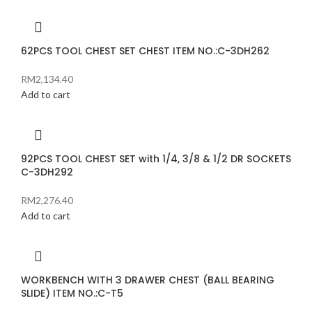
62PCS TOOL CHEST SET CHEST ITEM NO.:C-3DH262
RM
2,134.40
Add to cart
92PCS TOOL CHEST SET with 1/4, 3/8 & 1/2 DR SOCKETS
C-3DH292
RM
2,276.40
Add to cart
WORKBENCH WITH 3 DRAWER CHEST (BALL BEARING
SLIDE) ITEM NO.:C-T5