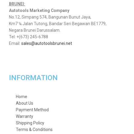
BRUNEI:
Autotools Marketing Company
No.12, Simpang 574, Bangunan Bunut Jaya,
Km7 ¼ Jalan Tutong, Bandar Seri Begawan BE1779,
Negara Brunei Darussalam.
Tel: +(673) 245-6788
Email:
sales@autotoolsbrunei.net
INFORMATION
Home
About Us
Payment Method
Warranty
Shipping Policy
Terms & Conditions