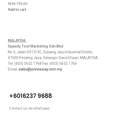
RM
4,798.80
Add to cart
MALAYSIA:
Spandy Tool Marketing Sdn Bhd
No.3, Jalan SS13/3C, Subang Jaya Industrial Estate,
47500 Petaling Jaya, Selangor Darul Ehsan, MALAYSIA.
Tel: (603) 5632 1768 Fax: (603) 5632 1766
Email:
sales@jonnesway.com.my
+6016237 9688
Contact us via whatsapp