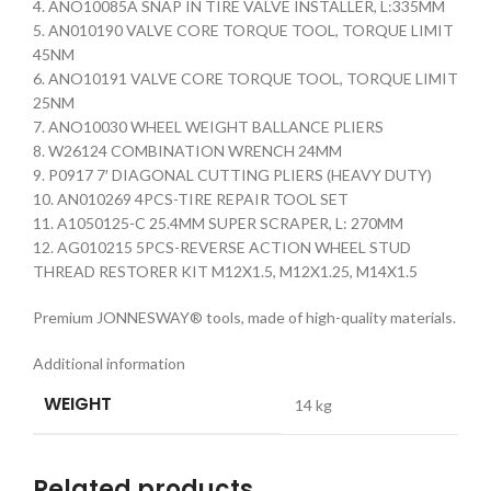
4. ANO10085A SNAP IN TIRE VALVE INSTALLER, L:335MM
5. AN010190 VALVE CORE TORQUE TOOL, TORQUE LIMIT
45NM
6. ANO10191 VALVE CORE TORQUE TOOL, TORQUE LIMIT
25NM
7. ANO10030 WHEEL WEIGHT BALLANCE PLIERS
8. W26124 COMBINATION WRENCH 24MM
9. P0917 7′ DIAGONAL CUTTING PLIERS (HEAVY DUTY)
10. AN010269 4PCS-TIRE REPAIR TOOL SET
11. A1050125-C 25.4MM SUPER SCRAPER, L: 270MM
12. AG010215 5PCS-REVERSE ACTION WHEEL STUD
THREAD RESTORER KIT M12X1.5, M12X1.25, M14X1.5
Premium JONNESWAY® tools, made of high-quality materials.
Additional information
WEIGHT
14 kg
Related products