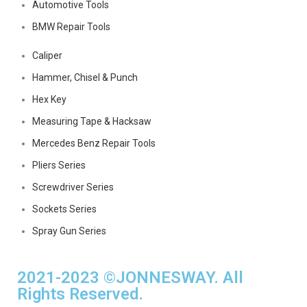
Automotive Tools
BMW Repair Tools
Caliper
Hammer, Chisel & Punch
Hex Key
Measuring Tape & Hacksaw
Mercedes Benz Repair Tools
Pliers Series
Screwdriver Series
Sockets Series
Spray Gun Series
2021-2023 ©JONNESWAY. All
Rights Reserved.