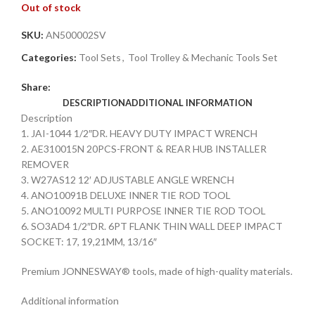
Out of stock
SKU:
AN500002SV
Categories:
Tool Sets
,
Tool Trolley & Mechanic Tools Set
Share:
DESCRIPTION
ADDITIONAL INFORMATION
Description
1. JAI-1044 1/2″DR. HEAVY DUTY IMPACT WRENCH
2. AE310015N 20PCS-FRONT & REAR HUB INSTALLER
REMOVER
3. W27AS12 12′ ADJUSTABLE ANGLE WRENCH
4. ANO10091B DELUXE INNER TIE ROD TOOL
5. ANO10092 MULTI PURPOSE INNER TIE ROD TOOL
6. SO3AD4 1/2″DR. 6PT FLANK THIN WALL DEEP IMPACT
SOCKET: 17, 19,21MM, 13/16″
Premium JONNESWAY® tools, made of high-quality materials.
Additional information