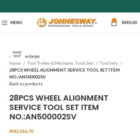
0
MENU
RM
0.00
SOLD
Click to enlarge
OUT
Home
Tool Trolley & Mechanic Tools Set
Tool Sets
28PCS WHEEL ALIGNMENT SERVICE TOOL SET ITEM
NO.:AN500002SV
Back to products
28PCS WHEEL ALIGNMENT
SERVICE TOOL SET ITEM
NO.:AN500002SV
RM
2,316.70