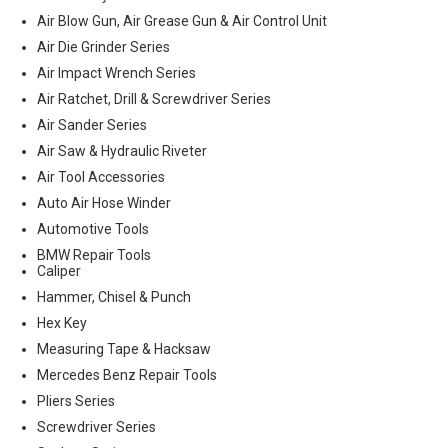
Air Blow Gun, Air Grease Gun & Air Control Unit
Air Die Grinder Series
Air Impact Wrench Series
Air Ratchet, Drill & Screwdriver Series
Air Sander Series
Air Saw & Hydraulic Riveter
Air Tool Accessories
Auto Air Hose Winder
Automotive Tools
BMW Repair Tools
Caliper
Hammer, Chisel & Punch
Hex Key
Measuring Tape & Hacksaw
Mercedes Benz Repair Tools
Pliers Series
Screwdriver Series