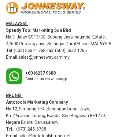
MALAYSIA:
Spandy Tool Marketing Sdn Bhd
No.3, Jalan SS13/3C, Subang Jaya Industrial Estate,
47500 Petaling Jaya, Selangor Darul Ehsan, MALAYSIA.
Tel: (603) 5632 1768 Fax: (603) 5632 1766
Email:
sales@jonnesway.com.my
+6016237 9688
Contact us via whatsapp
BRUNEI:
Autotools Marketing Company
No.12, Simpang 574, Bangunan Bunut Jaya,
Km7 ¼ Jalan Tutong, Bandar Seri Begawan BE1779,
Negara Brunei Darussalam.
Tel: +(673) 245-6788
Email:
sales@autotoolsbrunei.net