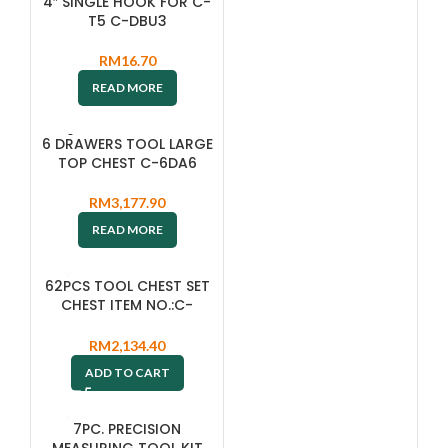
4″ SINGLE HOOK FOR C-
OUT
T5 C-DBU3
RM
16.70
READ MORE
SOLD
6 DRAWERS TOOL LARGE
OUT
TOP CHEST C-6DA6
RM
3,177.90
READ MORE
62PCS TOOL CHEST SET
CHEST ITEM NO.:C-
3DH262
RM
2,134.40
ADD TO CART
7PC. PRECISION
MEASURING TOOL KIT