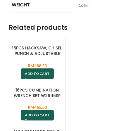
WEIGHT
16 kg
Related products
15PCS HACKSAW, CHISEL,
PUNCH & ADJUSTABLE
WRENCH SET M645115SP
RM
488.50
ADD TO CART
16PCS COMBINATION
WRENCH SET W26116SP
RM
465.50
ADD TO CART
SOLD