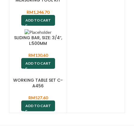
MTC101SP
RM
1,246.70
ADD TO CART
SLIDING BAR, SIZE: 3/4″,
L:500MM
RM
130.60
ADD TO CART
WORKING TABLE SET C-
A456
RM
527.60
ADD TO CART