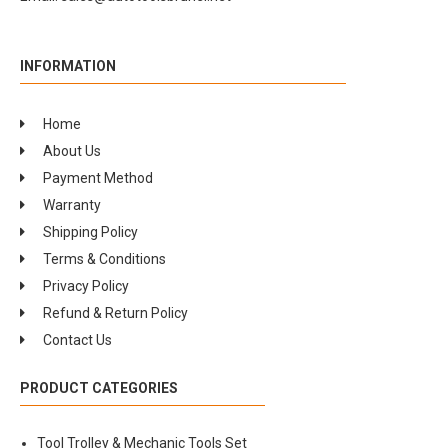
INFORMATION
Home
About Us
Payment Method
Warranty
Shipping Policy
Terms & Conditions
Privacy Policy
Refund & Return Policy
Contact Us
PRODUCT CATEGORIES
Tool Trolley & Mechanic Tools Set